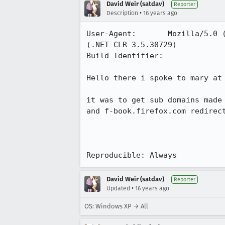
David Weir (satdav)
Reporter
•
Description
16 years ago
User-Agent:       Mozilla/5.0 
(.NET CLR 3.5.30729)

Build Identifier: 

Hello there i spoke to mary at 
it was to get sub domains made
and f-book.firefox.com redirect
Reproducible: Always
David Weir (satdav)
Reporter
•
Updated
16 years ago
OS: Windows XP → All