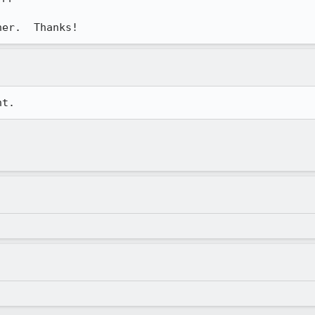
her.  Thanks!
nt.