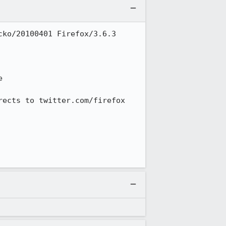
ko/20100401 Firefox/3.6.3 
 

ects to twitter.com/firefox 