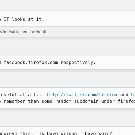
e IT looks at it.
for twitter and facebook
d facebook.firefox.com respectively.
 useful at all... 
http://twitter.com/firefox
 and 
h
o remember than some random subdomain under firefo
pprove this.  Is Dave Wilson = Dave Weir?
