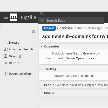
Bugzilla
Bug 564599
Closed
Opened
16 years ago
Clo
add new sub-domains for twi
Browse
Categories
Advanced Search
Product:
mozilla.org Graveyard
▾
New Bug
Component:
Server Operations
▾
Reports
Tracking
Documentation
Status:
RESOLVED WONTFIX
People
(Reporter: david.weir, Assigned: fox2mi
Details