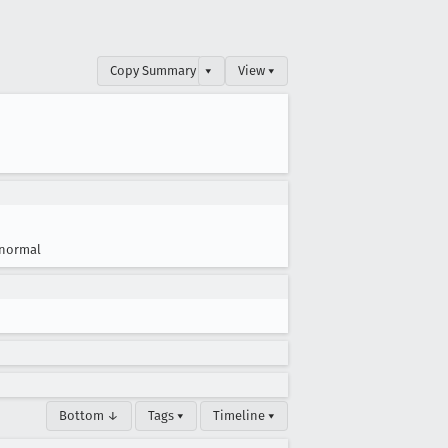
Copy Summary
▾
View ▾
normal
Bottom ↓
Tags ▾
Timeline ▾