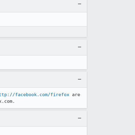
ttp://facebook.com/firefox
 are 
x.com.