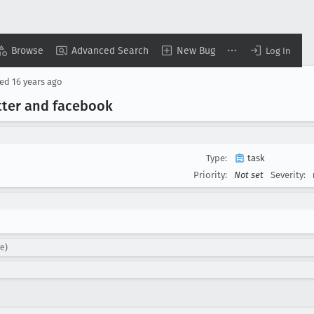
Browse
Advanced Search
New Bug
Log In
sed
16 years ago
tter and facebook
Type:
task
Priority:
Not set
Severity:
ke)