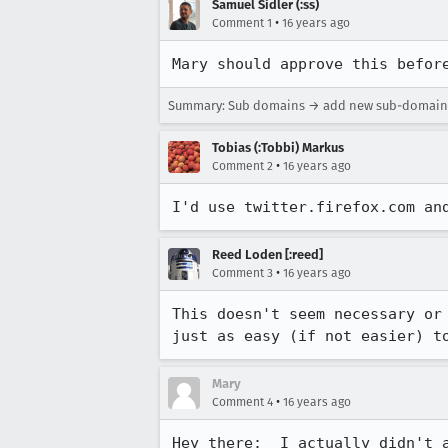
Samuel Sidler (:ss)
•
Comment 1
16 years ago
Mary should approve this befor
Summary: Sub domains → add new sub-domains 
Tobias (:Tobbi) Markus
•
Comment 2
16 years ago
I'd use twitter.firefox.com an
Reed Loden [:reed]
•
Comment 3
16 years ago
This doesn't seem necessary or
just as easy (if not easier) t
Mary
•
Comment 4
16 years ago
Hey there:  I actually didn't a