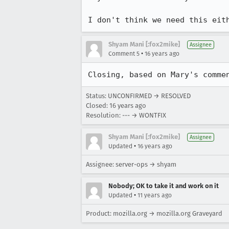
I don't think we need this eit
Shyam Mani [:fox2mike]
Assignee
•
Comment 5
16 years ago
Closing, based on Mary's comme
Status: UNCONFIRMED → RESOLVED
Closed:
16 years ago
Resolution: --- → WONTFIX
Shyam Mani [:fox2mike]
Assignee
•
Updated
16 years ago
Assignee: server-ops → shyam
Nobody; OK to take it and work on it
•
Updated
11 years ago
Product: mozilla.org → mozilla.org Graveyard