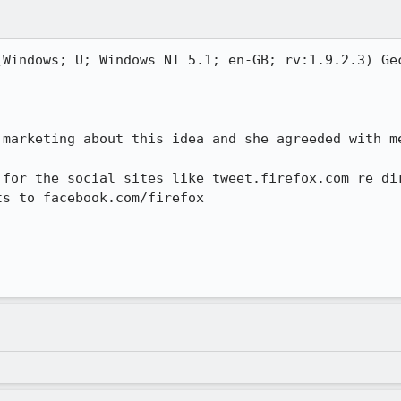
(Windows; U; Windows NT 5.1; en-GB; rv:1.9.2.3) Gec
marketing about this idea and she agreeded with me
 for the social sites like tweet.firefox.com re dir
s to facebook.com/firefox
