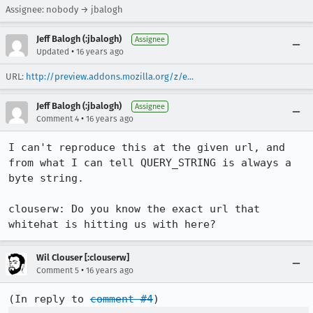
Assignee: nobody → jbalogh
Jeff Balogh (:jbalogh)
Assignee
•
Updated
16 years ago
URL:
http://preview.addons.mozilla.org/z/e...
Jeff Balogh (:jbalogh)
Assignee
•
Comment 4
16 years ago
I can't reproduce this at the given url, and 
from what I can tell QUERY_STRING is always a 
byte string. 

clouserw: Do you know the exact url that 
whitehat is hitting us with here?
Wil Clouser [:clouserw]
•
Comment 5
16 years ago
(In reply to 
comment #4