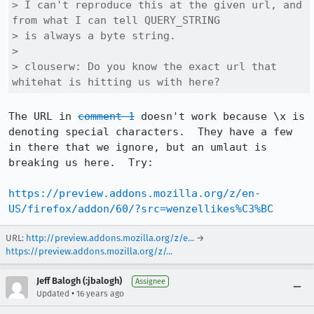
> I can't reproduce this at the given url, and 
from what I can tell QUERY_STRING

> is always a byte string. 

> 

> clouserw: Do you know the exact url that 
whitehat is hitting us with here?
The URL in 
comment 1
 doesn't work because \x is 
denoting special characters.  They have a few 
in there that we ignore, but an umlaut is 
breaking us here.  Try:

https://preview.addons.mozilla.org/z/en-
US/firefox/addon/60/?src=wenzellikes%C3%BC
URL:
http://preview.addons.mozilla.org/z/e...
→
https://preview.addons.mozilla.org/z/...
Jeff Balogh (:jbalogh)
Assignee
•
Updated
16 years ago