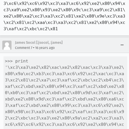
3\xc6\x92\xc6\x92\xc3\xa3\xc6\x92\xe2\x80\x94\x
c3\xa9\xe2\x80\x93\xe2\x80\x9c\xc3\xa9\xc2\x81\
xe2\x80\xa2\xc3\xa3\xc2\x81\xe2\x80\x9e\xc3\xa3
\xc2\x81\xc2\xaa\xc3\xa3\xc2\x81\xe2\x80\x94\xc
3\xaf\xc2\xbc\xc2\x81
James Socol [:jsocol, :james]
•
Comment 7
16 years ago
>>> print 
'\xc3\xa3\xe2\x82\xac\xe2\x82\xac\xc3\xa3\xe2\
x80\x9a\xc2\xb3\xc3\xa3\xc6\x92\xc2\xac\xc3\xa
3\xc2\x81\xc2\xa7\xc3\xaf\xc2\xbc\xc2\xb4\xc3\
xaf\xc2\xbd\xe2\x80\x94\xc3\xaf\xc2\xbd\xe2\x8
0\xb0\xc3\xaf\xc2\xbd\xe2\x80\x9d\xc3\xaf\xc2\
xbd\xe2\x80\x9d\xc3\xaf\xc2\xbd\xe2\x80\xa6\xc
3\xaf\xc2\xbd\xe2\x80\x99\xc3\xa3\xc6\x92\xe2\
x80\x98\xc3\xa3\xc6\x92\xc2\xaf\xc3\xa3\xc6\x9
2\xc2\xbc\xc3\xa3\xe2\x80\x9a\xc2\xa2\xc3\xa3\
xc6\x92\xc6\x92\xc3\xa3\xc6\x92\xe2\x80\x94\xc