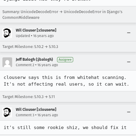
Summary: UnicodeDecodeError → UnicodeDecodeError in Django's
CommonMiddleware
Wil Clouser [:clouserw]
•
Updated
16 years ago
Target Milestone: 5.10.2 → 5.10.3
Jeff Balogh (:jbalogh)
Assignee
•
Comment 2
16 years ago
clouserw says this is from whitehat scanning.  
It's not affecting real users, so it can wait.
Target Milestone: 5.10.3 → 5.11
Wil Clouser [:clouserw]
•
Comment 3
16 years ago
it's still some rookie shiz, we should fix it