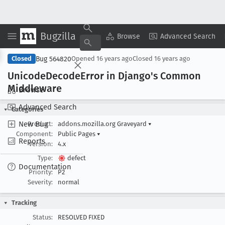
Bugzilla
Copy Summary
▾
View ▾
Browse
Advanced Search
Bug 564820
Closed
Opened
16 years ago
Closed
16 years ago
Unicode
Decode
Error in Django's Common
Middleware
Browse
Advanced Search
Categories
New Bug
Product:
addons.mozilla.org Graveyard
▾
Component:
Public Pages
▾
Reports
Version:
4.x
Type:
defect
Documentation
Priority:
P2
Severity:
normal
Tracking
Status:
RESOLVED FIXED