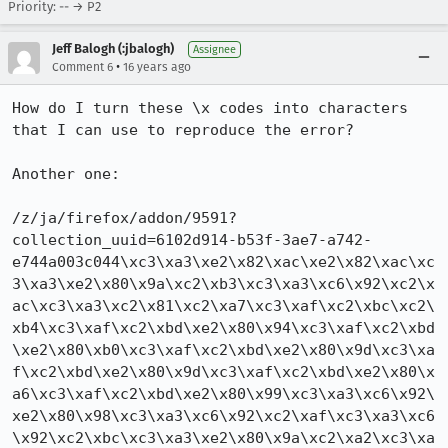
Priority: -- → P2
Jeff Balogh (:jbalogh)
Assignee
•
Comment 6
16 years ago
How do I turn these \x codes into characters 
that I can use to reproduce the error?

Another one: 

/z/ja/firefox/addon/9591?
collection_uuid=6102d914-b53f-3ae7-a742-
e744a003c044\xc3\xa3\xe2\x82\xac\xe2\x82\xac\xc
3\xa3\xe2\x80\x9a\xc2\xb3\xc3\xa3\xc6\x92\xc2\x
ac\xc3\xa3\xc2\x81\xc2\xa7\xc3\xaf\xc2\xbc\xc2\
xb4\xc3\xaf\xc2\xbd\xe2\x80\x94\xc3\xaf\xc2\xbd
\xe2\x80\xb0\xc3\xaf\xc2\xbd\xe2\x80\x9d\xc3\xa
f\xc2\xbd\xe2\x80\x9d\xc3\xaf\xc2\xbd\xe2\x80\x
a6\xc3\xaf\xc2\xbd\xe2\x80\x99\xc3\xa3\xc6\x92\
xe2\x80\x98\xc3\xa3\xc6\x92\xc2\xaf\xc3\xa3\xc6
\x92\xc2\xbc\xc3\xa3\xe2\x80\x9a\xc2\xa2\xc3\xa