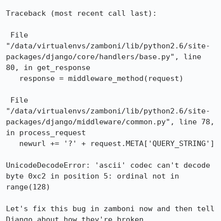
Traceback (most recent call last):

 File 
"/data/virtualenvs/zamboni/lib/python2.6/site-
packages/django/core/handlers/base.py", line 
80, in get_response

   response = middleware_method(request)

 File 
"/data/virtualenvs/zamboni/lib/python2.6/site-
packages/django/middleware/common.py", line 78, 
in process_request

   newurl += '?' + request.META['QUERY_STRING']

UnicodeDecodeError: 'ascii' codec can't decode 
byte 0xc2 in position 5: ordinal not in 
range(128)

Let's fix this bug in zamboni now and then tell 
Django about how they're broken.