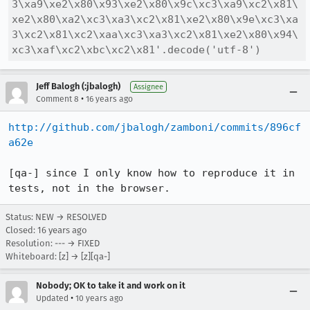
3\xa9\xe2\x80\x93\xe2\x80\x9c\xc3\xa9\xc2\x81\
xe2\x80\xa2\xc3\xa3\xc2\x81\xe2\x80\x9e\xc3\xa
3\xc2\x81\xc2\xaa\xc3\xa3\xc2\x81\xe2\x80\x94\
xc3\xaf\xc2\xbc\xc2\x81'.decode('utf-8')
Jeff Balogh (:jbalogh)
Assignee
•
Comment 8
16 years ago
http://github.com/jbalogh/zamboni/commits/896cf
a62e
[qa-] since I only know how to reproduce it in 
tests, not in the browser.
Status: NEW → RESOLVED
Closed:
16 years ago
Resolution: --- → FIXED
Whiteboard: [z] → [z][qa-]
Nobody; OK to take it and work on it
•
Updated
10 years ago