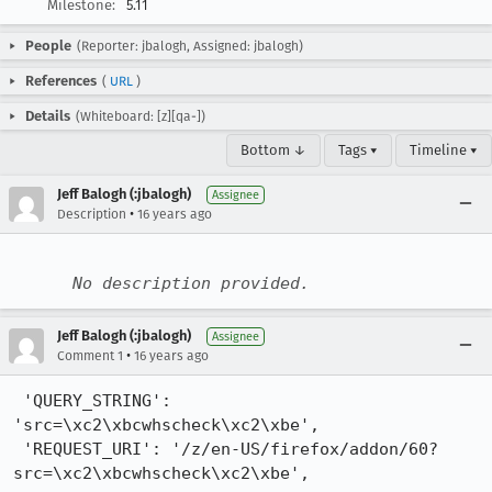
Milestone:
5.11
People
(Reporter: jbalogh, Assigned: jbalogh)
References
(
URL
)
Details
(Whiteboard: [z][qa-])
Bottom ↓
Tags ▾
Timeline ▾
Jeff Balogh (:jbalogh)
Assignee
•
Description
16 years ago
No description provided.
Jeff Balogh (:jbalogh)
Assignee
•
Comment 1
16 years ago
 'QUERY_STRING': 
'src=\xc2\xbcwhscheck\xc2\xbe',

 'REQUEST_URI': '/z/en-US/firefox/addon/60?
src=\xc2\xbcwhscheck\xc2\xbe',
