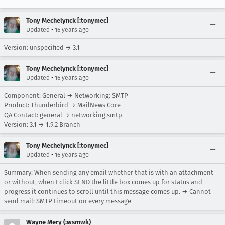
Tony Mechelynck [:tonymec]
•
Updated
16 years ago
Version: unspecified → 3.1
Tony Mechelynck [:tonymec]
•
Updated
16 years ago
Component: General → Networking: SMTP
Product: Thunderbird → MailNews Core
QA Contact: general → networking.smtp
Version: 3.1 → 1.9.2 Branch
Tony Mechelynck [:tonymec]
•
Updated
16 years ago
Summary: When sending any email whether that is with an attachment
or without, when I click SEND the little box comes up for status and
progress it continues to scroll until this message comes up. → Cannot
send mail: SMTP timeout on every message
Wayne Mery (:wsmwk)