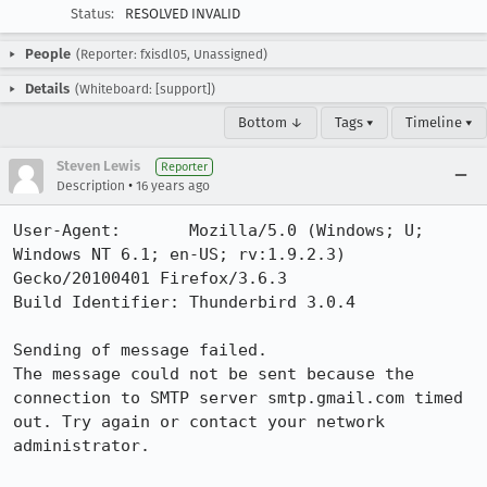
Status:
RESOLVED INVALID
People
(Reporter: fxisdl05, Unassigned)
Details
(Whiteboard: [support])
Bottom ↓
Tags ▾
Timeline ▾
Steven Lewis
Reporter
•
Description
16 years ago
User-Agent:       Mozilla/5.0 (Windows; U; 
Windows NT 6.1; en-US; rv:1.9.2.3) 
Gecko/20100401 Firefox/3.6.3

Build Identifier: Thunderbird 3.0.4

Sending of message failed.

The message could not be sent because the 
connection to SMTP server smtp.gmail.com timed 
out. Try again or contact your network 
administrator.
