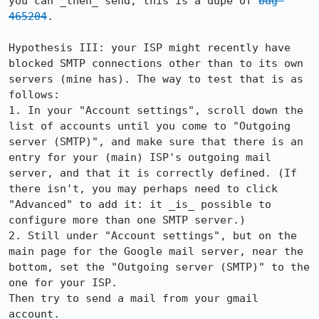
you can _then_ send, this is a dupe of 
bug 
465204
.

Hypothesis III: your ISP might recently have 
blocked SMTP connections other than to its own 
servers (mine has). The way to test that is as 
follows:

1. In your "Account settings", scroll down the 
list of accounts until you come to "Outgoing 
server (SMTP)", and make sure that there is an 
entry for your (main) ISP's outgoing mail 
server, and that it is correctly defined. (If 
there isn't, you may perhaps need to click 
"Advanced" to add it: it _is_ possible to 
configure more than one SMTP server.)

2. Still under "Account settings", but on the 
main page for the Google mail server, near the 
bottom, set the "Outgoing server (SMTP)" to the 
one for your ISP.

Then try to send a mail from your gmail 
account.