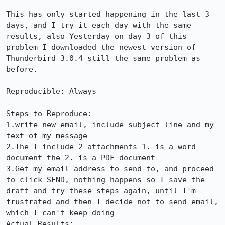
This has only started happening in the last 3 
days, and I try it each day with the same 
results, also Yesterday on day 3 of this 
problem I downloaded the newest version of 
Thunderbird 3.0.4 still the same problem as 
before.

Reproducible: Always

Steps to Reproduce:

1.write new email, include subject line and my 
text of my message

2.The I include 2 attachments 1. is a word 
document the 2. is a PDF document

3.Get my email address to send to, and proceed 
to click SEND, nothing happens so I save the 
draft and try these steps again, until I'm 
frustrated and then I decide not to send email, 
which I can't keep doing 

Actual Results:  
