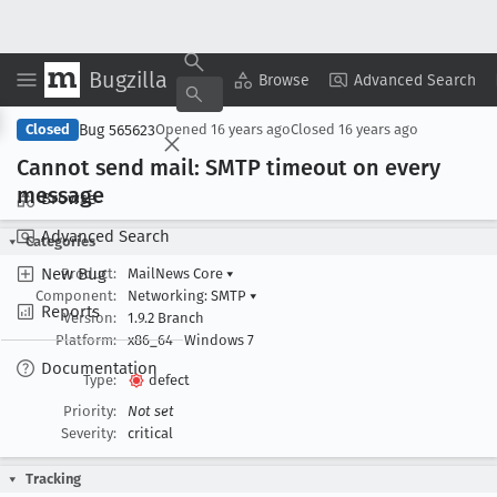
Bugzilla
Copy Summary
▾
View ▾
Browse
Advanced Search
Bug 565623
Closed
Opened
16 years ago
Closed
16 years ago
Cannot send mail: SMTP timeout on every
message
Browse
Advanced Search
Categories
New Bug
Product:
MailNews Core
▾
Component:
Networking: SMTP
▾
Reports
Version:
1.9.2 Branch
Platform:
x86_64
Windows 7
Documentation
Type:
defect
Priority:
Not set
Severity:
critical
Tracking