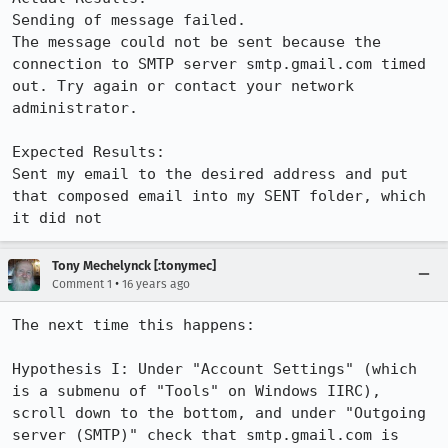
Sending of message failed.

The message could not be sent because the 
connection to SMTP server smtp.gmail.com timed 
out. Try again or contact your network 
administrator.

Expected Results:  

Sent my email to the desired address and put 
that composed email into my SENT folder, which 
it did not
Tony Mechelynck [:tonymec]
•
Comment 1
16 years ago
The next time this happens:

Hypothesis I: Under "Account Settings" (which 
is a submenu of "Tools" on Windows IIRC), 
scroll down to the bottom, and under "Outgoing 
server (SMTP)" check that smtp.gmail.com is 