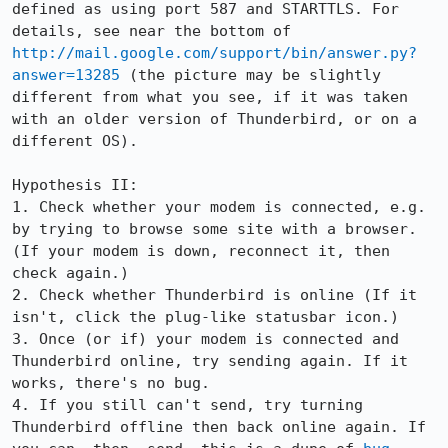
defined as using port 587 and STARTTLS. For 
details, see near the bottom of 
http://mail.google.com/support/bin/answer.py?
answer=13285
 (the picture may be slightly 
different from what you see, if it was taken 
with an older version of Thunderbird, or on a 
different OS).

Hypothesis II:

1. Check whether your modem is connected, e.g. 
by trying to browse some site with a browser. 
(If your modem is down, reconnect it, then 
check again.)

2. Check whether Thunderbird is online (If it 
isn't, click the plug-like statusbar icon.)

3. Once (or if) your modem is connected and 
Thunderbird online, try sending again. If it 
works, there's no bug.

4. If you still can't send, try turning 
Thunderbird offline then back online again. If 