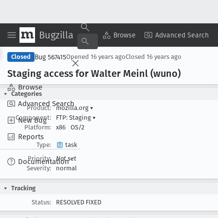
Bugzilla
Copy Summary
▾
View ▾
Browse
Advanced Search
Bug 567415
Closed
Opened
16 years ago
Closed
16 years ago
Staging access for Walter Meinl (wuno)
Browse
Categories
Advanced Search
Product:
mozilla.org
▾
Component:
FTP: Staging
▾
New Bug
Platform:
x86
OS/2
Reports
Type:
task
Priority:
Not set
Documentation
Severity:
normal
Tracking
Status:
RESOLVED FIXED