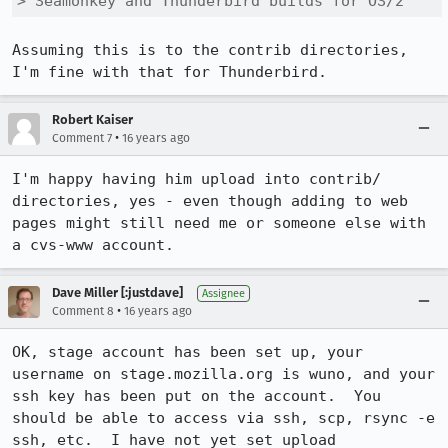
> Seamonkey and Thunderbird builds for OS/2
Assuming this is to the contrib directories, 
I'm fine with that for Thunderbird.
Robert Kaiser
•
Comment 7
16 years ago
I'm happy having him upload into contrib/ 
directories, yes - even though adding to web 
pages might still need me or someone else with 
a cvs-www account.
Dave Miller [:justdave]
Assignee
•
Comment 8
16 years ago
OK, stage account has been set up, your 
username on stage.mozilla.org is wuno, and your 
ssh key has been put on the account.  You 
should be able to access via ssh, scp, rsync -e 
ssh, etc.  I have not yet set upload 