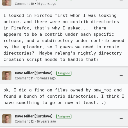
•
Comment 10
16 years ago
I looked in Firefox first when I was looking 
before, and there were no contrib directories 
in Firefox, that's why I asked...  there 
appears to be a contrib under each specific 
release, and a subdirectory under contrib owned 
by the uploader, so I guess we need to create 
directories?  Maybe releng's nightly directory 
creation script needs to handle that?
Dave Miller [:justdave]
Assignee
•
Comment 11
16 years ago
ok, I did a find on files owned by pmw_moz and 
found a bunch of contrib directories, I think I 
have something to go on now at least. :)
Dave Miller [:justdave]
Assignee
•
Comment 12
16 years ago