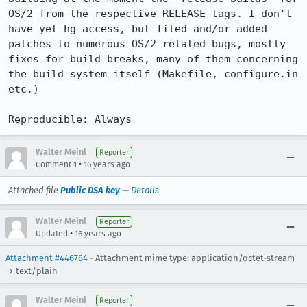
OS/2 from the respective RELEASE-tags. I don't 
have yet hg-access, but filed and/or added 
patches to numerous OS/2 related bugs, mostly 
fixes for build breaks, many of them concerning 
the build system itself (Makefile, configure.in 
etc.)

Reproducible: Always
Walter Meinl
Reporter
•
Comment 1
16 years ago
Attached file
Public DSA key
—
Details
Walter Meinl
Reporter
•
Updated
16 years ago
Attachment #446784
- Attachment mime type: application/octet-stream
→ text/plain
Walter Meinl
Reporter