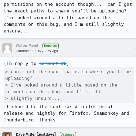
permissions on the account though...  can I get 
the exact paths to where you'll be uploading?  
I've poked around a little based on the 
comments on this bug, and I'm still slightly 
unsure...
Walter Meinl
Reporter
•
Comment 9
16 years ago
(In reply to 
comment #8
> can I get the exact paths to where you'll be 
uploading? 

> I've poked around a little based on the 
comments on this bug, and I'm still

> slightly unsure...
It should be the contrib/ directories of 
release and nightly for Firefox, Seamonkey and 
Thunderbird, thanks
Dave Miller [:justdave]
Assignee