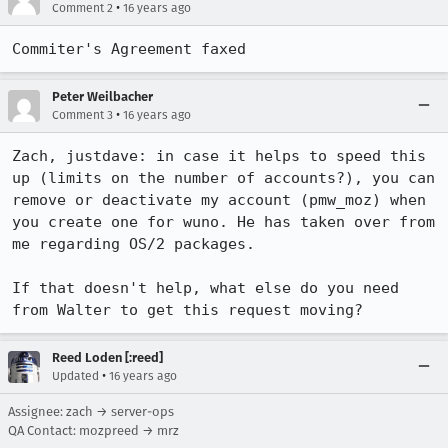
•
Comment 2
16 years ago
Commiter's Agreement faxed
Peter Weilbacher
•
Comment 3
16 years ago
Zach, justdave: in case it helps to speed this 
up (limits on the number of accounts?), you can 
remove or deactivate my account (pmw_moz) when 
you create one for wuno. He has taken over from 
me regarding OS/2 packages.

If that doesn't help, what else do you need 
from Walter to get this request moving?
Reed Loden [:reed]
•
Updated
16 years ago
Assignee: zach → server-ops
QA Contact: mozpreed → mrz