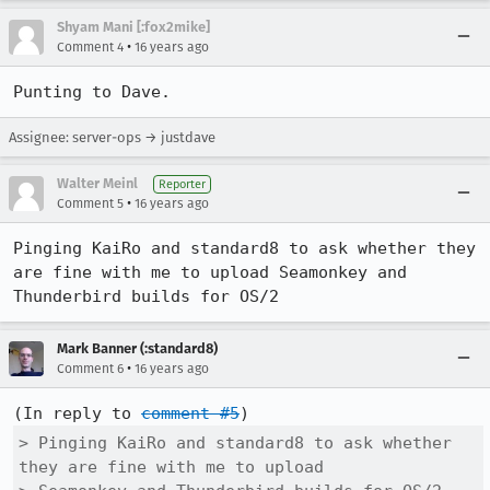
Shyam Mani [:fox2mike]
•
Comment 4
16 years ago
Punting to Dave.
Assignee: server-ops → justdave
Walter Meinl
Reporter
•
Comment 5
16 years ago
Pinging KaiRo and standard8 to ask whether they 
are fine with me to upload Seamonkey and 
Thunderbird builds for OS/2
Mark Banner (:standard8)
•
Comment 6
16 years ago
(In reply to 
comment #5
> Pinging KaiRo and standard8 to ask whether 
they are fine with me to upload
