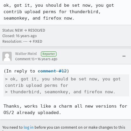
ok, got it, you should be set now, you got 
contrib upload perms for thunderbird, 
seamonkey, and firefox now.
Status: NEW → RESOLVED
Closed:
16 years ago
Resolution: --- → FIXED
Walter Meinl
Reporter
•
Comment 13
16 years ago
(In reply to 
comment #12
> ok, got it, you should be set now, you got 
contrib upload perms for

> thunderbird, seamonkey, and firefox now.
Thanks, works like a charm all new versions for 
OS/2 already uploaded.
You need to
log in
before you can comment on or make changes to this