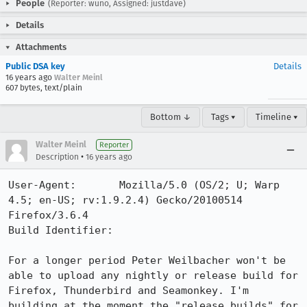
People
(Reporter: wuno, Assigned: justdave)
Details
Attachments
Public DSA key
Details
16 years ago
Walter Meinl
607 bytes, text/plain
Bottom ↓
Tags ▾
Timeline ▾
Walter Meinl
Reporter
•
Description
16 years ago
User-Agent:       Mozilla/5.0 (OS/2; U; Warp 
4.5; en-US; rv:1.9.2.4) Gecko/20100514 
Firefox/3.6.4

Build Identifier: 

For a longer period Peter Weilbacher won't be 
able to upload any nightly or release build for 
Firefox, Thunderbird and Seamonkey. I'm 
building at the moment the "release builds" for 