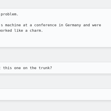
problem.

s machine at a conference in Germany and were 

orked like a charm.

t this one on the trunk?