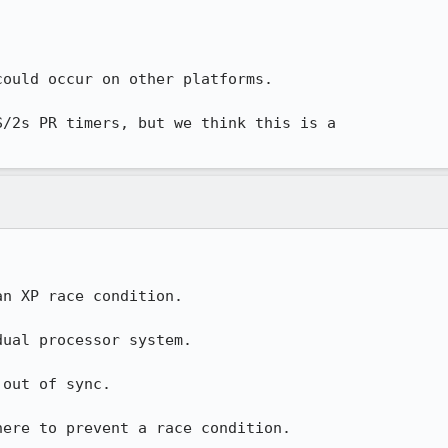
ould occur on other platforms.

/2s PR timers, but we think this is a 

n XP race condition.

ual processor system.

out of sync.

here to prevent a race condition.