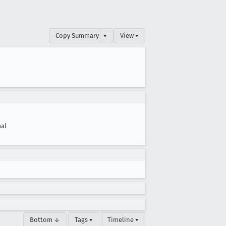
Copy Summary
▾
View ▾
al
Bottom ↓
Tags ▾
Timeline ▾