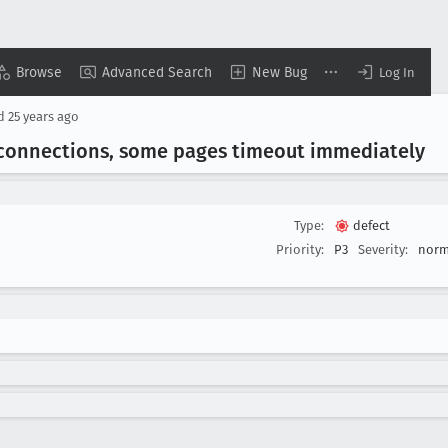
Browse
Advanced Search
New Bug
Log In
ed
25 years ago
 connections, some pages timeout immediately
Type:
defect
Priority:
P3
Severity:
norm