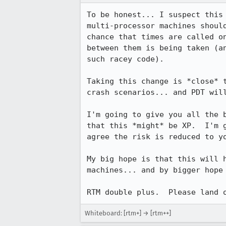
To be honest... I suspect this 
multi-processor machines should
chance that times are called on
between them is being taken (an
such racey code).

Taking this change is *close* t
crash scenarios... and PDT will
I'm going to give you all the b
that this *might* be XP.  I'm g
agree the risk is reduced to yo
My big hope is that this will h
machines... and by bigger hope 
RTM double plus.  Please land 
Whiteboard: [rtm+] → [rtm++]