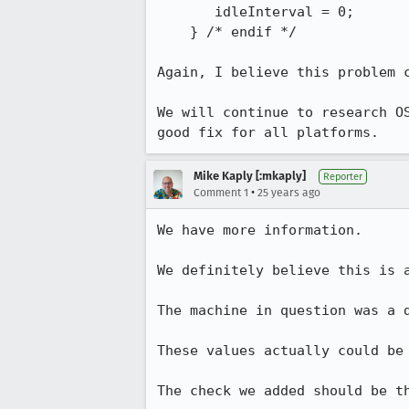
       idleInterval = 0;

    } /* endif */

Again, I believe this problem c
We will continue to research OS
good fix for all platforms.
Mike Kaply [:mkaply]
Reporter
•
Comment 1
25 years ago
We have more information.

We definitely believe this is a
The machine in question was a d
These values actually could be 
The check we added should be t