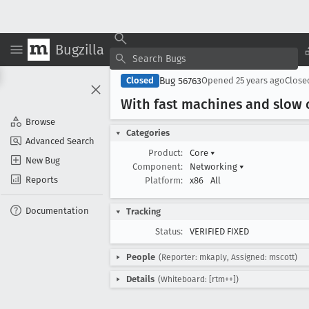
Bugzilla
Bug 56763
Closed
Opened
25 years ago
Clos
With fast machines and slow
Browse
Categories
Advanced Search
Product:
Core
▾
New Bug
Component:
Networking
▾
Reports
Platform:
x86
All
Documentation
Tracking
Status:
VERIFIED FIXED
People
(Reporter: mkaply, Assigned: mscott)
Details
(Whiteboard: [rtm++])