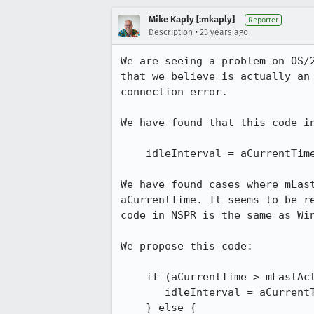
Mike Kaply [:mkaply]
Reporter
•
Description
25 years ago
We are seeing a problem on OS/2
that we believe is actually an 
connection error.

We have found that this code in
    idleInterval = aCurrentTime - mLastActiveTime;

We have found cases where mLast
aCurrentTime. It seems to be re
code in NSPR is the same as Win
We propose this code:

    if (aCurrentTime > mLastActiveTime) {

       idleInterval = aCurrentTime - mLastActiveTime;

    } else {
