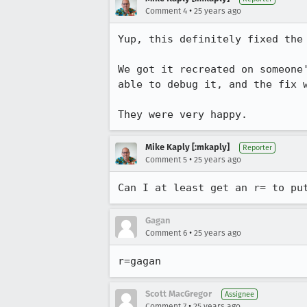
•
Comment 4
25 years ago
Yup, this definitely fixed the 
We got it recreated on someone'
able to debug it, and the fix w
They were very happy.
Mike Kaply [:mkaply]
Reporter
•
Comment 5
25 years ago
Can I at least get an r= to pu
Gagan
•
Comment 6
25 years ago
r=gagan
Scott MacGregor
Assignee
•
Comment 7
25 years ago