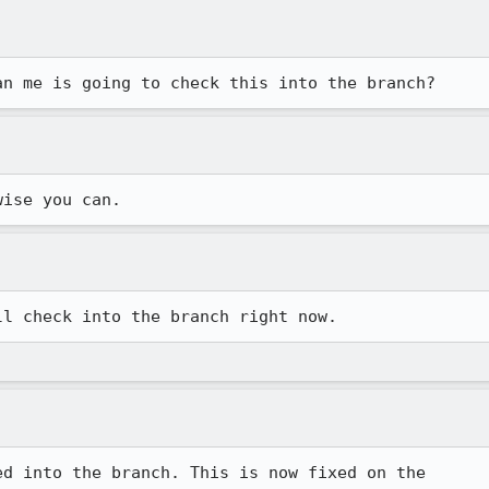
an me is going to check this into the branch?
wise you can. 
ll check into the branch right now. 
d into the branch. This is now fixed on the
