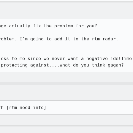
ge actually fix the problem for you?

oblem. I'm going to add it to the rtm radar.

ess to me since we never want a negative idelTime

 protecting against....What do you think gagan?
th [rtm need info] 