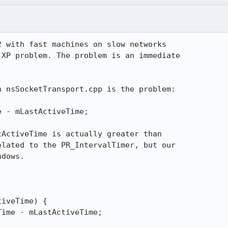
 with fast machines on slow networks 

XP problem. The problem is an immediate 

 nsSocketTransport.cpp is the problem:

ActiveTime is actually greater than 

lated to the PR_IntervalTimer, but our 

dows.
