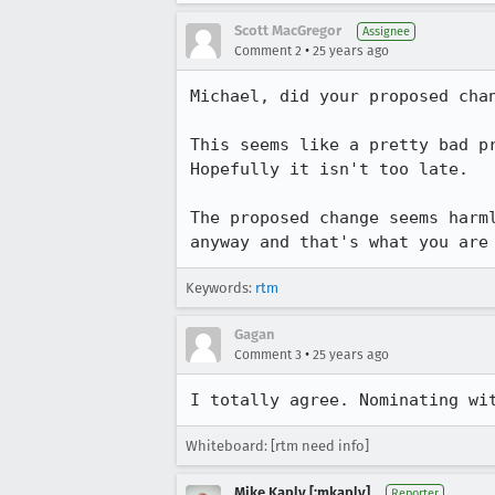
Scott MacGregor
Assignee
•
Comment 2
25 years ago
Michael, did your proposed chan
This seems like a pretty bad pr
Hopefully it isn't too late.

The proposed change seems harml
anyway and that's what you are
Keywords:
rtm
Gagan
•
Comment 3
25 years ago
I totally agree. Nominating wi
Whiteboard: [rtm need info]
Mike Kaply [:mkaply]
Reporter