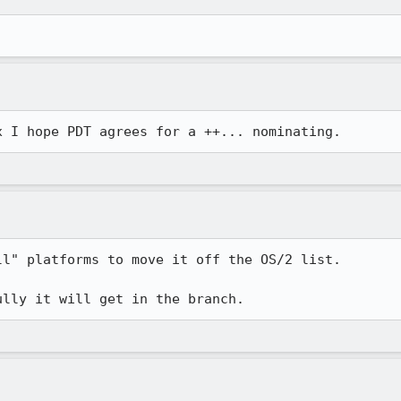
l" platforms to move it off the OS/2 list.

ully it will get in the branch.