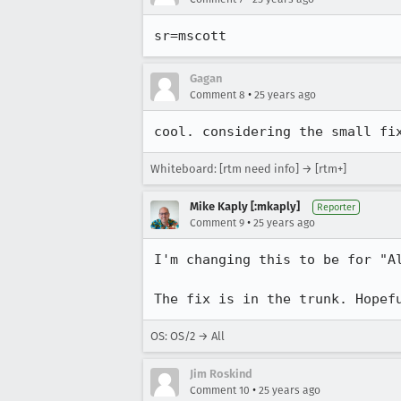
Gagan
•
Comment 8
25 years ago
Whiteboard: [rtm need info] → [rtm+]
Mike Kaply [:mkaply]
Reporter
•
Comment 9
25 years ago
I'm changing this to be for "Al
The fix is in the trunk. Hopef
OS: OS/2 → All
Jim Roskind
•
Comment 10
25 years ago