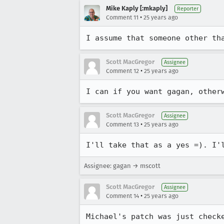
Mike Kaply [:mkaply]
Reporter
•
Comment 11
25 years ago
I assume that someone other th
Scott MacGregor
Assignee
•
Comment 12
25 years ago
I can if you want gagan, other
Scott MacGregor
Assignee
•
Comment 13
25 years ago
I'll take that as a yes =). I'
Assignee: gagan → mscott
Scott MacGregor
Assignee
•
Comment 14
25 years ago
Michael's patch was just checke