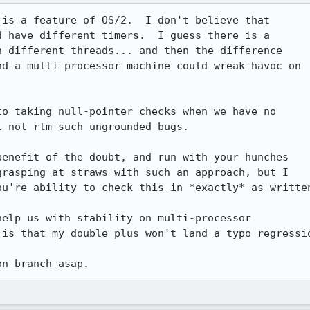
is a feature of OS/2.  I don't believe that

 have different timers.  I guess there is a

 different threads... and then the difference

d a multi-processor machine could wreak havoc on

o taking null-pointer checks when we have no

 not rtm such ungrounded bugs.

enefit of the doubt, and run with your hunches

rasping at straws with such an approach, but I

u're ability to check this in *exactly* as written
elp us with stability on multi-processor

is that my double plus won't land a typo regressio
on branch asap.