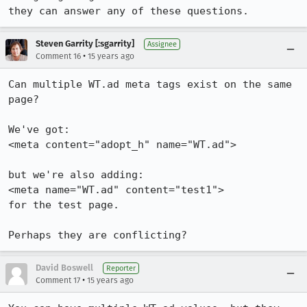
they can answer any of these questions.
Steven Garrity [:sgarrity]
Assignee
•
Comment 16
15 years ago
Can multiple WT.ad meta tags exist on the same 
page?

We've got:

<meta content="adopt_h" name="WT.ad">

but we're also adding:

<meta name="WT.ad" content="test1">

for the test page.

Perhaps they are conflicting?
David Boswell
Reporter
•
Comment 17
15 years ago