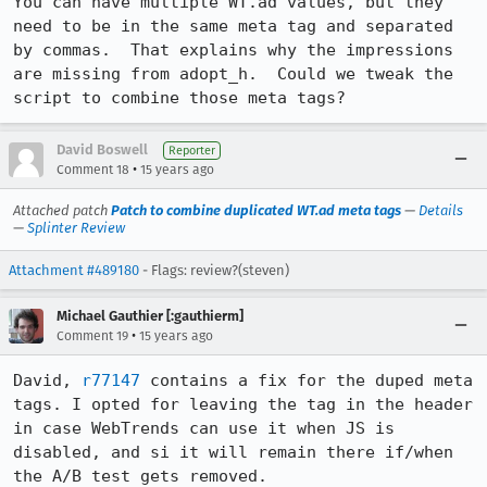
You can have multiple WT.ad values, but they 
need to be in the same meta tag and separated 
by commas.  That explains why the impressions 
are missing from adopt_h.  Could we tweak the 
script to combine those meta tags?
David Boswell
Reporter
•
Comment 18
15 years ago
Attached patch
Patch to combine duplicated WT.ad meta tags
—
Details
—
Splinter Review
Attachment #489180
- Flags: review?(steven)
Michael Gauthier [:gauthierm]
•
Comment 19
15 years ago
David, 
r77147
 contains a fix for the duped meta 
tags. I opted for leaving the tag in the header 
in case WebTrends can use it when JS is 
disabled, and si it will remain there if/when 
the A/B test gets removed.