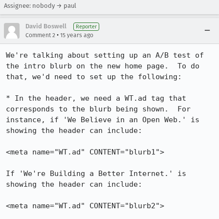
Assignee: nobody → paul
David Boswell
Reporter
•
Comment 2
15 years ago
We're talking about setting up an A/B test of 
the intro blurb on the new home page.  To do 
that, we'd need to set up the following:

* In the header, we need a WT.ad tag that 
corresponds to the blurb being shown.  For 
instance, if 'We Believe in an Open Web.' is 
showing the header can include:

<meta name="WT.ad" CONTENT="blurb1">

If 'We're Building a Better Internet.' is 
showing the header can include:

<meta name="WT.ad" CONTENT="blurb2">
