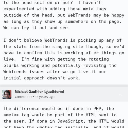
to the head section or not?  I haven't 
experimented with adding those meta tags 
outside of the head, but WebTrends may be happy 
as long as they show up somewhere on the page.  
We can try it out and see.

I don't believe WebTrends is picking up any of 
the stats from the staging site though, so we'd 
have to confirm this is working after things go 
live.  I'm fine with getting the rotating 
blurbs working and potentially revisitng the 
WebTrends issues after we go live if our 
initial approach doesn't work.
Michael Gauthier [:gauthierm]
•
Comment 5
15 years ago
The difference would be if done in PHP, the 
<meta> tag would be part of the HTML sent to 
the user. If done in JavaScript, the HTML would 
not have the <meta> tag initially, and it would 