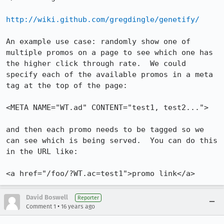
http://wiki.github.com/gregdingle/genetify/
An example use case: randomly show one of 
multiple promos on a page to see which one has 
the higher click through rate.  We could 
specify each of the available promos in a meta 
tag at the top of the page:

<META NAME="WT.ad" CONTENT="test1, test2..."> 

and then each promo needs to be tagged so we 
can see which is being served.  You can do this 
in the URL like:

<a href="/foo/?WT.ac=test1">promo link</a>
David Boswell
Reporter
•
Comment 1
16 years ago