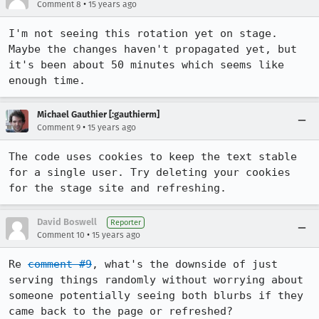
•
Comment 8
15 years ago
I'm not seeing this rotation yet on stage.  
Maybe the changes haven't propagated yet, but 
it's been about 50 minutes which seems like 
enough time.
Michael Gauthier [:gauthierm]
•
Comment 9
15 years ago
The code uses cookies to keep the text stable 
for a single user. Try deleting your cookies 
for the stage site and refreshing.
David Boswell
Reporter
•
Comment 10
15 years ago
Re 
comment #9
, what's the downside of just 
serving things randomly without worrying about 
someone potentially seeing both blurbs if they 
came back to the page or refreshed?
