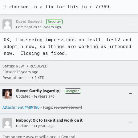
I checked in a fix for this in r 77369.
David Boswell
Reporter
•
Comment 28
15 years ago
OK, I'm seeing impressions on test1, test2 and 
adopt_h now, so things are working as intended 
now.  Closing as fixed.
Status: NEW → RESOLVED
Closed:
15 years ago
Resolution: --- → FIXED
Steven Garrity [:sgarrity]
Assignee
•
Updated
14 years ago
Attachment #489180
- Flags:
review?(steven)
Nobody; OK to take it and work on it
•
Updated
13 years ago
Component: www.mozilla.org → General