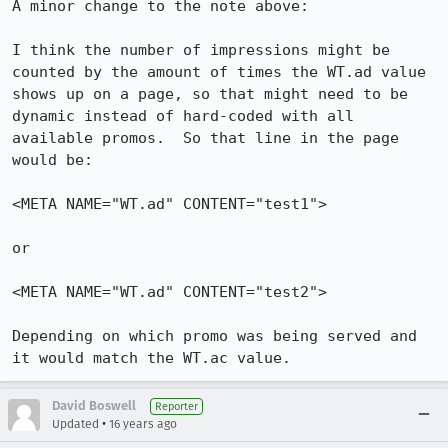
A minor change to the note above:

I think the number of impressions might be 
counted by the amount of times the WT.ad value 
shows up on a page, so that might need to be 
dynamic instead of hard-coded with all 
available promos.  So that line in the page 
would be:

<META NAME="WT.ad" CONTENT="test1"> 

or 

<META NAME="WT.ad" CONTENT="test2"> 

Depending on which promo was being served and 
it would match the WT.ac value.
David Boswell
Reporter
•
Updated
16 years ago