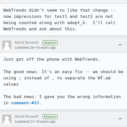
WebTrends didn't seem to like that change -- 
now impressions for test1 and test2 are not 
being counted along with adopt_h.  I'll call 
WebTrends and ask about this.
David Boswell
Reporter
•
Comment 26
15 years ago
Just got off the phone with WebTrends.

The good news: It's an easy fix -- we should be 
using ; instead of , to separate the WT.ad 
values

The bad news: I gave you the wrong information 
in 
comment #17
.
David Boswell
Reporter
•
Comment 27
15 years ago