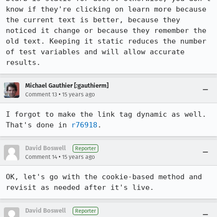
know if they're clicking on learn more because 
the current text is better, because they 
noticed it change or because they remember the 
old text. Keeping it static reduces the number 
of test variables and will allow accurate 
results.
Michael Gauthier [:gauthierm]
•
Comment 13
15 years ago
I forgot to make the link tag dynamic as well. 
That's done in 
r76918
.
David Boswell
Reporter
•
Comment 14
15 years ago
OK, let's go with the cookie-based method and 
revisit as needed after it's live.
David Boswell
Reporter