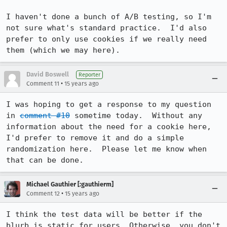
I haven't done a bunch of A/B testing, so I'm 
not sure what's standard practice.  I'd also 
prefer to only use cookies if we really need 
them (which we may here).
David Boswell
Reporter
•
Comment 11
15 years ago
I was hoping to get a response to my question 
in 
comment #10
 sometime today.  Without any 
information about the need for a cookie here, 
I'd prefer to remove it and do a simple 
randomization here.  Please let me know when 
that can be done.
Michael Gauthier [:gauthierm]
•
Comment 12
15 years ago
I think the test data will be better if the 
blurb is static for users. Otherwise, you don't 