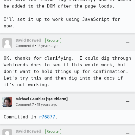
be added to the DOM after the page loads.

I'll set it up to work using JavaScript for 
now.
David Boswell
Reporter
•
Comment 6
15 years ago
OK, thanks for clarifying.  I could dig through 
WebTrends docs to see if this would work, but 
don't want to hold things up for confirmation.  
Let's try this and then dig into the docs if 
it's not working.
Michael Gauthier [:gauthierm]
•
Comment 7
15 years ago
Committed in 
r76877
.
David Boswell
Reporter