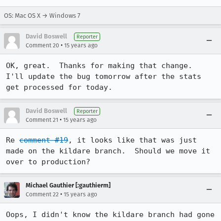
OS: Mac OS X → Windows 7
David Boswell
Reporter
•
Comment 20
15 years ago
OK, great.  Thanks for making that change.  
I'll update the bug tomorrow after the stats 
get processed for today.
David Boswell
Reporter
•
Comment 21
15 years ago
Re 
comment #19
, it looks like that was just 
made on the kildare branch.  Should we move it 
over to production?
Michael Gauthier [:gauthierm]
•
Comment 22
15 years ago
Oops, I didn't know the kildare branch had gone 