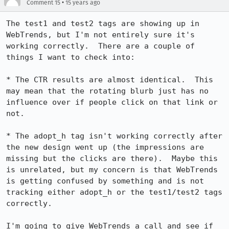
•
Comment 15
15 years ago
The test1 and test2 tags are showing up in 
WebTrends, but I'm not entirely sure it's 
working correctly.  There are a couple of 
things I want to check into:

* The CTR results are almost identical.  This 
may mean that the rotating blurb just has no 
influence over if people click on that link or 
not.

* The adopt_h tag isn't working correctly after 
the new design went up (the impressions are 
missing but the clicks are there).  Maybe this 
is unrelated, but my concern is that WebTrends 
is getting confused by something and is not 
tracking either adopt_h or the test1/test2 tags 
correctly.

I'm going to give WebTrends a call and see if 