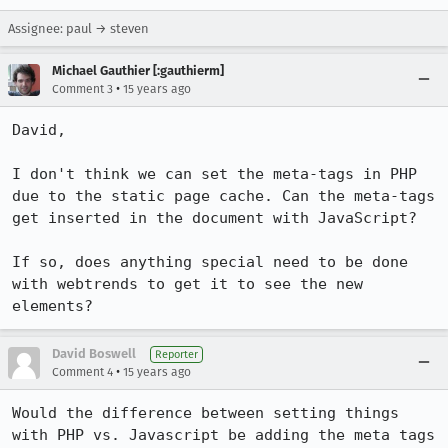
Assignee: paul → steven
Michael Gauthier [:gauthierm]
•
Comment 3
15 years ago
David,

I don't think we can set the meta-tags in PHP 
due to the static page cache. Can the meta-tags 
get inserted in the document with JavaScript?

If so, does anything special need to be done 
with webtrends to get it to see the new 
elements?
David Boswell
Reporter
•
Comment 4
15 years ago
Would the difference between setting things 
with PHP vs. Javascript be adding the meta tags 