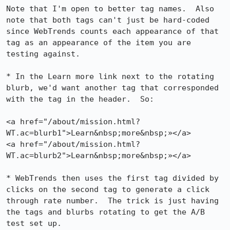
Note that I'm open to better tag names.  Also 
note that both tags can't just be hard-coded 
since WebTrends counts each appearance of that 
tag as an appearance of the item you are 
testing against.

* In the Learn more link next to the rotating 
blurb, we'd want another tag that corresponded 
with the tag in the header.  So:

<a href="/about/mission.html?
WT.ac=blurb1">Learn&nbsp;more&nbsp;»</a>

<a href="/about/mission.html?
WT.ac=blurb2">Learn&nbsp;more&nbsp;»</a>

* WebTrends then uses the first tag divided by 
clicks on the second tag to generate a click 
through rate number.  The trick is just having 
the tags and blurbs rotating to get the A/B 
test set up.