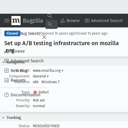
Bugzilla
Copy Summary
▾
View ▾
Browse
Advanced Search
Bug 568492
Closed
Opened
16 years ago
Closed
15 years ago
Set up A/B testing infrastructure on mozilla
.org
Browse
Advanced Search
Categories
New Bug
Product:
www.mozilla.org
▾
Component:
General
▾
Reports
Platform:
x86
Windows 7
Type:
defect
Documentation
Priority:
Not set
Severity:
normal
Tracking
Status:
RESOLVED FIXED