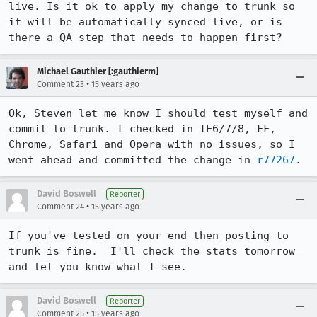
live. Is it ok to apply my change to trunk so 
it will be automatically synced live, or is 
there a QA step that needs to happen first?
Michael Gauthier [:gauthierm]
•
Comment 23
15 years ago
Ok, Steven let me know I should test myself and 
commit to trunk. I checked in IE6/7/8, FF, 
Chrome, Safari and Opera with no issues, so I 
went ahead and committed the change in 
r77267
.
David Boswell
Reporter
•
Comment 24
15 years ago
If you've tested on your end then posting to 
trunk is fine.  I'll check the stats tomorrow 
and let you know what I see.
David Boswell
Reporter
•
Comment 25
15 years ago