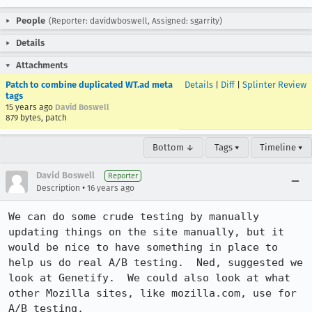
People
(Reporter: davidwboswell, Assigned: sgarrity)
Details
Attachments
Patch to combine duplicated WT.ad meta
Details
|
Diff
|
Splinter Review
tags
15 years ago
David Boswell
879 bytes, patch
Bottom ↓
Tags ▾
Timeline ▾
David Boswell
Reporter
•
Description
16 years ago
We can do some crude testing by manually 
updating things on the site manually, but it 
would be nice to have something in place to 
help us do real A/B testing.  Ned, suggested we 
look at Genetify.  We could also look at what 
other Mozilla sites, like mozilla.com, use for 
A/B testing.
