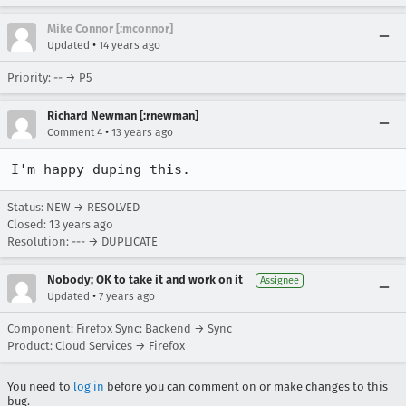
Mike Connor [:mconnor]
•
Updated
14 years ago
Priority: -- → P5
Richard Newman [:rnewman]
•
Comment 4
13 years ago
I'm happy duping this.
Status: NEW → RESOLVED
Closed:
13 years ago
Resolution: --- → DUPLICATE
Nobody; OK to take it and work on it
Assignee
•
Updated
7 years ago
Component: Firefox Sync: Backend → Sync
Product: Cloud Services → Firefox
You need to
log in
before you can comment on or make changes to this
bug.