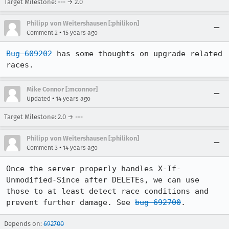
Target Milestone: --- → 2.0
Philipp von Weitershausen [:philikon]
•
Comment 2
15 years ago
Bug 609202
 has some thoughts on upgrade related 
races.
Mike Connor [:mconnor]
•
Updated
14 years ago
Target Milestone: 2.0 → ---
Philipp von Weitershausen [:philikon]
•
Comment 3
14 years ago
Once the server properly handles X-If-
Unmodified-Since after DELETEs, we can use 
those to at least detect race conditions and 
prevent further damage. See 
bug 692700
.
Depends on:
692700