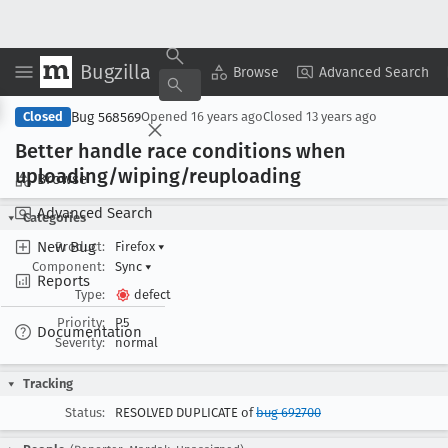
Bugzilla
Copy Summary
▾
View ▾
Browse
Advanced Search
Bug 568569
Closed
Opened
16 years ago
Closed
13 years ago
Better handle race conditions when
uploading/wiping/reuploading
Browse
Advanced Search
Categories
New Bug
Product:
Firefox
▾
Component:
Sync
▾
Reports
Type:
defect
Priority:
P5
Documentation
Severity:
normal
Tracking
Status:
RESOLVED DUPLICATE of
bug 692700