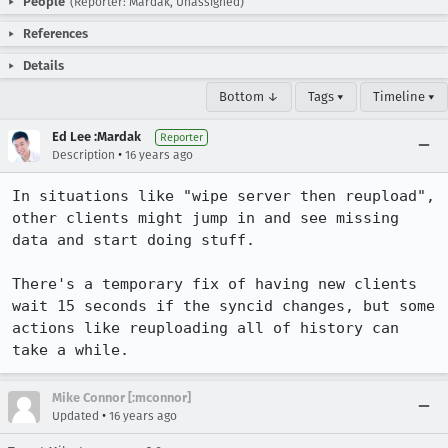
People
(Reporter: Mardak, Unassigned)
References
Details
Bottom ↓
Tags ▾
Timeline ▾
Ed Lee :Mardak
Reporter
•
Description
16 years ago
In situations like "wipe server then reupload", 
other clients might jump in and see missing 
data and start doing stuff.

There's a temporary fix of having new clients 
wait 15 seconds if the syncid changes, but some 
actions like reuploading all of history can 
take a while.
Mike Connor [:mconnor]
•
Updated
16 years ago