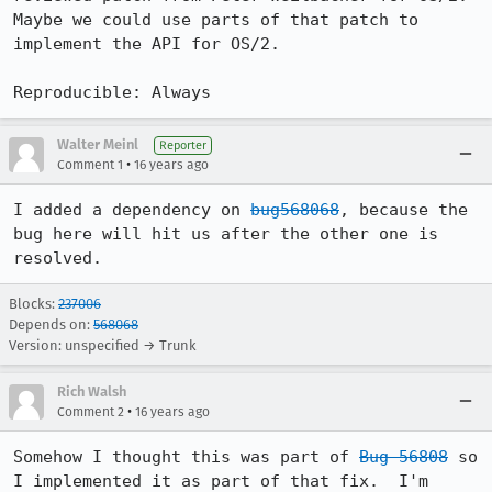
Maybe we could use parts of that patch to 
implement the API for OS/2.

Reproducible: Always
Walter Meinl
Reporter
•
Comment 1
16 years ago
I added a dependency on 
bug568068
, because the 
bug here will hit us after the other one is 
resolved.
Blocks:
237006
Depends on:
568068
Version: unspecified → Trunk
Rich Walsh
•
Comment 2
16 years ago
Somehow I thought this was part of 
Bug 56808
 so 
I implemented it as part of that fix.  I'm 