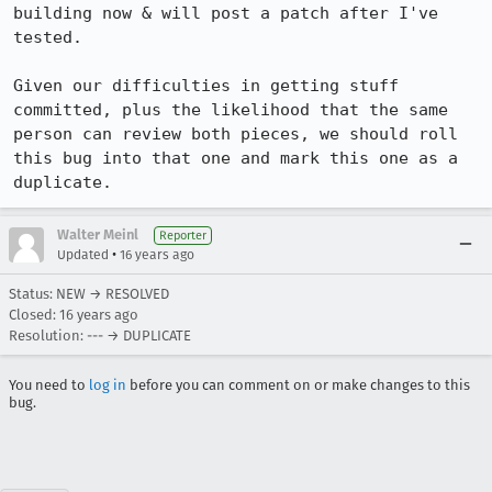
building now & will post a patch after I've 
tested.

Given our difficulties in getting stuff 
committed, plus the likelihood that the same 
person can review both pieces, we should roll 
this bug into that one and mark this one as a 
duplicate.
Walter Meinl
Reporter
•
Updated
16 years ago
Status: NEW → RESOLVED
Closed:
16 years ago
Resolution: --- → DUPLICATE
You need to
log in
before you can comment on or make changes to this
bug.