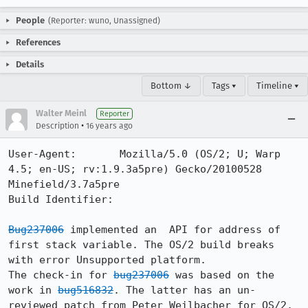
People
(Reporter: wuno, Unassigned)
References
Details
Bottom ↓
Tags ▾
Timeline ▾
Walter Meinl
Reporter
•
Description
16 years ago
User-Agent:       Mozilla/5.0 (OS/2; U; Warp 
4.5; en-US; rv:1.9.3a5pre) Gecko/20100528 
Minefield/3.7a5pre

Build Identifier: 

Bug237006
 implemented an  API for address of 
first stack variable. The OS/2 build breaks 
with error Unsupported platform.

The check-in for 
bug237006
 was based on the 
work in 
bug516832
. The latter has an un-
reviewed patch from Peter Weilbacher for OS/2. 