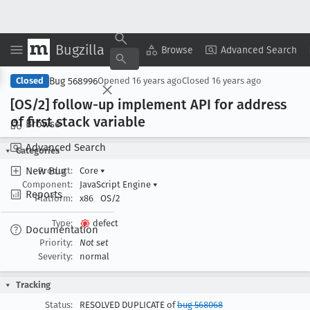
Bugzilla
Copy Summary
▾
View ▾
Browse
Advanced Search
Bug 568996
Closed
Opened
16 years ago
Closed
16 years ago
[OS/2] follow-up implement API for address
of first stack variable
Browse
Advanced Search
Categories
New Bug
Product:
Core
▾
Component:
JavaScript Engine
▾
Reports
Platform:
x86
OS/2
Type:
defect
Documentation
Priority:
Not set
Severity:
normal
Tracking
Status:
RESOLVED DUPLICATE of
bug 568068