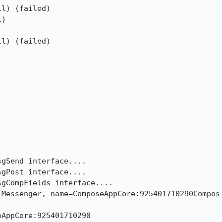
l) (failed)

)

l) (failed)

gSend interface....

gPost interface....

gCompFields interface....

Messenger, name=ComposeAppCore:925401710290Compos

AppCore:925401710290
