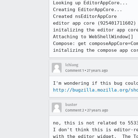
Looking up EditorAppCore...

Creating EditorAppCore...

Created nsEditorAppCore

editor app core (925401711602) 
initalizing the editor app core
Attaching to WebShellWindow[]

Compose: get composeAppCore=Com
initalizing the compose app co
lchiang
•
Comment 1
27 years ago
http://bugzilla.mozilla.org/sh
buster
•
Comment 2
27 years ago
no, this is not related to 5533
I don't think this is editor-re
with the editor widget.  The To