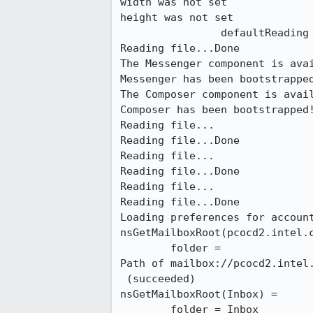
width was not set

height was not set

                defaultReading file...

Reading file...Done

The Messenger component is avai
Messenger has been bootstrapped
The Composer component is avail
Composer has been bootstrapped!
Reading file...

Reading file...Done

Reading file...

Reading file...Done

Reading file...

Reading file...Done

Loading preferences for account
nsGetMailboxRoot(pcocd2.intel.c
        folder =

Path of mailbox://pcocd2.intel.
 (succeeded)

nsGetMailboxRoot(Inbox) =

        folder = Inbox
