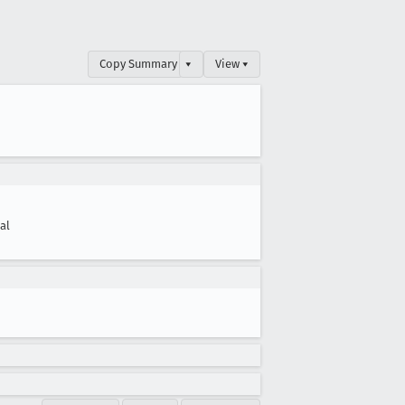
Copy Summary
▾
View ▾
cal