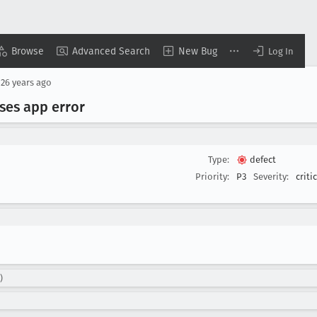
Browse
Advanced Search
New Bug
Log In
d
26 years ago
uses app error
Type:
defect
Priority:
P3
Severity:
criti
)