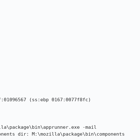
:01096567 (ss:ebp 0167:0077f8fc)

la\package\bin\apprunner.exe -mail

nents dir: M:\mozilla\package\bin\components
