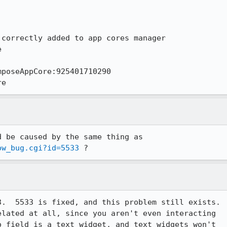
correctly added to app cores manager



poseAppCore:925401710290

re
ow_bug.cgi?id=5533
 ?
.  5533 is fixed, and this problem still exists.

lated at all, since you aren't even interacting

 field is a text widget, and text widgets won't
