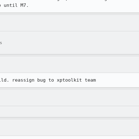
e until M7.
s
ild. reassign bug to xptoolkit team