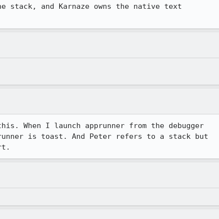
e stack, and Karnaze owns the native text

his. When I launch apprunner from the debugger

unner is toast. And Peter refers to a stack but

rt.