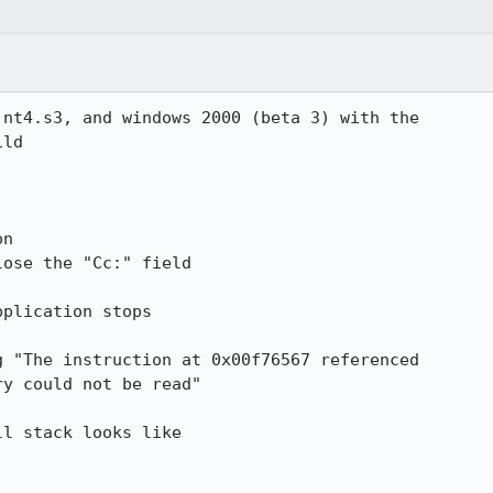
nt4.s3, and windows 2000 (beta 3) with the

ld

n

ose the "Cc:" field

plication stops

 "The instruction at 0x00f76567 referenced

y could not be read"

l stack looks like
