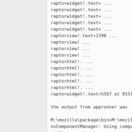
raptorwidget!.text+ ...

raptorwidget!.text+ ...

raptorwidget!.text+ ...

raptorwidget!.text+ ...

raptorwidget!.text+ ...

raptorview!.text+1390 ...

raptorview! ...

raptorview! ...

raptorview! ...

raptorhtml!. ...

raptorhtml!. ...

raptorhtml!. ...

raptorhtml!. ...

raptorhtml!. ...

raptorwidget!.text+5567 at 015f
the output from apprunner was

M:\mozilla\package\bin>M:\mozil
nsComponentManager: Using compo