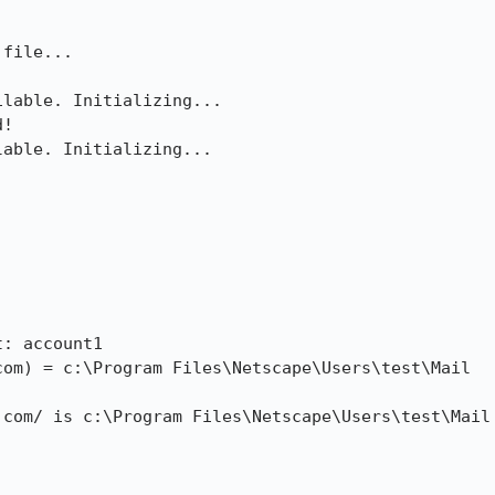
lable. Initializing...

!

able. Initializing...



: account1

om) = c:\Program Files\Netscape\Users\test\Mail

com/ is c:\Program Files\Netscape\Users\test\Mail
