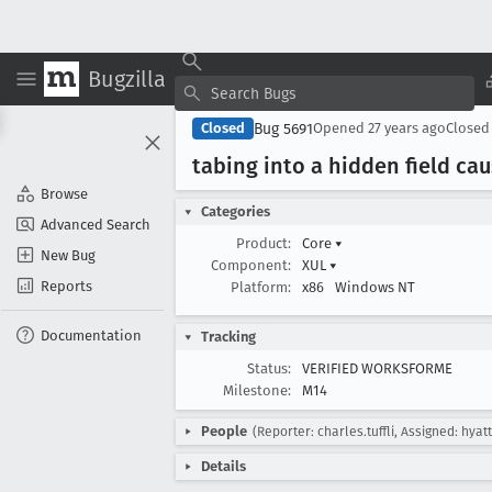
Bugzilla
Bug 5691
Closed
Opened
27 years ago
Close
tabing into a hidden field ca
Browse
Categories
Advanced Search
Product:
Core
▾
New Bug
Component:
XUL
▾
Reports
Platform:
x86
Windows NT
Documentation
Tracking
Status:
VERIFIED WORKSFORME
Milestone:
M14
People
(Reporter: charles.tuffli, Assigned: hyatt
Details