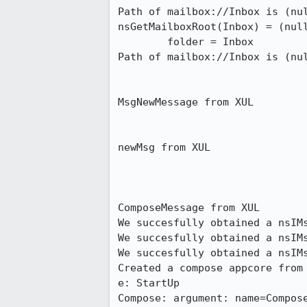
Path of mailbox://Inbox is (nul
nsGetMailboxRoot(Inbox) = (null
        folder = Inbox

Path of mailbox://Inbox is (nul
MsgNewMessage from XUL

newMsg from XUL

ComposeMessage from XUL

We succesfully obtained a nsIMs
We succesfully obtained a nsIMs
We succesfully obtained a nsIMs
Created a compose appcore from 
e: StartUp

Compose: argument: name=Compose