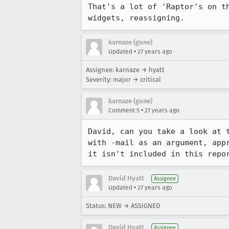
That's a lot of 'Raptor's on th
widgets, reassigning.
karnaze (gone)
•
Updated
27 years ago
Assignee: karnaze → hyatt
Severity: major → critical
karnaze (gone)
•
Comment 5
27 years ago
David, can you take a look at t
with -mail as an argument, appr
it isn't included in this repo
David Hyatt
Assignee
•
Updated
27 years ago
Status: NEW → ASSIGNED
David Hyatt
Assignee