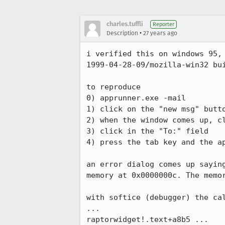
charles.tuffli
Reporter
•
Description
27 years ago
i verified this on windows 95, 
1999-04-28-09/mozilla-win32 bui
to reproduce

0) apprunner.exe -mail

1) click on the "new msg" butto
2) when the window comes up, cl
3) click in the "To:" field

4) press the tab key and the ap
an error dialog comes up saying
memory at 0x0000000c. The memor
with softice (debugger) the cal
...

raptorwidget!.text+a8b5 ...
