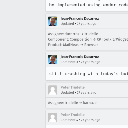
be implemented using ender cod
Jean-Francois Ducarroz
•
Updated
27 years ago
Assignee: ducarroz → trudelle
Component: Composition → XP Toolkit/Widget
Product: MailNews → Browser
Jean-Francois Ducarroz
•
Comment 3
27 years ago
still crashing with today's bu
Peter Trudelle
•
Updated
27 years ago
Assignee: trudelle → karnaze
Peter Trudelle
•
Comment 4
27 years ago