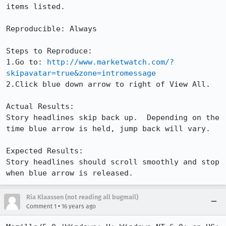
items listed.

Reproducible: Always

Steps to Reproduce:

1.Go to: 
http://www.marketwatch.com/?
skipavatar=true&zone=intromessage
2.Click blue down arrow to right of View All.

Actual Results:  

Story headlines skip back up.  Depending on the 
time blue arrow is held, jump back will vary.

Expected Results:  

Story headlines should scroll smoothly and stop 
when blue arrow is released.
Ria Klaassen (not reading all bugmail)
•
Comment 1
16 years ago