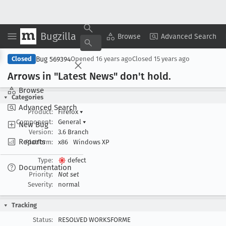
Bugzilla
Copy Summary
▾
View ▾
Browse
Advanced Search
Bug 569394
Closed
Opened
16 years ago
Closed
15 years ago
Arrows in "Latest News" don't hold
.
Browse
Categories
Advanced Search
Product:
Firefox
▾
Component:
General
▾
New Bug
Version:
3.6 Branch
Reports
Platform:
x86
Windows XP
Type:
defect
Documentation
Priority:
Not set
Severity:
normal
Tracking
Status:
RESOLVED WORKSFORME