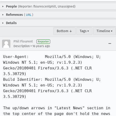
People
(Reporter: flourescentphill, Unassigned)
References
(
URL
)
Details
Bottom ↓
Tags ▾
Timeline ▾
Phil Flourent
Reporter
•
Description
16 years ago
User-Agent:       Mozilla/5.0 (Windows; U; 
Windows NT 5.1; en-US; rv:1.9.2.3) 
Gecko/20100401 Firefox/3.6.3 (.NET CLR 
3.5.30729)

Build Identifier: Mozilla/5.0 (Windows; U; 
Windows NT 5.1; en-US; rv:1.9.2.3) 
Gecko/20100401 Firefox/3.6.3 (.NET CLR 
3.5.30729)

The up/down arrows in "Latest News" section in 
the top center of the page don't hold the news 