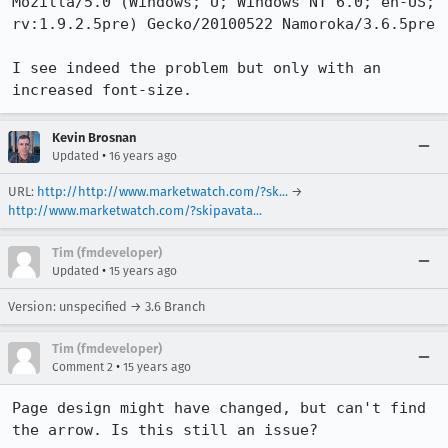
Mozilla/5.0 (Windows; U; Windows NT 6.0; en-US; 
rv:1.9.2.5pre) Gecko/20100522 Namoroka/3.6.5pre

I see indeed the problem but only with an 
increased font-size.
Kevin Brosnan
•
Updated
16 years ago
URL:
http://http://www.marketwatch.com/?sk...
→
http://www.marketwatch.com/?skipavata...
Tim (fmdeveloper)
•
Updated
15 years ago
Version: unspecified → 3.6 Branch
Tim (fmdeveloper)
•
Comment 2
15 years ago
Page design might have changed, but can't find 
the arrow. Is this still an issue?