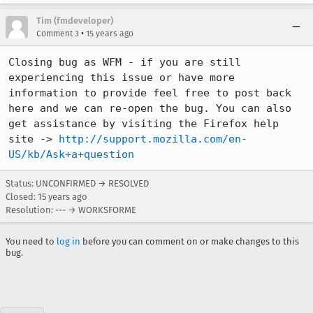
Tim (fmdeveloper)
•
Comment 3
15 years ago
Closing bug as WFM - if you are still 
experiencing this issue or have more 
information to provide feel free to post back 
here and we can re-open the bug. You can also 
get assistance by visiting the Firefox help 
site -> 
http://support.mozilla.com/en-
US/kb/Ask+a+question
Status: UNCONFIRMED → RESOLVED
Closed:
15 years ago
Resolution: --- → WORKSFORME
You need to
log in
before you can comment on or make changes to this
bug.