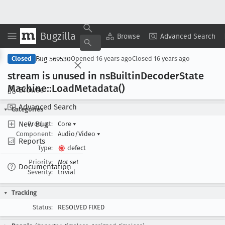
Bugzilla
Copy Summary
▾
View ▾
Browse
Advanced Search
Bug 569530
Closed
Opened
16 years ago
Closed
16 years ago
stream is unused in ns
Builtin
Decoder
State
Machine::Load
Metadata()
Browse
Advanced Search
Categories
New Bug
Product:
Core
▾
Component:
Audio/Video
▾
Reports
Type:
defect
Priority:
Not set
Documentation
Severity:
trivial
Tracking
Status:
RESOLVED FIXED