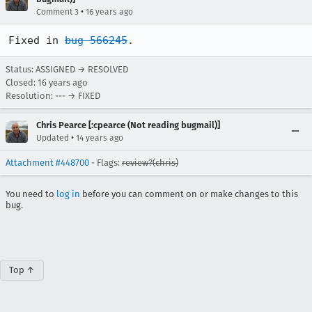
•
Comment 3
16 years ago
Fixed in 
bug 566245
.
Status: ASSIGNED → RESOLVED
Closed:
16 years ago
Resolution: --- → FIXED
Chris Pearce [:cpearce (Not reading bugmail)]
•
Updated
14 years ago
Attachment #448700
- Flags:
review?(chris)
You need to
log in
before you can comment on or make changes to this
bug.
Top ↑