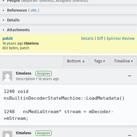
People
(Reporter: timeless, Assigned: timeless)
References
(
URL
)
Details
Attachments
patch
Details
|
Diff
|
Splinter Review
16 years ago
timeless
653 bytes, patch
Bottom ↓
Tags ▾
Timeline ▾
timeless
Assignee
•
Description
16 years ago
1240 void 
nsBuiltinDecoderStateMachine::LoadMetadata()

1248   nsMediaStream* stream = mDecoder-
>mStream;
timeless
Assignee