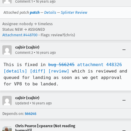
•
Comment 1
16 years ago
Attached patch
patch
—
Details
—
Splinter Review
Assignee: nobody → timeless
Status: NEW → ASSIGNED
Attachment #448700
- Flags: review?(chris)
cajbir (:cajbir)
•
Comment 2
16 years ago
This is fixed in 
bug 566245
attachment 448326
[details]
[diff]
[review]
 which is reviewed and 
queued for landing as soon as we get approval 
for VP8 to be landed.
cajbir (:cajbir)
•
Updated
16 years ago
Depends on:
566245
Chris Pearce [:cpearce (Not reading
bugmail)]