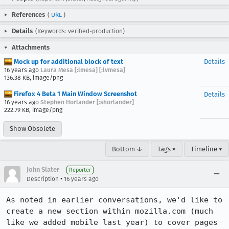
References
(
URL
)
Details
(Keywords: verified-production)
Attachments
Mock up for additional block of text
Details
16 years ago
Laura Mesa [:lmesa] [:lvmesa]
136.38 KB, image/png
Firefox 4 Beta 1 Main Window Screenshot
Details
16 years ago
Stephen Horlander [:shorlander]
222.79 KB, image/png
Show Obsolete
Bottom ↓
Tags ▾
Timeline ▾
John Slater
Reporter
•
Description
16 years ago
As noted in earlier conversations, we'd like to 
create a new section within mozilla.com (much 
like we added mobile last year) to cover pages 