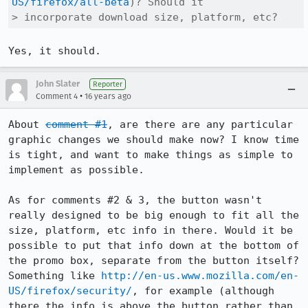
US/firefox/all-beta
)? Should it

> incorporate download size, platform, etc?
Yes, it should.
John Slater
Reporter
•
Comment 4
16 years ago
About 
comment #1
, are there are any particular 
graphic changes we should make now? I know time 
is tight, and want to make things as simple to 
implement as possible.

As for comments #2 & 3, the button wasn't 
really designed to be big enough to fit all the 
size, platform, etc info in there. Would it be 
possible to put that info down at the bottom of 
the promo box, separate from the button itself? 
Something like 
http://en-us.www.mozilla.com/en-
US/firefox/security/
, for example (although 
there the info is above the button rather than 