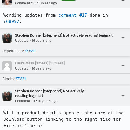
•
Comment 19
16 years ago
Wording updates from 
comment #17
 done in 
r68997
.
Stephen Donner [:stephend] Not actively reading bugmail
•
Updated
16 years ago
Depends on:
573550
Laura Mesa [:lmesa] [:lvmesa]
•
Updated
16 years ago
Blocks:
573551
Stephen Donner [:stephend] Not actively
reading bugmail
•
Comment 20
16 years ago
Will a product-details update take care of the 
Download button linking to the right file for 
Firefox 4 beta?