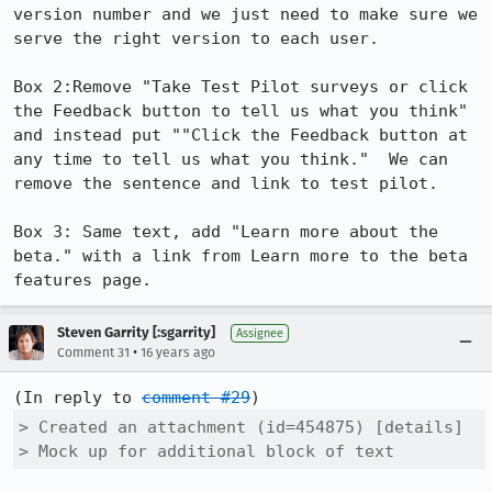
version number and we just need to make sure we 
serve the right version to each user. 

Box 2:Remove "Take Test Pilot surveys or click 
the Feedback button to tell us what you think" 
and instead put ""Click the Feedback button at 
any time to tell us what you think."  We can 
remove the sentence and link to test pilot. 

Box 3: Same text, add "Learn more about the 
beta." with a link from Learn more to the beta 
features page.
Steven Garrity [:sgarrity]
Assignee
•
Comment 31
16 years ago
(In reply to 
comment #29
> Created an attachment (id=454875) [details]

> Mock up for additional block of text