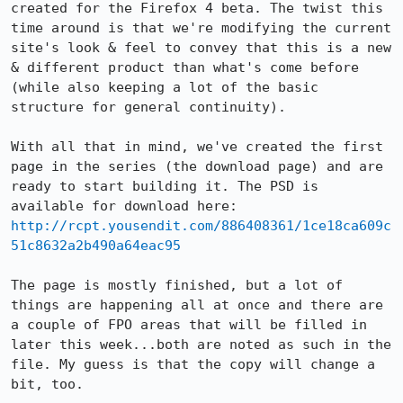
created for the Firefox 4 beta. The twist this 
time around is that we're modifying the current 
site's look & feel to convey that this is a new 
& different product than what's come before 
(while also keeping a lot of the basic 
structure for general continuity).

With all that in mind, we've created the first 
page in the series (the download page) and are 
ready to start building it. The PSD is 
http://rcpt.yousendit.com/886408361/1ce18ca609c
51c8632a2b490a64eac95
The page is mostly finished, but a lot of 
things are happening all at once and there are 
a couple of FPO areas that will be filled in 
later this week...both are noted as such in the 
file. My guess is that the copy will change a 
bit, too.
