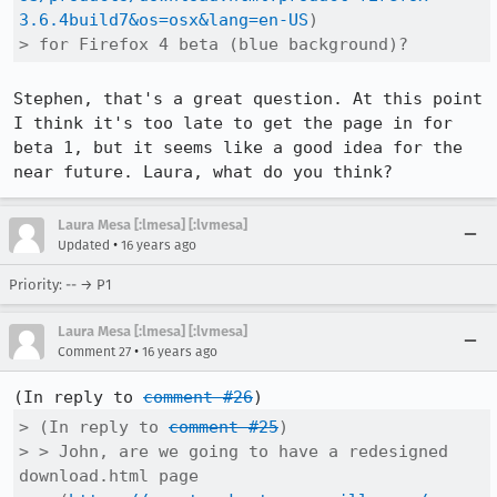
3.6.4build7&os=osx&lang=en-US
)

> for Firefox 4 beta (blue background)?
Stephen, that's a great question. At this point 
I think it's too late to get the page in for 
beta 1, but it seems like a good idea for the 
near future. Laura, what do you think?
Laura Mesa [:lmesa] [:lvmesa]
•
Updated
16 years ago
Priority: -- → P1
Laura Mesa [:lmesa] [:lvmesa]
•
Comment 27
16 years ago
(In reply to 
comment #26
> (In reply to 
comment #25
)

> > John, are we going to have a redesigned 
download.html page
