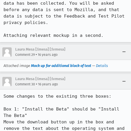
data has been collected. You will be asked 
before any data is sent to Mozilla, and that 
data is subject to the Feedback and Test Pilot 
privacy policies.

Attaching relevant mockup in a second.
Laura Mesa [:lmesa] [:lvmesa]
•
Comment 29
16 years ago
Attached image
Mock up for additional block of text
—
Details
Laura Mesa [:lmesa] [:lvmesa]
•
Comment 30
16 years ago
Some changes to the existing three boxes:

Box 1: "Install the Beta" should be "Install 
The Beta"

Move the download button up in the box and 
remove the text about the operating system and 