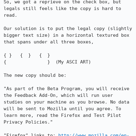
So, we got a reprieve on the check box, but 
legals still feels like the copy is hard to 
read. 

Our solution is to put the legal copy (slightly 
bigger text size) in a horizontal textured box 
that spans under all three boxes,

{ }   {  }   {  }

{               }  (My ASCI ART)

The new copy should be: 

"As part of the Beta Program, you will receive 
the Feedback Add-On, which will run user 
studies on your machine as you browse. No data 
will be sent to Mozilla until you agree. To 
learn more, read the Firefox and Test Pilot 
Privacy Policies."

"Firefox" links to: 
http://www.mozilla.com/en-