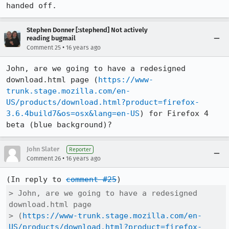
handed off.
Stephen Donner [:stephend] Not actively
reading bugmail
•
Comment 25
16 years ago
John, are we going to have a redesigned 
download.html page (
https://www-
trunk.stage.mozilla.com/en-
US/products/download.html?product=firefox-
3.6.4build7&os=osx&lang=en-US
) for Firefox 4 
beta (blue background)?
John Slater
Reporter
•
Comment 26
16 years ago
(In reply to 
comment #25
> John, are we going to have a redesigned 
download.html page

> (
https://www-trunk.stage.mozilla.com/en-
US/products/download.html?product=firefox-