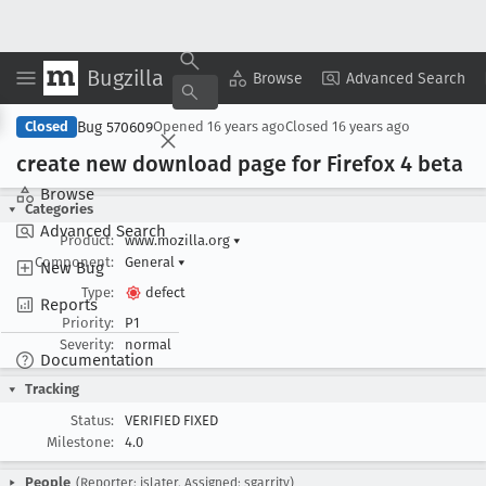
Bugzilla
Copy Summary
▾
View ▾
Browse
Advanced Search
Bug 570609
Closed
Opened
16 years ago
Closed
16 years ago
create new download page for Firefox 4 beta
Browse
Categories
Advanced Search
Product:
www.mozilla.org
▾
Component:
General
▾
New Bug
Type:
defect
Reports
Priority:
P1
Severity:
normal
Documentation
Tracking
Status:
VERIFIED FIXED
Milestone:
4.0
People
(Reporter: jslater, Assigned: sgarrity)