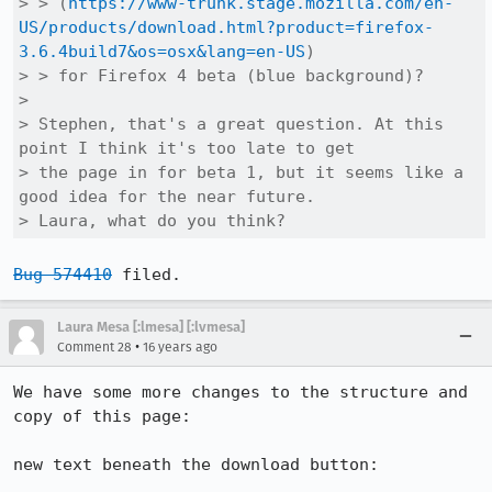
> > (
https://www-trunk.stage.mozilla.com/en-
US/products/download.html?product=firefox-
3.6.4build7&os=osx&lang=en-US
)

> > for Firefox 4 beta (blue background)?

> 

> Stephen, that's a great question. At this 
point I think it's too late to get

> the page in for beta 1, but it seems like a 
good idea for the near future.

> Laura, what do you think?
Bug 574410
 filed.
Laura Mesa [:lmesa] [:lvmesa]
•
Comment 28
16 years ago
We have some more changes to the structure and 
copy of this page:

new text beneath the download button:
