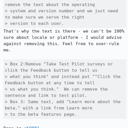
remove the text about the operating

> system and version number and we just need 
to make sure we serve the right

> version to each user. 
That's why the text is there - we can't be 100% 
sure about locale or platform - I would advise 
against removing this. Feel free to over-rule 
me.

> Box 2:Remove "Take Test Pilot surveys or 
click the Feedback button to tell us

> what you think" and instead put ""Click the 
Feedback button at any time to tell

> us what you think."  We can remove the 
sentence and link to test pilot. 

> Box 3: Same text, add "Learn more about the 
beta." with a link from Learn more

> to the beta features page.