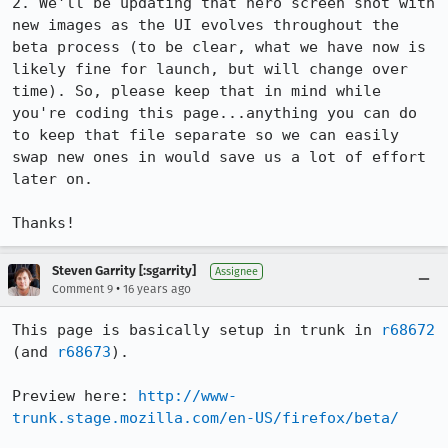
2. We'll be updating that hero screen shot with 
new images as the UI evolves throughout the 
beta process (to be clear, what we have now is 
likely fine for launch, but will change over 
time). So, please keep that in mind while 
you're coding this page...anything you can do 
to keep that file separate so we can easily 
swap new ones in would save us a lot of effort 
later on.

Thanks!
Steven Garrity [:sgarrity]
Assignee
•
Comment 9
16 years ago
This page is basically setup in trunk in 
r68672
(and 
r68673
).

Preview here: 
http://www-
trunk.stage.mozilla.com/en-US/firefox/beta/