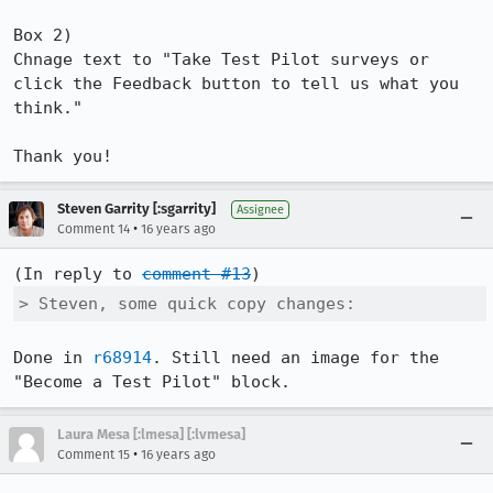
Box 2)

Chnage text to "Take Test Pilot surveys or 
click the Feedback button to tell us what you 
think."

Thank you!
Steven Garrity [:sgarrity]
Assignee
•
Comment 14
16 years ago
(In reply to 
comment #13
> Steven, some quick copy changes:
Done in 
r68914
. Still need an image for the 
"Become a Test Pilot" block.
Laura Mesa [:lmesa] [:lvmesa]
•
Comment 15
16 years ago