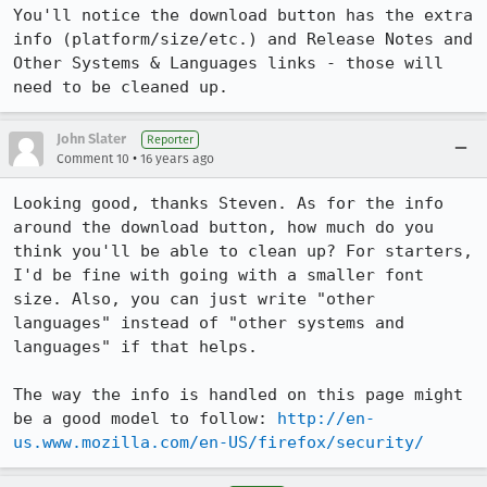
You'll notice the download button has the extra 
info (platform/size/etc.) and Release Notes and 
Other Systems & Languages links - those will 
need to be cleaned up.
John Slater
Reporter
•
Comment 10
16 years ago
Looking good, thanks Steven. As for the info 
around the download button, how much do you 
think you'll be able to clean up? For starters, 
I'd be fine with going with a smaller font 
size. Also, you can just write "other 
languages" instead of "other systems and 
languages" if that helps.

The way the info is handled on this page might 
be a good model to follow: 
http://en-
us.www.mozilla.com/en-US/firefox/security/