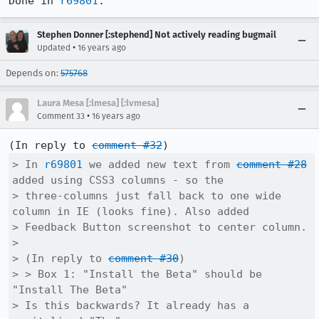
Done in 
r69801
.
Stephen Donner [:stephend] Not actively reading bugmail
•
Updated
16 years ago
Depends on:
575768
Laura Mesa [:lmesa] [:lvmesa]
•
Comment 33
16 years ago
(In reply to 
comment #32
> In 
r69801
 we added new text from 
comment #28
added using CSS3 columns - so the

> three-columns just fall back to one wide 
column in IE (looks fine). Also added

> Feedback Button screenshot to center column.

> 

> (In reply to 
comment #30
)

> > Box 1: "Install the Beta" should be 
"Install The Beta"

> Is this backwards? It already has a 