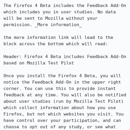
The Firefox 4 Beta includes the Feedback Add-On 
which includes you in user studies. No data 
will be sent to Mozilla without your 
permission. _More information_

the more information link will lead to the 
block across the bottom which will read:

Header: Firefox 4 Beta includes Feedback Add-On 
based on Mozilla Test Pilot

Once you install the Firefox 4 Beta, you will 
notice the Feedback Add-On in the upper right 
corner. You can use this to provide instant 
feedback at any time. You will also be notified 
about user studies (run by Mozilla Test Pilot) 
which collect information about how you use 
Firefox, but not which websites you visit. You 
have control over your participation, and can 
choose to opt out of any study, or see what 