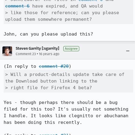
comment 6
 have expired, and QA would

> like those for reference; can you please 
upload them somewhere permanent?
John, can you please upload this?
Steven Garrity [:sgarrity]
Assignee
•
Comment 23
16 years ago
(In reply to 
comment #20
> Will a product-details update take care of 
the Download button linking to the

> right file for Firefox 4 beta?
Yes - though perhaps there should be a bug 
filed for this too? It's usually not something 
I handle. It looks like clegnitto or abuchanan 
has been doing this recently.
