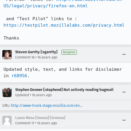
US/legal/privacy/firefox-en.html
 and "Test Pilot" links to : 
https://testpilot.mozillalabs.com/privacy.html
Thanks
Steven Garrity [:sgarrity]
Assignee
•
Comment 16
16 years ago
Updated style, text, and links for disclaimer 
in 
r68956
.
Stephen Donner [:stephend] Not actively reading bugmail
•
Updated
16 years ago
URL:
http://www-trunk.stage.mozilla.com/en...
Laura Mesa [:lmesa] [:lvmesa]
•
Comment 17
16 years ago