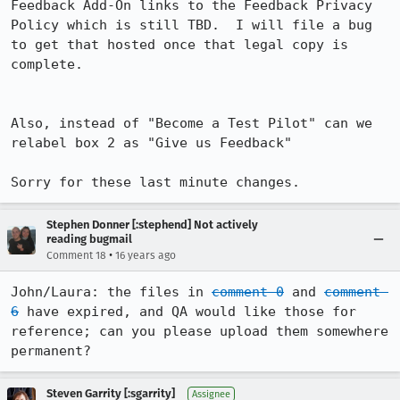
Feedback Add-On links to the Feedback Privacy 
Policy which is still TBD.  I will file a bug 
to get that hosted once that legal copy is 
complete. 

Also, instead of "Become a Test Pilot" can we 
relabel box 2 as "Give us Feedback"

Sorry for these last minute changes.
Stephen Donner [:stephend] Not actively
reading bugmail
•
Comment 18
16 years ago
John/Laura: the files in 
comment 0
 and 
comment 
6
 have expired, and QA would like those for 
reference; can you please upload them somewhere 
permanent?
Steven Garrity [:sgarrity]
Assignee