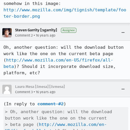
somehow in this image: 
http://www.mozilla.com/img/tignish/template/foo
ter-border.png
Steven Garrity [:sgarrity]
Assignee
•
Comment 2
16 years ago
Oh, another question: will the download button 
work like the one on the current beta page 
(
http://www.mozilla.com/en-US/firefox/all-
beta
)? Should it incorporate download size, 
platform, etc?
Laura Mesa [:lmesa] [:lvmesa]
•
Comment 3
16 years ago
(In reply to 
comment #2
> Oh, another question: will the download 
button work like the one on the current

> beta page (
http://www.mozilla.com/en-