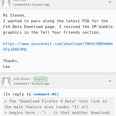
•
Comment 6
16 years ago
Hi Steven,

I wanted to pass along the latest PSD for the 
Fx4 Beta Download page. I revised the IM bubble 
graphics in the Tell Your Friends section.

https://www.yousendit.com/download/YWhOcHBKbWdm
VFpjR0E9PQ
Thanks,

Lee
John Slater
Reporter
•
Comment 7
16 years ago
(In reply to 
comment #5
> The "Download Firefox 4 Beta" text link in 
the main feature area (under "It all

> begins here...") - is that another download 