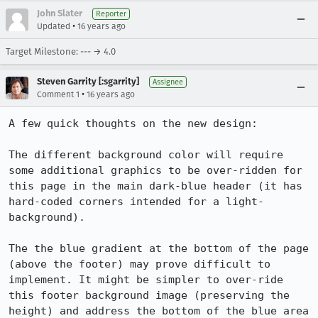
John Slater
Reporter
•
Updated
16 years ago
Target Milestone: --- → 4.0
Steven Garrity [:sgarrity]
Assignee
•
Comment 1
16 years ago
A few quick thoughts on the new design:

The different background color will require 
some additional graphics to be over-ridden for 
this page in the main dark-blue header (it has 
hard-coded corners intended for a light-
background).

The the blue gradient at the bottom of the page 
(above the footer) may prove difficult to 
implement. It might be simpler to over-ride 
this footer background image (preserving the 
height) and address the bottom of the blue area 