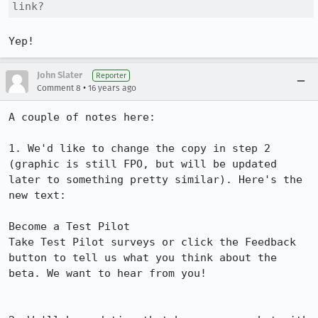
link?
Yep!
John Slater
Reporter
•
Comment 8
16 years ago
A couple of notes here:

1. We'd like to change the copy in step 2 
(graphic is still FPO, but will be updated 
later to something pretty similar). Here's the 
new text:

Become a Test Pilot

Take Test Pilot surveys or click the Feedback 
button to tell us what you think about the 
beta. We want to hear from you!
