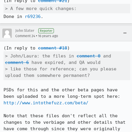
(In reply to 
comment #21
> A few more quick changes: 
Done in 
r69236
.
John Slater
Reporter
•
Comment 24
16 years ago
(In reply to 
comment #18
> John/Laura: the files in 
comment 0
 and 
comment 6
 have expired, and QA would

> like those for reference; can you please 
upload them somewhere permanent?
PSDs for this and the other beta pages have 
http://www.intothefuzz.com/beta/
Note that these files don't reflect all the 
changes to the verbiage and other details that 
have come through since they were originally 