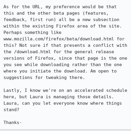
As for the URL, my preference would be that 
this and the other beta pages (features, 
feedback, first run) all be a new subsection 
within the existing Firefox area of the site. 
Perhaps something like 
www.mozilla.com/firefox/beta/download.html for 
this? Not sure if that presents a conflict with 
the /download.html for the general release 
versions of Firefox, since that page is the one 
you see while downloading rather than the one 
where you initiate the download. Am open to 
suggestions for tweaking there.

Lastly, I know we're on an accelerated schedule 
here, but Laura is managing those details. 
Laura, can you let everyone know where things 
stand?

Thanks-