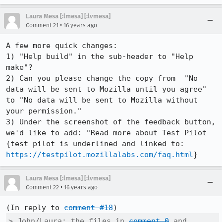
Laura Mesa [:lmesa] [:lvmesa]
•
Comment 21
16 years ago
A few more quick changes: 

1) "Help build" in the sub-header to "Help 
make"?

2) Can you please change the copy from  "No 
data will be sent to Mozilla until you agree" 
to "No data will be sent to Mozilla without 
your permission."

3) Under the screenshot of the feedback button, 
we'd like to add: "Read more about Test Pilot 
{test pilot is underlined and linked to: 
https://testpilot.mozillalabs.com/faq.html
}
Laura Mesa [:lmesa] [:lvmesa]
•
Comment 22
16 years ago
(In reply to 
comment #18
> John/Laura: the files in 
comment 0
 and 