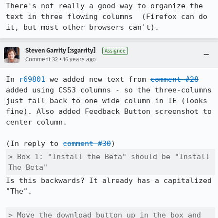
There's not really a good way to organize the 
text in three flowing columns  (Firefox can do 
it, but most other browsers can't).
Steven Garrity [:sgarrity]
Assignee
•
Comment 32
16 years ago
In 
r69801
 we added new text from 
comment #28
added using CSS3 columns - so the three-columns 
just fall back to one wide column in IE (looks 
fine). Also added Feedback Button screenshot to 
center column.

(In reply to 
comment #30
> Box 1: "Install the Beta" should be "Install 
The Beta"
Is this backwards? It already has a capitalized 
"The".

> Move the download button up in the box and 