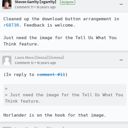
Steven Garrity [:sgarrity]
Assignee
•
Comment 11
16 years ago
Cleaned up the download button arrangement in 
r68730
. Feedback is welcome.

Just need the image for the Tell Us What You 
Think feature.
Laura Mesa [:lmesa] [:lvmesa]
•
Comment 12
16 years ago
(In reply to 
comment #11
)

> 

> Just need the image for the Tell Us What You 
Think feature.
Horlander is on the hook for that image.