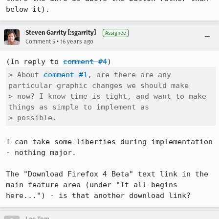
below it).
Steven Garrity [:sgarrity]
Assignee
•
Comment 5
16 years ago
(In reply to 
comment #4
> About 
comment #1
, are there are any 
particular graphic changes we should make

> now? I know time is tight, and want to make 
things as simple to implement as

> possible.
I can take some liberties during implementation 
- nothing major.

The "Download Firefox 4 Beta" text link in the 
main feature area (under "It all begins 
here...") - is that another download link?
Lee Tom