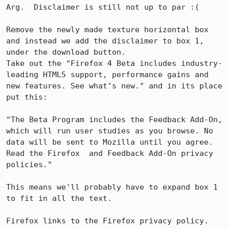
Arg.  Disclaimer is still not up to par :(

Remove the newly made texture horizontal box 
and instead we add the disclaimer to box 1, 
under the download button. 

Take out the "Firefox 4 Beta includes industry-
leading HTML5 support, performance gains and 
new features. See what’s new." and in its place 
put this:

"The Beta Program includes the Feedback Add-On, 
which will run user studies as you browse. No 
data will be sent to Mozilla until you agree. 
Read the Firefox  and Feedback Add-On privacy 
policies."

This means we'll probably have to expand box 1 
to fit in all the text.

Firefox links to the Firefox privacy policy. 