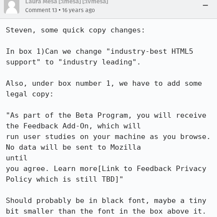
Laura Mesa [:lmesa] [:lvmesa]
•
Comment 13
16 years ago
Steven, some quick copy changes:

In box 1)Can we change "industry-best HTML5 
support" to "industry leading". 

Also, under box number 1, we have to add some 
legal copy:

"As part of the Beta Program, you will receive 
the Feedback Add-On, which will

run user studies on your machine as you browse. 
No data will be sent to Mozilla

until

you agree. Learn more[Link to Feedback Privacy 
Policy which is still TBD]" 

Should probably be in black font, maybe a tiny 
bit smaller than the font in the box above it. 
