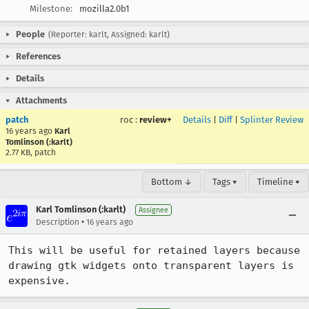
Milestone:
mozilla2.0b1
People
(Reporter: karlt, Assigned: karlt)
References
Details
Attachments
patch
roc
:
review+
Details
|
Diff
|
Splinter Review
16 years ago
Karl
Tomlinson (:karlt)
2.77 KB, patch
Bottom ↓
Tags ▾
Timeline ▾
Karl Tomlinson (:karlt)
Assignee
•
Description
16 years ago
This will be useful for retained layers because 
drawing gtk widgets onto transparent layers is 
expensive.