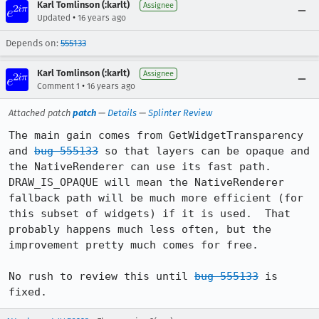
Karl Tomlinson (:karlt)
Assignee
•
Updated
16 years ago
Depends on:
555133
Karl Tomlinson (:karlt)
Assignee
•
Comment 1
16 years ago
Attached patch
patch
—
Details
—
Splinter Review
The main gain comes from GetWidgetTransparency 
and 
bug 555133
 so that layers can be opaque and 
the NativeRenderer can use its fast path.

DRAW_IS_OPAQUE will mean the NativeRenderer 
fallback path will be much more efficient (for 
this subset of widgets) if it is used.  That 
probably happens much less often, but the 
improvement pretty much comes for free.

No rush to review this until 
bug 555133
 is 
fixed.