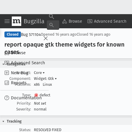
Bugzilla
Copy Summary
▾
View ▾
Browse
Advanced Search
Bug 571104
Closed
Opened
16 years ago
Closed
16 years ago
report opaque gtk theme widgets for known
cases
Browse
Advanced Search
Categories
New Bug
Product:
Core
▾
Component:
Widget: Gtk
▾
Reports
Platform:
x86
Linux
Type:
defect
Documentation
Priority:
Not set
Severity:
normal
Tracking
Status:
RESOLVED FIXED