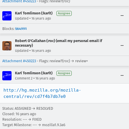
Attachment #450223
- Flags: review?(roc)
Karl Tomlinson (:karlt)
Assignee
•
Updated
16 years ago
Blocks:
564991
Robert O'Callahan (:roc) (email my personal email if
necessary)
•
Updated
16 years ago
Attachment #450223
- Flags: review?(roc) → review+
Karl Tomlinson (:karlt)
Assignee
•
Comment 2
16 years ago
http://hg.mozilla.org/mozilla-
central/rev/cd7f4b7db7e0
Status: ASSIGNED → RESOLVED
Closed:
16 years ago
Resolution: --- → FIXED
Target Milestone: --- → mozilla1.9.3a6