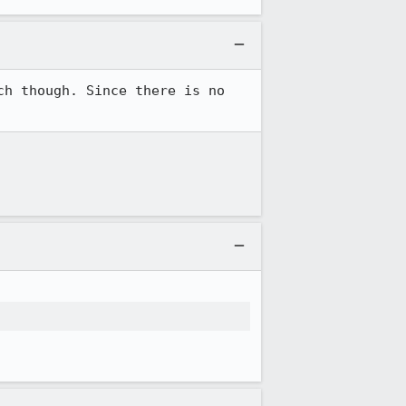
h though. Since there is no 