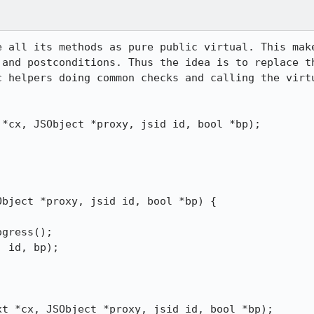
e all its methods as pure public virtual. This make
 and postconditions. Thus the idea is to replace th
c helpers doing common checks and calling the virtu
text *cx, JSObject *proxy, jsid id, bool *bp);