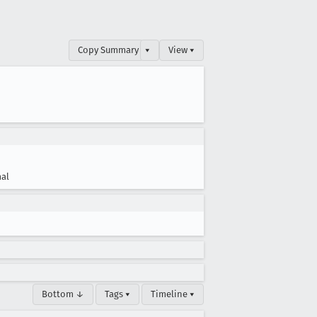
Copy Summary
▾
View ▾
al
Bottom ↓
Tags ▾
Timeline ▾