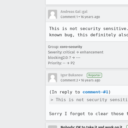
Andreas Gal :gal
•
Comment 1
16 years ago
This is not security sensitive
known bug, this definitely als
Group:
core-security
Severity: critical → enhancement
blocking2.0: ? → ---
Priority: -- → P2
Igor Bukanov
Reporter
•
Comment 2
16 years ago
(In reply to 
comment #1
> This is not security sensiti
Sorry I forgot to clear those 
Nobody; OK to take it and work on it