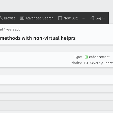
Browse
Advanced Search
New Bug
Log In
sed
4 years ago
 methods with non-virtual helprs
Type:
enhancement
Priority:
P3
Severity:
norm