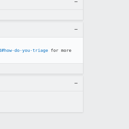
d#how-do-you-triage
 for more 