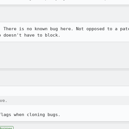
. There is no known bug here. Not opposed to a patc
o doesn't have to block.
ve.
flags when cloning bugs.
Assignee