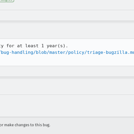
y for at least 1 year(s).

/bug-handling/blob/master/policy/triage-bugzilla.m
r make changes to this bug.