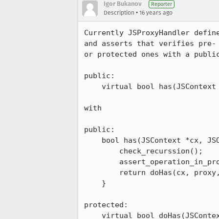
Igor Bukanov
Reporter
•
Description
16 years ago
Currently JSProxyHandler defin
and asserts that verifies pre-
or protected ones with a publi
public:

    virtual bool has(JSContext *cx, JSObject *proxy, jsid id, bool *bp);

with 

public:

    bool has(JSContext *cx, JSObject *proxy, jsid id, bool *bp) {

        check_recurssion();

        assert_operation_in_progress();

        return doHas(cx, proxy, id, bp);

    }

protected:

    virtual bool doHas(JSCon