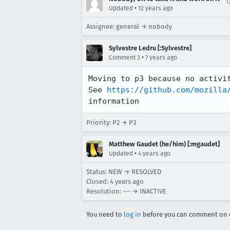
•
Updated
12 years ago
Assignee: general → nobody
Sylvestre Ledru [:Sylvestre]
•
Comment 3
7 years ago
Moving to p3 because no activit
See 
https://github.com/mozilla
information
Priority: P2 → P3
Matthew Gaudet (he/him) [:mgaudet]
•
Updated
4 years ago
Status: NEW → RESOLVED
Closed:
4 years ago
Resolution: --- → INACTIVE
You need to
log in
before you can comment on o