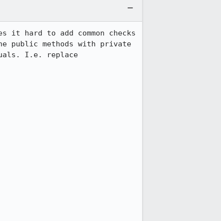
s it hard to add common checks 
e public methods with private 
als. I.e. replace 
