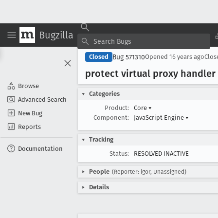
Bugzilla
Bug 571310
Closed
Opened
16 years ago
Clo
protect virtual proxy handler
Browse
Categories
Advanced Search
Product:
Core
▾
New Bug
Component:
JavaScript Engine
▾
Reports
Tracking
Documentation
Status:
RESOLVED INACTIVE
People
(Reporter: igor, Unassigned)
Details