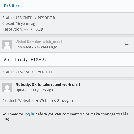
r70857
Status: ASSIGNED → RESOLVED
Closed:
16 years ago
Resolution: --- → FIXED
Vishal Kamdar [:vish_moz]
•
Comment 4
16 years ago
Verified, FIXED.
Status: RESOLVED → VERIFIED
Nobody; OK to take it and work on it
•
Updated
13 years ago
Product: Websites → Websites Graveyard
You need to
log in
before you can comment on or make changes to this
bug.