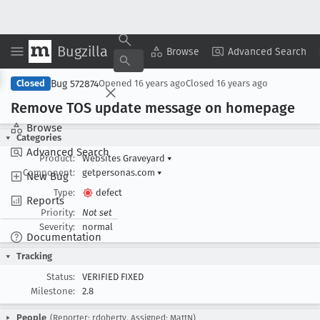
Bugzilla
Copy Summary
▾
View ▾
Browse
Advanced Search
Bug 572874
Closed
Opened
16 years ago
Closed
16 years ago
Remove TOS update message on homepage
Browse
Categories
Advanced Search
Product:
Websites Graveyard
▾
Component:
getpersonas.com
▾
New Bug
Type:
defect
Reports
Priority:
Not set
Severity:
normal
Documentation
Tracking
Status:
VERIFIED FIXED
Milestone:
2.8
People
(Reporter: rdoherty, Assigned: MattN)