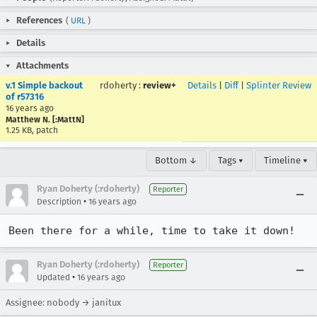
References
(
URL
)
Details
Attachments
v.1 Simple backout
rdoherty
:
review+
Details
|
Diff
|
Splinter Review
of r57316
16 years ago
Matthew N. [:MattN]
1.25 KB, patch
Bottom ↓
Tags ▾
Timeline ▾
Ryan Doherty (:rdoherty)
Reporter
•
Description
16 years ago
Been there for a while, time to take it down!
Ryan Doherty (:rdoherty)
Reporter
•
Updated
16 years ago
Assignee: nobody → janitux