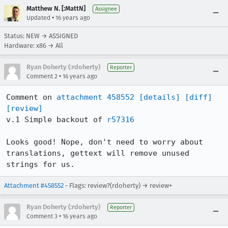
Matthew N. [:MattN]
Assignee
•
Updated
16 years ago
Status: NEW → ASSIGNED
Hardware: x86 → All
Ryan Doherty (:rdoherty)
Reporter
•
Comment 2
16 years ago
Comment on 
attachment 458552
[details]
[diff]
[review]
v.1 Simple backout of 
r57316
Looks good! Nope, don't need to worry about 
translations, gettext will remove unused 
strings for us.
Attachment #458552
- Flags: review?(rdoherty) → review+
Ryan Doherty (:rdoherty)
Reporter
•
Comment 3
16 years ago