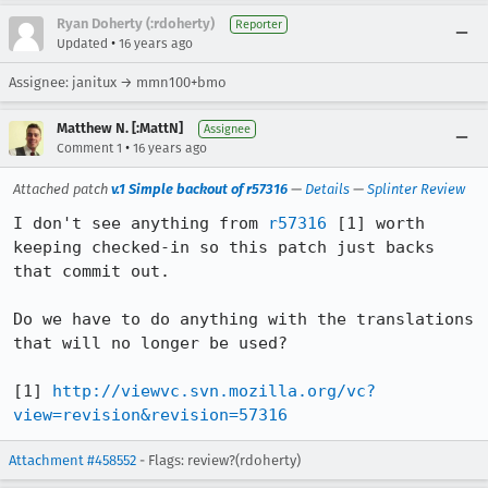
Ryan Doherty (:rdoherty)
Reporter
•
Updated
16 years ago
Assignee: janitux → mmn100+bmo
Matthew N. [:MattN]
Assignee
•
Comment 1
16 years ago
Attached patch
v.1 Simple backout of r57316
—
Details
—
Splinter Review
I don't see anything from 
r57316
 [1] worth 
keeping checked-in so this patch just backs 
that commit out.

Do we have to do anything with the translations 
that will no longer be used?

[1] 
http://viewvc.svn.mozilla.org/vc?
view=revision&revision=57316
Attachment #458552
- Flags: review?(rdoherty)