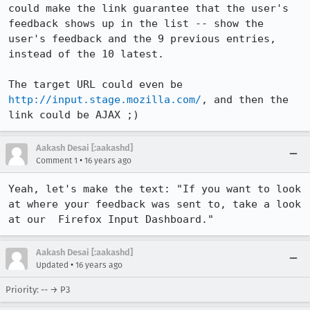
could make the link guarantee that the user's 
feedback shows up in the list -- show the 
user's feedback and the 9 previous entries, 
instead of the 10 latest.

The target URL could even be 
http://input.stage.mozilla.com/
, and then the 
link could be AJAX ;)
Aakash Desai [:aakashd]
•
Comment 1
16 years ago
Yeah, let's make the text: "If you want to look 
at where your feedback was sent to, take a look 
at our  Firefox Input Dashboard."
Aakash Desai [:aakashd]
•
Updated
16 years ago
Priority: -- → P3