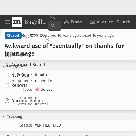
Bugzilla
Copy Summary
▾
View ▾
Browse
Advanced Search
Bug 572910
Closed
Opened
16 years ago
Closed
16 years ago
Awkward use of "eventually" on thanks-for-
input page
Browse
Advanced Search
Categories
New Bug
Product:
Input
▾
Component:
General
▾
Reports
Type:
defect
Priority:
P3
Documentation
Severity:
normal
Tracking
Status:
VERIFIED FIXED