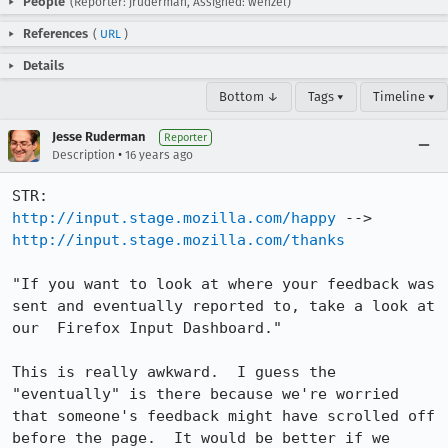
People
(Reporter: jruderman, Assigned: wenzel)
References
(
URL
)
Details
Bottom ↓
Tags ▾
Timeline ▾
Jesse Ruderman
Reporter
•
Description
16 years ago
http://input.stage.mozilla.com/happy
http://input.stage.mozilla.com/thanks
"If you want to look at where your feedback was 
sent and eventually reported to, take a look at 
our  Firefox Input Dashboard."

This is really awkward.  I guess the 
"eventually" is there because we're worried 
that someone's feedback might have scrolled off 
before the page.  It would be better if we 