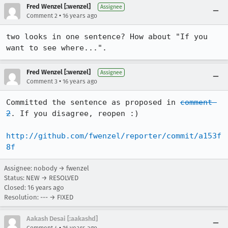
Fred Wenzel [:wenzel]
Assignee
•
Comment 2
16 years ago
two looks in one sentence? How about "If you 
want to see where...".
Fred Wenzel [:wenzel]
Assignee
•
Comment 3
16 years ago
Committed the sentence as proposed in 
comment 
2
. If you disagree, reopen :)

http://github.com/fwenzel/reporter/commit/a153f
8f
Assignee: nobody → fwenzel
Status: NEW → RESOLVED
Closed:
16 years ago
Resolution: --- → FIXED
Aakash Desai [:aakashd]
•