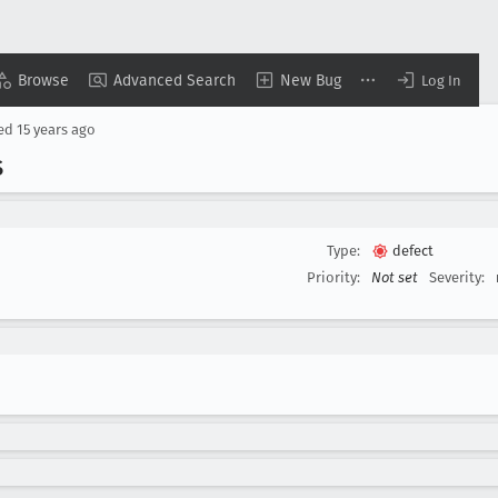
Browse
Advanced Search
New Bug
Log In
sed
15 years ago
S
Type:
defect
Priority:
Not set
Severity: