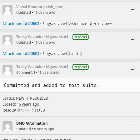
Vishal Kamdar [:vish_moz]
•
Updated
16 years ago
Attachment #453503
- Flags: review?(vish.mozilla) → review+
Tanay Gavankar [:tgavankar]
Reporter
•
Updated
16 years ago
Attachment #453503
- Flags:
review?(tsmith)
Tanay Gavankar [:tgavankar]
Reporter
•
Comment 1
16 years ago
Committed and added to test suite.
Status: NEW → RESOLVED
Closed:
16 years ago
Resolution: --- → FIXED
BMO Automation
•
Updated
8 years ago