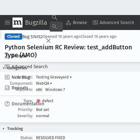
Bugzilla
Copy Summary
▾
View ▾
Browse
Advanced Search
Bug 574152
Closed
Opened
16 years ago
Closed
16 years ago
Python Selenium RC Review: test
_add
Button
Type (AMO)
Browse
Advanced Search
Categories
New Bug
Product:
Testing Graveyard
▾
Component:
WebQA
▾
Reports
Platform:
x86
Windows 7
Type:
defect
Documentation
Priority:
Not set
Severity:
normal
Tracking
Status:
RESOLVED FIXED