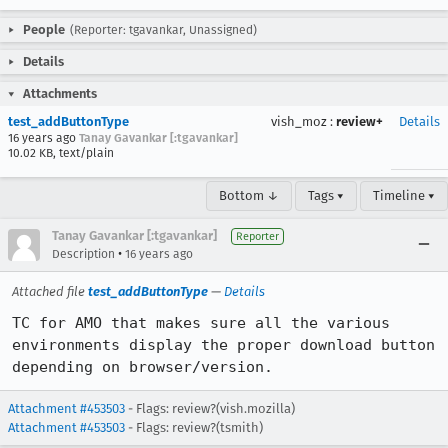
People
(Reporter: tgavankar, Unassigned)
Details
Attachments
test_addButtonType
vish_moz
:
review+
Details
16 years ago
Tanay Gavankar [:tgavankar]
10.02 KB, text/plain
Bottom ↓
Tags ▾
Timeline ▾
Tanay Gavankar [:tgavankar]
Reporter
•
Description
16 years ago
Attached file
test_addButtonType
—
Details
TC for AMO that makes sure all the various 
environments display the proper download button 
depending on browser/version.
Attachment #453503
- Flags: review?(vish.mozilla)
Attachment #453503
- Flags: review?(tsmith)