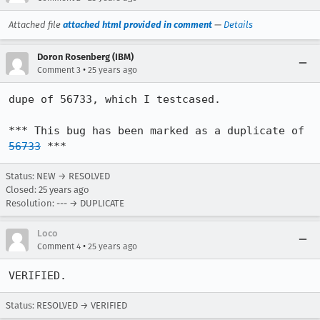
Attached file
attached html provided in comment
—
Details
Doron Rosenberg (IBM)
•
Comment 3
25 years ago
dupe of 56733, which I testcased.

*** This bug has been marked as a duplicate of 
56733
 ***
Status: NEW → RESOLVED
Closed:
25 years ago
Resolution: --- → DUPLICATE
Loco
•
Comment 4
25 years ago
Status: RESOLVED → VERIFIED