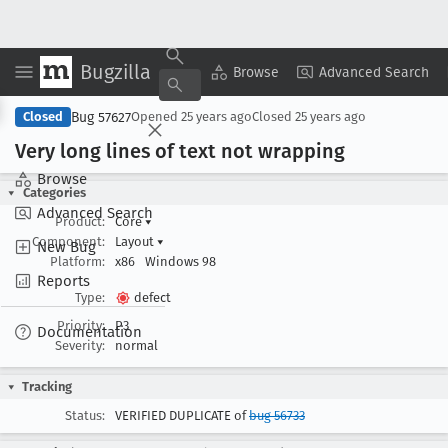
Bugzilla
Copy Summary
▾
View ▾
Browse
Advanced Search
Bug 57627
Closed
Opened
25 years ago
Closed
25 years ago
Very long lines of text not wrapping
Browse
Categories
Advanced Search
Product:
Core
▾
Component:
Layout
▾
New Bug
Platform:
x86
Windows 98
Reports
Type:
defect
Priority:
P3
Documentation
Severity:
normal
Tracking
Status:
VERIFIED DUPLICATE of
bug 56733