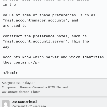
in the

value of some of these preferences, such as 
"mail.accountmanager.accounts", and

are used to

construct the preference names, such as 
"mail.account.account1.server". This the

way

accounts know which server and which identities 
they contain.</p>

</html>
Assignee: asa → clayton
Component: Browser-General → HTML Element
QA Contact: doronr → lorca
Asa Dotzler [:asa]
•
Comment 2
25 years ago