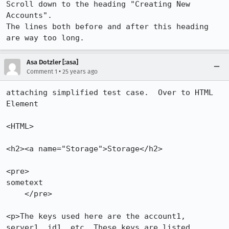
Scroll down to the heading "Creating New 
Accounts".

The lines both before and after this heading 
are way too long.
Asa Dotzler [:asa]
•
Comment 1
25 years ago
attaching simplified test case.  Over to HTML 
Element

<HTML>

<h2><a name="Storage">Storage</h2>

<pre>

sometext

    </pre>

<p>The keys used here are the account1, 
server1, id1, etc. These keys are listed
