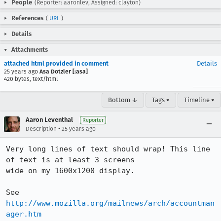
People
(Reporter: aaronlev, Assigned: clayton)
References
(
URL
)
Details
Attachments
attached html provided in comment
Details
25 years ago
Asa Dotzler [:asa]
420 bytes, text/html
Bottom ↓
Tags ▾
Timeline ▾
Aaron Leventhal
Reporter
•
Description
25 years ago
Very long lines of text should wrap! This line 
of text is at least 3 screens 

wide on my 1600x1200 display.

See 
http://www.mozilla.org/mailnews/arch/accountman
ager.htm