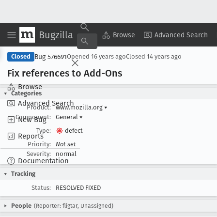
Bugzilla
Copy Summary
▾
View ▾
Browse
Advanced Search
Bug 576691
Closed
Opened
16 years ago
Closed
14 years ago
Fix references to Add-Ons
Browse
Categories
Advanced Search
Product:
www.mozilla.org
▾
Component:
General
▾
New Bug
Type:
defect
Reports
Priority:
Not set
Severity:
normal
Documentation
Tracking
Status:
RESOLVED FIXED
People
(Reporter: fligtar, Unassigned)