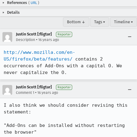
References
(
URL
)
Details
Bottom ↓
Tags ▾
Timeline ▾
Justin Scott [:fligtar]
Reporter
•
Description
16 years ago
http://www.mozilla.com/en-
US/firefox/beta/features/
 contains 2 
occurrences of Add-Ons with a capital O. We 
never capitalize the O.
Justin Scott [:fligtar]
Reporter
•
Comment 1
16 years ago
I also think we should consider revising this 
statement:

"Add-Ons can be installed without restarting 
the browser"
