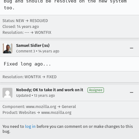
bug and should be resolved on the new system 
too.
Status: NEW → RESOLVED
Closed:
14 years ago
Resolution: --- → WONTFIX
Samuel Sidler (:ss)
•
Comment 3
14 years ago
Fixed long ago...
Resolution: WONTFIX → FIXED
Nobody; OK to take it and work on it
Assignee
•
Updated
13 years ago
Component: www.mozilla.org → General
Product: Websites → www.mozilla.org
You need to
log in
before you can comment on or make changes to this
bug.