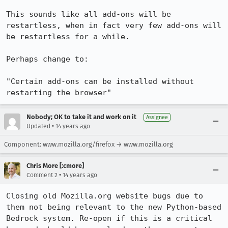
This sounds like all add-ons will be 
restartless, when in fact very few add-ons will 
be restartless for a while.

Perhaps change to:

"Certain add-ons can be installed without 
restarting the browser"
Nobody; OK to take it and work on it
Assignee
•
Updated
14 years ago
Component: www.mozilla.org/firefox → www.mozilla.org
Chris More [:cmore]
•
Comment 2
14 years ago
Closing old Mozilla.org website bugs due to 
them not being relevant to the new Python-based 
Bedrock system. Re-open if this is a critical 