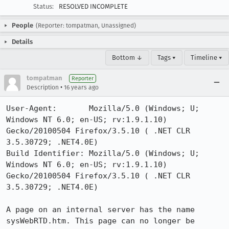
Status:
RESOLVED INCOMPLETE
People
(Reporter: tompatman, Unassigned)
Details
Bottom ↓
Tags ▾
Timeline ▾
tompatman
Reporter
•
Description
16 years ago
User-Agent:       Mozilla/5.0 (Windows; U; 
Windows NT 6.0; en-US; rv:1.9.1.10) 
Gecko/20100504 Firefox/3.5.10 ( .NET CLR 
3.5.30729; .NET4.0E)

Build Identifier: Mozilla/5.0 (Windows; U; 
Windows NT 6.0; en-US; rv:1.9.1.10) 
Gecko/20100504 Firefox/3.5.10 ( .NET CLR 
3.5.30729; .NET4.0E)

A page on an internal server has the name 
sysWebRTD.htm. This page can no longer be 