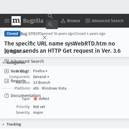
Bugzilla
Copy Summary
▾
View ▾
Browse
Advanced Search
Bug 577517
Closed
Opened
16 years ago
Closed
4 years ago
The specific URL name sys
Web
RTD
.htm no
longer sends an HTTP Get request in Ver
. 3
.6
Browse
Advanced Search
Categories
New Bug
Product:
Firefox
▾
Component:
General
▾
Reports
Version:
3.5 Branch
Platform:
x86
Windows Vista
Documentation
Type:
defect
Priority:
Not set
Severity:
major
Tracking