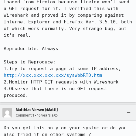
loaded from Firefox because firefox won't send 
a GET request for it. I verified this with 
Wireshark and proved it by comparing against 
Internet Explorer and Firefox Ver. 3.5.10, both 
of which work normally. Very strange bug, but 
it's real.

Reproducible: Always

Steps to Reproduce:

1.Try to request a page at some IP address, 
http://xxx.xxx.xxx.xxx/sysWebRTD.htm
2.Monitor HTTP GET requests with Wireshark

3.Observe that there is no GET request 
produced.
Matthias Versen [:Matti]
•
Comment 1
16 years ago
Do you get this only on your system or do you 
also tried it on other systems ?
