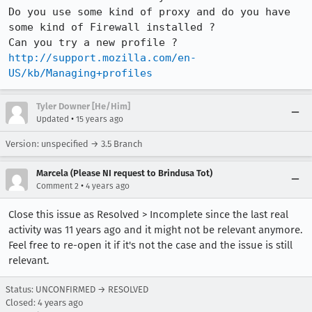
Do you use some kind of proxy and do you have 
some kind of Firewall installed ?

http://support.mozilla.com/en-
US/kb/Managing+profiles
Tyler Downer [He/Him]
•
Updated
15 years ago
Version: unspecified → 3.5 Branch
Marcela (Please NI request to Brindusa Tot)
•
Comment 2
4 years ago
Close this issue as Resolved > Incomplete since the last real
activity was 11 years ago and it might not be relevant anymore.
Feel free to re-open it if it's not the case and the issue is still
relevant.
Status: UNCONFIRMED → RESOLVED
Closed:
4 years ago