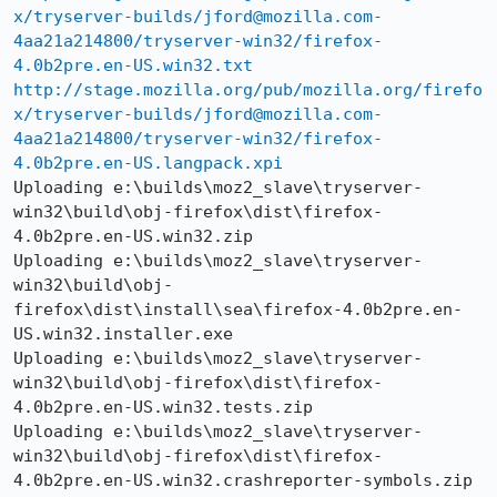
x/tryserver-builds/jford@mozilla.com-
4aa21a214800/tryserver-win32/firefox-
4.0b2pre.en-US.win32.txt
http://stage.mozilla.org/pub/mozilla.org/firefo
x/tryserver-builds/jford@mozilla.com-
4aa21a214800/tryserver-win32/firefox-
4.0b2pre.en-US.langpack.xpi
Uploading e:\builds\moz2_slave\tryserver-
win32\build\obj-firefox\dist\firefox-
4.0b2pre.en-US.win32.zip

Uploading e:\builds\moz2_slave\tryserver-
win32\build\obj-
firefox\dist\install\sea\firefox-4.0b2pre.en-
US.win32.installer.exe

Uploading e:\builds\moz2_slave\tryserver-
win32\build\obj-firefox\dist\firefox-
4.0b2pre.en-US.win32.tests.zip

Uploading e:\builds\moz2_slave\tryserver-
win32\build\obj-firefox\dist\firefox-
4.0b2pre.en-US.win32.crashreporter-symbols.zip
