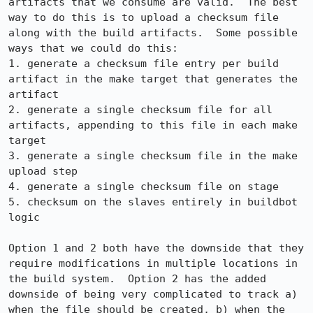
artifacts that we consume are valid.  The best 
way to do this is to upload a checksum file 
along with the build artifacts.  Some possible 
ways that we could do this:

1. generate a checksum file entry per build 
artifact in the make target that generates the 
artifact

2. generate a single checksum file for all 
artifacts, appending to this file in each make 
target

3. generate a single checksum file in the make 
upload step

4. generate a single checksum file on stage

5. checksum on the slaves entirely in buildbot 
logic

Option 1 and 2 both have the downside that they 
require modifications in multiple locations in 
the build system.  Option 2 has the added 
downside of being very complicated to track a) 
when the file should be created, b) when the 