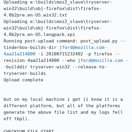
Uploading e:\builds\moz2_slave\tryserver-
win32\build\obj-firefox\dist\firefox-
4.0b2pre.en-US.win32.txt

Uploading e:\builds\moz2_slave\tryserver-
win32\build\obj-firefox\dist\firefox-
4.0b2pre.en-US.langpack.xpi

Running post-upload command: post_upload.py --
tinderbox-builds-dir 
jford@mozilla.com-
4aa21a214800
 -i 20100715232402 -p firefox --
revision 4aa21a214800 --who 
jford@mozilla.com
 -
-builddir tryserver-win32 --release-to-
tryserver-builds

Upload complete

but on my local machine i get (i know it is a 
different platform, but all of the platforms 
generate the above file list and my logs fell 
off tbpl).

CHECKSUM FILE START
