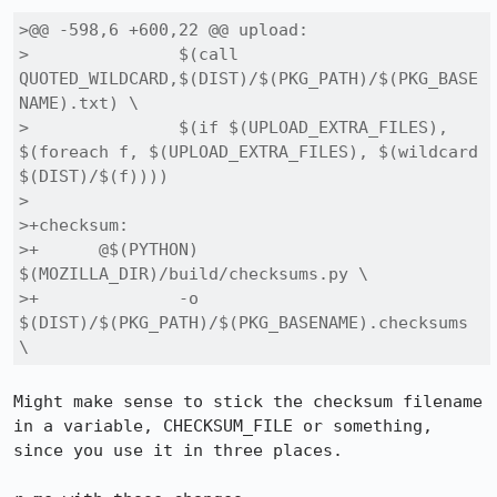
>@@ -598,6 +600,22 @@ upload:

> 		$(call 
QUOTED_WILDCARD,$(DIST)/$(PKG_PATH)/$(PKG_BASE
NAME).txt) \

> 		$(if $(UPLOAD_EXTRA_FILES), 
$(foreach f, $(UPLOAD_EXTRA_FILES), $(wildcard 
$(DIST)/$(f))))

> 

>+checksum:

>+	@$(PYTHON) 
$(MOZILLA_DIR)/build/checksums.py \

>+		-o 
$(DIST)/$(PKG_PATH)/$(PKG_BASENAME).checksums 
\
Might make sense to stick the checksum filename 
in a variable, CHECKSUM_FILE or something, 
since you use it in three places.
