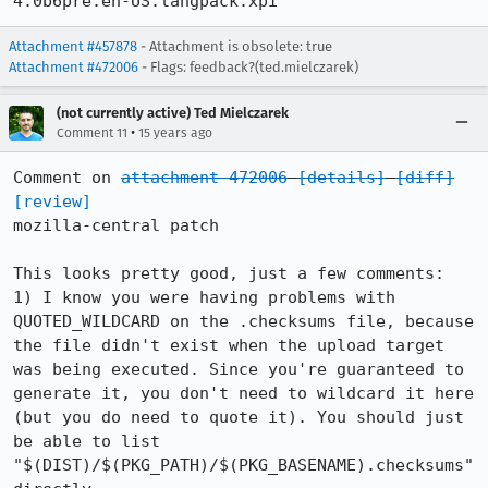
4.0b6pre.en-US.langpack.xpi
Attachment #457878
- Attachment is obsolete: true
Attachment #472006
- Flags: feedback?(ted.mielczarek)
(not currently active) Ted Mielczarek
•
Comment 11
15 years ago
Comment on 
attachment 472006
[details]
[diff]
[review]
mozilla-central patch

This looks pretty good, just a few comments:

1) I know you were having problems with 
QUOTED_WILDCARD on the .checksums file, because 
the file didn't exist when the upload target 
was being executed. Since you're guaranteed to 
generate it, you don't need to wildcard it here 
(but you do need to quote it). You should just 
be able to list 
"$(DIST)/$(PKG_PATH)/$(PKG_BASENAME).checksums" 