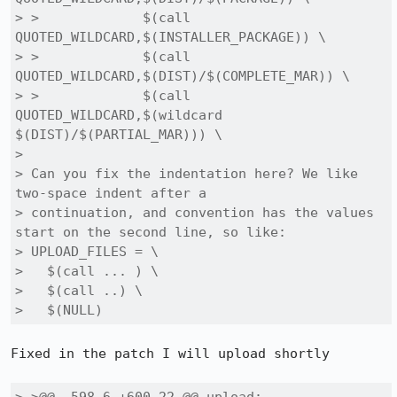
> > 		$(call 
QUOTED_WILDCARD,$(INSTALLER_PACKAGE)) \

> > 		$(call 
QUOTED_WILDCARD,$(DIST)/$(COMPLETE_MAR)) \

> > 		$(call 
QUOTED_WILDCARD,$(wildcard 
$(DIST)/$(PARTIAL_MAR))) \

> 

> Can you fix the indentation here? We like 
two-space indent after a

> continuation, and convention has the values 
start on the second line, so like:

> UPLOAD_FILES = \

>   $(call ... ) \

>   $(call ..) \

>   $(NULL)
Fixed in the patch I will upload shortly
