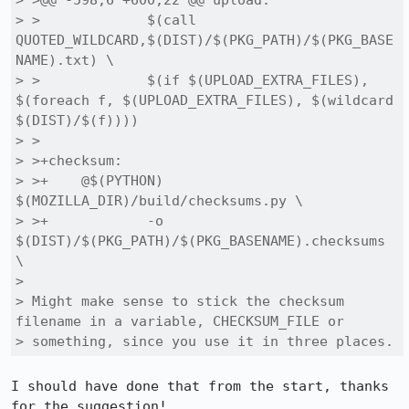
> >@@ -598,6 +600,22 @@ upload:

> > 		$(call 
QUOTED_WILDCARD,$(DIST)/$(PKG_PATH)/$(PKG_BASE
NAME).txt) \

> > 		$(if $(UPLOAD_EXTRA_FILES), 
$(foreach f, $(UPLOAD_EXTRA_FILES), $(wildcard 
$(DIST)/$(f))))

> > 

> >+checksum:

> >+	@$(PYTHON) 
$(MOZILLA_DIR)/build/checksums.py \

> >+		-o 
$(DIST)/$(PKG_PATH)/$(PKG_BASENAME).checksums 
\

> 

> Might make sense to stick the checksum 
filename in a variable, CHECKSUM_FILE or

> something, since you use it in three places.
I should have done that from the start, thanks 
for the suggestion! 
