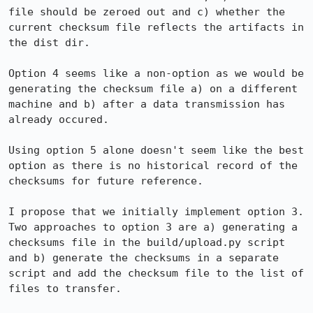
file should be zeroed out and c) whether the 
current checksum file reflects the artifacts in 
the dist dir.

Option 4 seems like a non-option as we would be 
generating the checksum file a) on a different 
machine and b) after a data transmission has 
already occured.

Using option 5 alone doesn't seem like the best 
option as there is no historical record of the 
checksums for future reference.  

I propose that we initially implement option 3.  
Two approaches to option 3 are a) generating a 
checksums file in the build/upload.py script 
and b) generate the checksums in a separate 
script and add the checksum file to the list of 
files to transfer.
