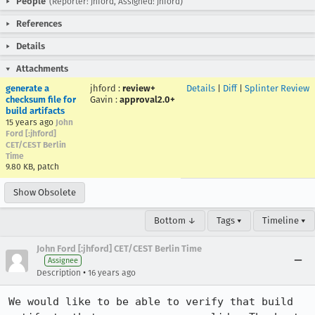
People
(Reporter: jhford, Assigned: jhford)
References
Details
Attachments
generate a
jhford
:
review+
Details
|
Diff
|
Splinter Review
checksum file for
Gavin
:
approval2.0+
build artifacts
15 years ago
John
Ford [:jhford]
CET/CEST Berlin
Time
9.80 KB, patch
Show Obsolete
Bottom ↓
Tags ▾
Timeline ▾
John Ford [:jhford] CET/CEST Berlin Time
Assignee
•
Description
16 years ago
We would like to be able to verify that build 