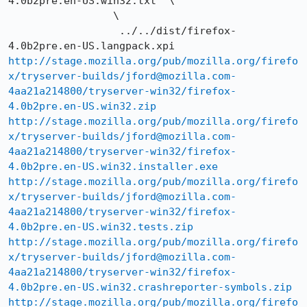
4.0b2pre.en-US.win32.txt" \

		 \

		  ../../dist/firefox-
http://stage.mozilla.org/pub/mozilla.org/firefo
x/tryserver-builds/jford@mozilla.com-
4aa21a214800/tryserver-win32/firefox-
4.0b2pre.en-US.win32.zip
http://stage.mozilla.org/pub/mozilla.org/firefo
x/tryserver-builds/jford@mozilla.com-
4aa21a214800/tryserver-win32/firefox-
4.0b2pre.en-US.win32.installer.exe
http://stage.mozilla.org/pub/mozilla.org/firefo
x/tryserver-builds/jford@mozilla.com-
4aa21a214800/tryserver-win32/firefox-
4.0b2pre.en-US.win32.tests.zip
http://stage.mozilla.org/pub/mozilla.org/firefo
x/tryserver-builds/jford@mozilla.com-
4aa21a214800/tryserver-win32/firefox-
4.0b2pre.en-US.win32.crashreporter-symbols.zip
http://stage.mozilla.org/pub/mozilla.org/firefo