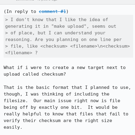
(In reply to 
comment #1
> I don't know that I like the idea of 
generating it in "make upload", seems out

> of place, but I can understand your 
reasoning. Are you planning on one line per

> file, like <checksum> <filename>\n<checksum> 
<filename> ?
What if i were to create a new target next to 
upload called checksum?

That is the basic format that I planned to use, 
though, I was thinking of including the 
filesize.  Our main issue right now is file 
being off by exactly one bit.  It would be 
really helpful to know that files that fail to 
verify their checksum are the right size 
easily.
