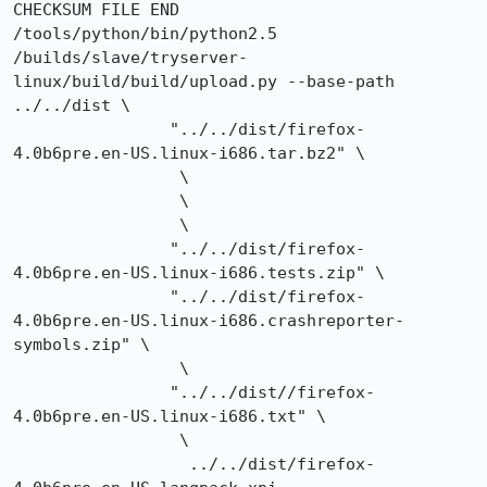
CHECKSUM FILE END

/tools/python/bin/python2.5 
/builds/slave/tryserver-
linux/build/build/upload.py --base-path 
../../dist \

		"../../dist/firefox-
4.0b6pre.en-US.linux-i686.tar.bz2" \

		 \

		 \

		 \

		"../../dist/firefox-
4.0b6pre.en-US.linux-i686.tests.zip" \

		"../../dist/firefox-
4.0b6pre.en-US.linux-i686.crashreporter-
symbols.zip" \

		 \

		"../../dist//firefox-
4.0b6pre.en-US.linux-i686.txt" \

		 \

		  ../../dist/firefox-