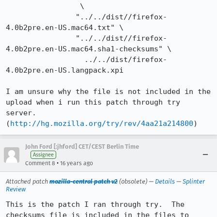
                 \

                "../../dist//firefox-
4.0b2pre.en-US.mac64.txt" \

                "../../dist//firefox-
4.0b2pre.en-US.mac64.sha1-checksums" \

                  ../../dist/firefox-
4.0b2pre.en-US.langpack.xpi

I am unsure why the file is not included in the 
upload when i run this patch through try 
server. 
(
http://hg.mozilla.org/try/rev/4aa21a214800
)
John Ford [:jhford] CET/CEST Berlin Time
Assignee
•
Comment 8
16 years ago
Attached patch
mozilla-central patch v2
(obsolete) —
Details
—
Splinter
Review
This is the patch I ran through try.  The 
checksums file is included in the files to 