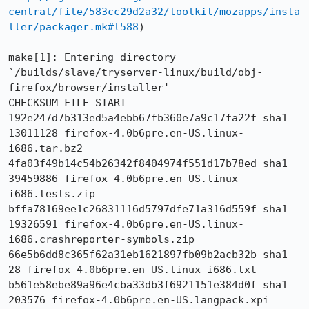
central/file/583cc29d2a32/toolkit/mozapps/insta
ller/packager.mk#l588
)

make[1]: Entering directory 
`/builds/slave/tryserver-linux/build/obj-
firefox/browser/installer'

CHECKSUM FILE START

192e247d7b313ed5a4ebb67fb360e7a9c17fa22f sha1 
13011128 firefox-4.0b6pre.en-US.linux-
i686.tar.bz2

4fa03f49b14c54b26342f8404974f551d17b78ed sha1 
39459886 firefox-4.0b6pre.en-US.linux-
i686.tests.zip

bffa78169ee1c26831116d5797dfe71a316d559f sha1 
19326591 firefox-4.0b6pre.en-US.linux-
i686.crashreporter-symbols.zip

66e5b6dd8c365f62a31eb1621897fb09b2acb32b sha1 
28 firefox-4.0b6pre.en-US.linux-i686.txt

b561e58ebe89a96e4cba33db3f6921151e384d0f sha1 
203576 firefox-4.0b6pre.en-US.langpack.xpi
