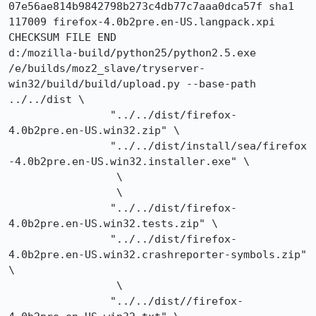
07e56ae814b9842798b273c4db77c7aaa0dca57f sha1 
117009 firefox-4.0b2pre.en-US.langpack.xpi

CHECKSUM FILE END

d:/mozilla-build/python25/python2.5.exe 
/e/builds/moz2_slave/tryserver-
win32/build/build/upload.py --base-path 
../../dist \

		"../../dist/firefox-
4.0b2pre.en-US.win32.zip" \

		"../../dist/install/sea/firefox
-4.0b2pre.en-US.win32.installer.exe" \

		 \

		 \

		"../../dist/firefox-
4.0b2pre.en-US.win32.tests.zip" \

		"../../dist/firefox-
4.0b2pre.en-US.win32.crashreporter-symbols.zip" 
\

		 \

		"../../dist//firefox-