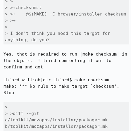
> > 

> >+checksum::

> >+	@$(MAKE) -C browser/installer checksum

> >+

> 

> I don't think you need this target for 
anything, do you?
Yes, that is required to run |make checksum| in 
the objdir.  I tried commenting it out to 
confirm and got

jhford-wifi:objdir jhford$ make checksum

make: *** No rule to make target `checksum'.  
Stop

> 

> >diff --git 
a/toolkit/mozapps/installer/packager.mk 
b/toolkit/mozapps/installer/packager.mk
