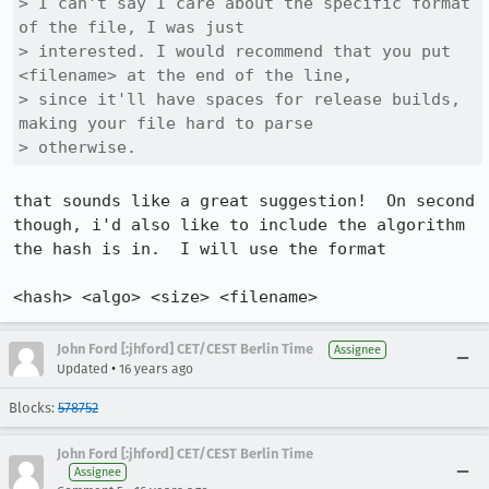
> I can't say I care about the specific format 
of the file, I was just

> interested. I would recommend that you put 
<filename> at the end of the line,

> since it'll have spaces for release builds, 
making your file hard to parse

> otherwise.
that sounds like a great suggestion!  On second 
though, i'd also like to include the algorithm 
the hash is in.  I will use the format

<hash> <algo> <size> <filename>
John Ford [:jhford] CET/CEST Berlin Time
Assignee
•
Updated
16 years ago
Blocks:
578752
John Ford [:jhford] CET/CEST Berlin Time
Assignee