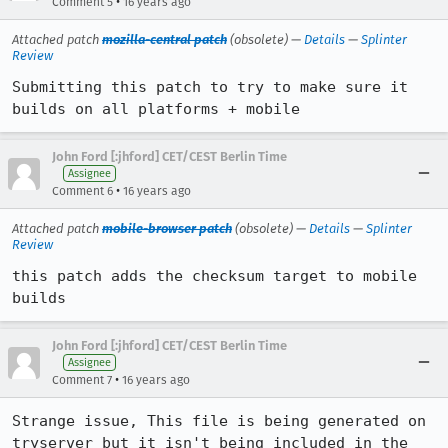
•
Comment 5
16 years ago
Attached patch
mozilla-central patch
(obsolete) —
Details
—
Splinter
Review
Submitting this patch to try to make sure it 
builds on all platforms + mobile
John Ford [:jhford] CET/CEST Berlin Time
Assignee
•
Comment 6
16 years ago
Attached patch
mobile-browser patch
(obsolete) —
Details
—
Splinter
Review
this patch adds the checksum target to mobile 
builds
John Ford [:jhford] CET/CEST Berlin Time
Assignee
•
Comment 7
16 years ago
Strange issue, This file is being generated on 
tryserver but it isn't being included in the 