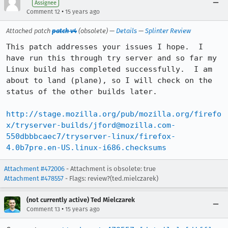
Assignee
•
Comment 12
15 years ago
Attached patch
patch v4
(obsolete) —
Details
—
Splinter Review
This patch addresses your issues I hope.  I 
have run this through try server and so far my 
Linux build has completed successfully.  I am 
about to land (plane), so I will check on the 
status of the other builds later.

http://stage.mozilla.org/pub/mozilla.org/firefo
x/tryserver-builds/jford@mozilla.com-
550dbbbcaec7/tryserver-linux/firefox-
4.0b7pre.en-US.linux-i686.checksums
Attachment #472006
- Attachment is obsolete: true
Attachment #478557
- Flags: review?(ted.mielczarek)
(not currently active) Ted Mielczarek
•
Comment 13
15 years ago