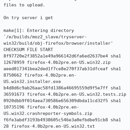
files to upload.

On try server i get 

make[1]: Entering directory 
`/e/builds/moz2_slave/tryserver-
win32/build/obj-firefox/browser/installer'

CHECKSUM FILE START

8f97720e2f3852a1e49a966142d6fa6ed2637be4 sha1 
12678959 firefox-4.0b2pre.en-US.win32.zip

aeed017341bea2ded1f7ce8e270f37ab31dfceaf sha1 
8750662 firefox-4.0b2pre.en-
US.win32.installer.exe

b4d8d6c9ab26aac58fd1386a46695559d9f5e7ff sha1 
36591673 firefox-4.0b2pre.en-US.win32.tests.zip

0920dbb9f014aea730586e656309dbda11cd32f5 sha1 
10735196 firefox-4.0b2pre.en-
US.win32.crashreporter-symbols.zip

f6fe3abdf3193b4938605c546e3a0efbdbe91cb8 sha1 
28 firefox-4.0b2pre.en-US.win32.txt
