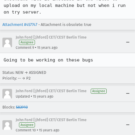
upload on my local machine but not when i run 
on try server.
Attachment #457747
- Attachment is obsolete: true
John Ford [:jhford] CET/CEST Berlin Time
Assignee
•
Comment 9
15 years ago
Going to be working on these bugs
Status: NEW → ASSIGNED
Priority: -- → P2
John Ford [:jhford] CET/CEST Berlin Time
Assignee
•
Updated
15 years ago
Blocks:
583910
John Ford [:jhford] CET/CEST Berlin Time
Assignee
•
Comment 10
15 years ago