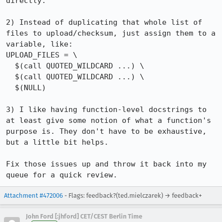
directly.

2) Instead of duplicating that whole list of 
files to upload/checksum, just assign them to a 
variable, like:

UPLOAD_FILES = \

  $(call QUOTED_WILDCARD ...) \

  $(call QUOTED_WILDCARD ...) \

  $(NULL)

3) I like having function-level docstrings to 
at least give some notion of what a function's 
purpose is. They don't have to be exhaustive, 
but a little bit helps.

Fix those issues up and throw it back into my 
queue for a quick review.
Attachment #472006
- Flags: feedback?(ted.mielczarek) → feedback+
John Ford [:jhford] CET/CEST Berlin Time