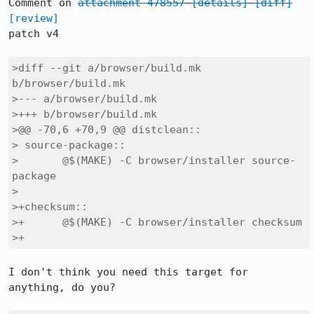
Comment on 
attachment 478557
[details]
[diff]
[review]
patch v4

>diff --git a/browser/build.mk 
b/browser/build.mk

>--- a/browser/build.mk

>+++ b/browser/build.mk

>@@ -70,6 +70,9 @@ distclean::

> source-package::

> 	@$(MAKE) -C browser/installer source-
package

> 

>+checksum::

>+	@$(MAKE) -C browser/installer checksum

>+
I don't think you need this target for 
anything, do you?
