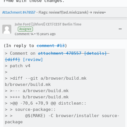
r=me with those changes.
Attachment #478557
- Flags: review?(ted.mielczarek) → review+
John Ford [:jhford] CET/CEST Berlin Time
Assignee
•
Comment 14
15 years ago
(In reply to 
comment #13
> Comment on 
attachment 478557
[details]
[diff]
[review]
> patch v4

> 

> >diff --git a/browser/build.mk 
b/browser/build.mk

> >--- a/browser/build.mk

> >+++ b/browser/build.mk

> >@@ -70,6 +70,9 @@ distclean::

> > source-package::

> > 	@$(MAKE) -C browser/installer source-
package
