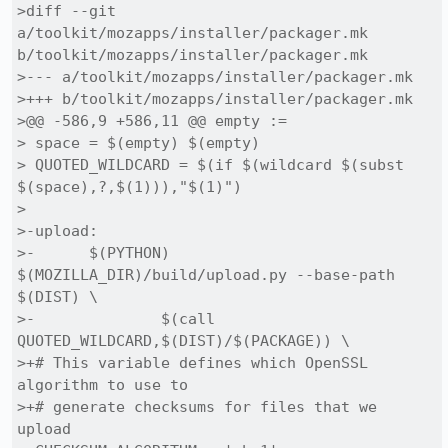
>diff --git 
a/toolkit/mozapps/installer/packager.mk 
b/toolkit/mozapps/installer/packager.mk

>--- a/toolkit/mozapps/installer/packager.mk

>+++ b/toolkit/mozapps/installer/packager.mk

>@@ -586,9 +586,11 @@ empty :=

> space = $(empty) $(empty)

> QUOTED_WILDCARD = $(if $(wildcard $(subst 
$(space),?,$(1))),"$(1)")

> 

>-upload:

>-	$(PYTHON) 
$(MOZILLA_DIR)/build/upload.py --base-path 
$(DIST) \

>-		$(call 
QUOTED_WILDCARD,$(DIST)/$(PACKAGE)) \

>+# This variable defines which OpenSSL 
algorithm to use to 

>+# generate checksums for files that we 
upload
