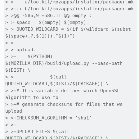
> >--- a/toolkit/mozapps/installer/packager.mk

> >+++ b/toolkit/mozapps/installer/packager.mk

> >@@ -586,9 +586,11 @@ empty :=

> > space = $(empty) $(empty)

> > QUOTED_WILDCARD = $(if $(wildcard $(subst 
$(space),?,$(1))),"$(1)")

> > 

> >-upload:

> >-	$(PYTHON) 
$(MOZILLA_DIR)/build/upload.py --base-path 
$(DIST) \

> >-		$(call 
QUOTED_WILDCARD,$(DIST)/$(PACKAGE)) \

> >+# This variable defines which OpenSSL 
algorithm to use to 

> >+# generate checksums for files that we 
upload

> >+CHECKSUM_ALGORITHM = 'sha1'

> >+

> >+UPLOAD_FILES=$(call 
QUOTED_WILDCARD,$(DIST)/$(PACKAGE)) \
