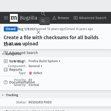
Bugzilla
Copy Summary
▾
View ▾
Browse
Advanced Search
Bug 578393
Closed
Opened
16 years ago
Closed
15 years ago
Create a file with checksums for all builds
that we upload
Browse
Advanced Search
Categories
New Bug
Product:
Firefox Build System
▾
Component:
General
▾
Reports
Type:
defect
Priority:
P2
Documentation
Severity:
normal
Tracking
Status:
RESOLVED FIXED