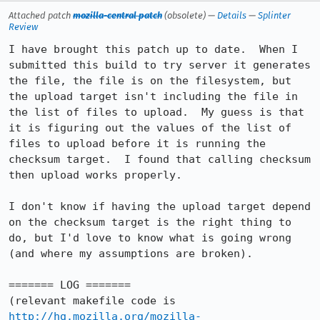
Attached patch
mozilla-central patch
(obsolete) —
Details
—
Splinter
Review
I have brought this patch up to date.  When I 
submitted this build to try server it generates 
the file, the file is on the filesystem, but 
the upload target isn't including the file in 
the list of files to upload.  My guess is that 
it is figuring out the values of the list of 
files to upload before it is running the 
checksum target.  I found that calling checksum 
then upload works properly.

I don't know if having the upload target depend 
on the checksum target is the right thing to 
do, but I'd love to know what is going wrong 
(and where my assumptions are broken).

======= LOG =======

(relevant makefile code is 
http://hg.mozilla.org/mozilla-