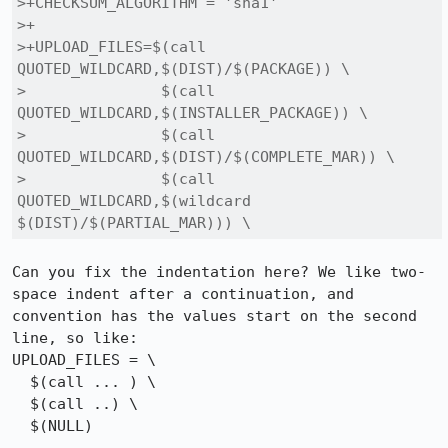
>+CHECKSUM_ALGORITHM = 'sha1'

>+

>+UPLOAD_FILES=$(call 
QUOTED_WILDCARD,$(DIST)/$(PACKAGE)) \

> 		$(call 
QUOTED_WILDCARD,$(INSTALLER_PACKAGE)) \

> 		$(call 
QUOTED_WILDCARD,$(DIST)/$(COMPLETE_MAR)) \

> 		$(call 
QUOTED_WILDCARD,$(wildcard 
$(DIST)/$(PARTIAL_MAR))) \
Can you fix the indentation here? We like two-
space indent after a continuation, and 
convention has the values start on the second 
line, so like:

UPLOAD_FILES = \

  $(call ... ) \

  $(call ..) \

  $(NULL)
