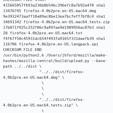
415665057f693a236b8b546c396efc8a7b92a470 sha1 
13476745 firefox-4.0b2pre.en-US.mac64.dmg

9e3932473aaff10a89ac8be13ea7bcfeff7bf8c4 sha1 
34691342 firefox-4.0b2pre.en-US.mac64.tests.zip

17b871f925c252f06c9a497ae9d1989956ac07b3 sha1 
28 firefox-4.0b2pre.en-US.mac64.txt

f4f67f50c45931dc654f493fa9165f331daefb39 sha1 
116706 firefox-4.0b2pre.en-US.langpack.xpi

CHECKSUM FILE END

/usr/bin/python2.6 /Users/jhford/mozilla/make-
hashes/mozilla-central/build/upload.py --base-
path ../../dist \

                "../../dist/firefox-
4.0b2pre.en-US.mac64.dmg" \

                 \

                 \

                 \

                "../../dist/firefox-
4.0b2pre.en-US.mac64.tests.zip" \

                 \
