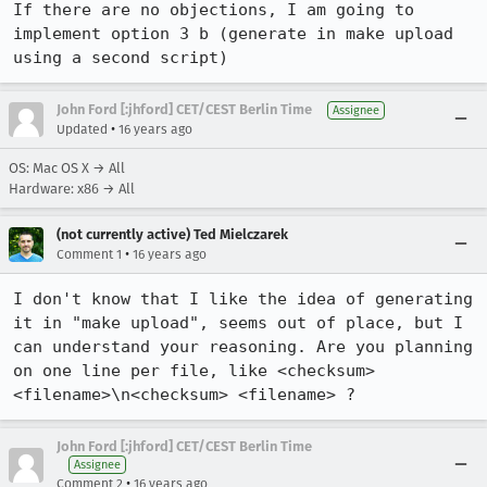
If there are no objections, I am going to 
implement option 3 b (generate in make upload 
using a second script)
John Ford [:jhford] CET/CEST Berlin Time
Assignee
•
Updated
16 years ago
OS: Mac OS X → All
Hardware: x86 → All
(not currently active) Ted Mielczarek
•
Comment 1
16 years ago
I don't know that I like the idea of generating 
it in "make upload", seems out of place, but I 
can understand your reasoning. Are you planning 
on one line per file, like <checksum> 
<filename>\n<checksum> <filename> ?
John Ford [:jhford] CET/CEST Berlin Time
Assignee
•
Comment 2
16 years ago