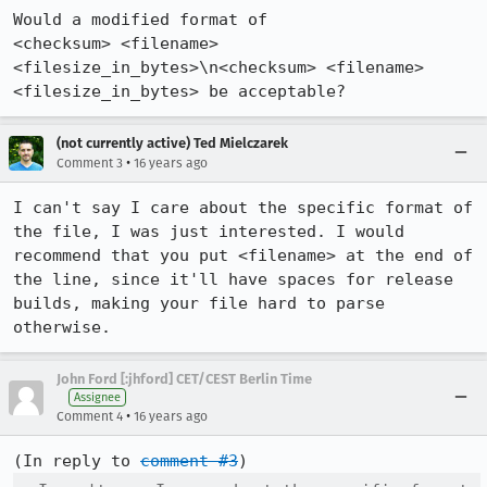
Would a modified format of 

<checksum> <filename> 
<filesize_in_bytes>\n<checksum> <filename> 
<filesize_in_bytes> be acceptable?
(not currently active) Ted Mielczarek
•
Comment 3
16 years ago
I can't say I care about the specific format of 
the file, I was just interested. I would 
recommend that you put <filename> at the end of 
the line, since it'll have spaces for release 
builds, making your file hard to parse 
otherwise.
John Ford [:jhford] CET/CEST Berlin Time
Assignee
•
Comment 4
16 years ago
(In reply to 
comment #3