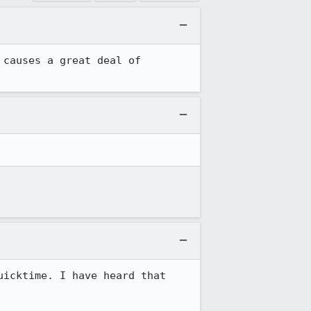
 causes a great deal of 
icktime. I have heard that 