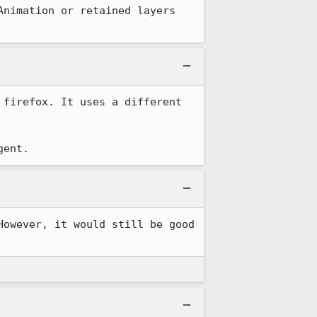
nimation or retained layers 
firefox. It uses a different 
gent.
owever, it would still be good 