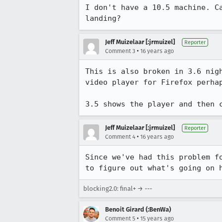
I don't have a 10.5 machine. C
landing?
Jeff Muizelaar [:jrmuizel]
Reporter
•
Comment 3
16 years ago
This is also broken in 3.6 nig
video player for Firefox perhap
3.5 shows the player and then 
Jeff Muizelaar [:jrmuizel]
Reporter
•
Comment 4
16 years ago
Since we've had this problem f
to figure out what's going on 
blocking2.0: final+ → ---
Benoit Girard (:BenWa)
•
Comment 5
15 years ago