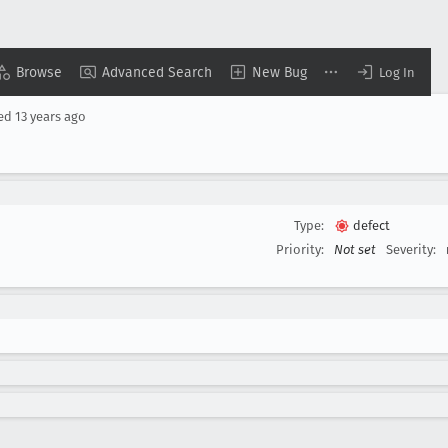
Browse
Advanced Search
New Bug
Log In
sed
13 years ago
Type:
defect
Priority:
Not set
Severity: