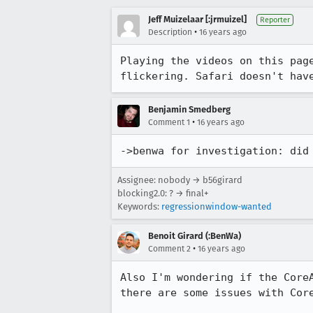
Jeff Muizelaar [:jrmuizel]
Reporter
•
Description
16 years ago
Playing the videos on this pag
flickering. Safari doesn't hav
Benjamin Smedberg
•
Comment 1
16 years ago
->benwa for investigation: did
Assignee: nobody → b56girard
blocking2.0: ? → final+
Keywords:
regressionwindow-wanted
Benoit Girard (:BenWa)
•
Comment 2
16 years ago
Also I'm wondering if the Core
there are some issues with Core