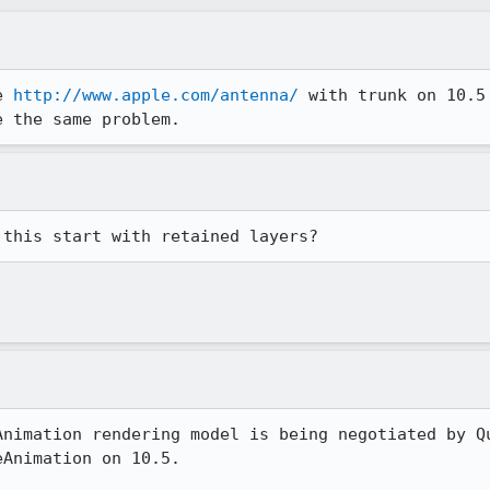
e 
http://www.apple.com/antenna/
 with trunk on 10.5
e the same problem.
 this start with retained layers?
Animation rendering model is being negotiated by Qu
Animation on 10.5.
