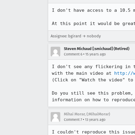
I don't have access to a 10.5 m
At this point it would be grea
Assignee: bgirard → nobody
Steven Michaud [:smichaud] (Retired)
•
Comment 6
15 years ago
I don't see any flickering in t
with the main video at 
http://
(Click on "Watch the video" to 
Do you still see this problem, 
information on how to reproduc
Mihai Morar, (:MihaiMorar)
•
Comment 7
13 years ago
I couldn't reproduce this issu