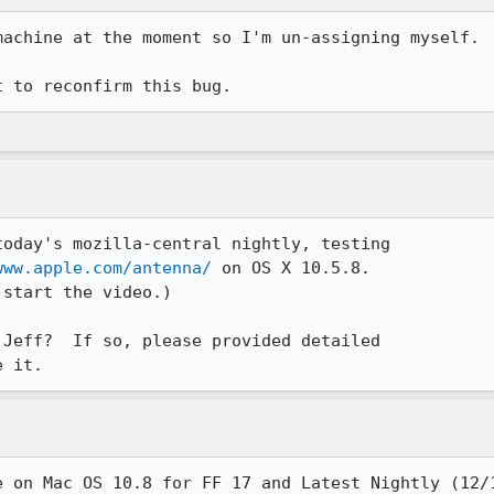
achine at the moment so I'm un-assigning myself.

t to reconfirm this bug.
oday's mozilla-central nightly, testing

www.apple.com/antenna/
 on OS X 10.5.8.

start the video.)

Jeff?  If so, please provided detailed

e it.
e on Mac OS 10.8 for FF 17 and Latest Nightly (12/