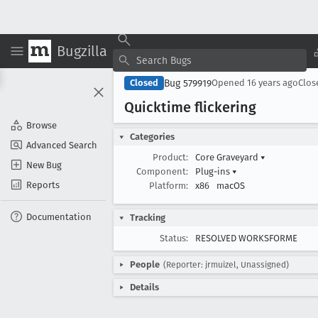
Bugzilla
Bug 579919
Closed
Opened
16 years ago
Clo
Quicktime flickering
Browse
Categories
Advanced Search
Product:
Core Graveyard
▾
New Bug
Component:
Plug-ins
▾
Reports
Platform:
x86
macOS
Documentation
Tracking
Status:
RESOLVED WORKSFORME
People
(Reporter: jrmuizel, Unassigned)
Details