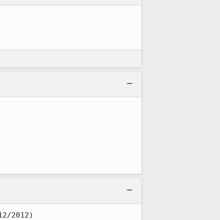
12/2012)