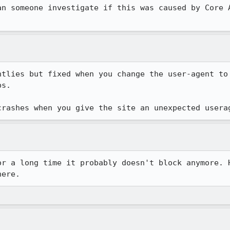
an someone investigate if this was caused by Core A
htlies but fixed when you change the user-agent to 
s.

crashes when you give the site an unexpected usera
or a long time it probably doesn't block anymore. H
here.