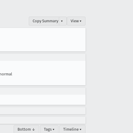
Copy Summary
▾
View ▾
normal
Bottom ↓
Tags ▾
Timeline ▾