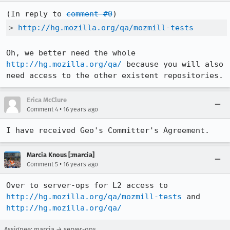
(In reply to 
comment #0
> 
http://hg.mozilla.org/qa/mozmill-tests
Oh, we better need the whole 
http://hg.mozilla.org/qa/
 because you will also 
need access to the other existent repositories.
Erica McClure
•
Comment 4
16 years ago
I have received Geo's Committer's Agreement.
Marcia Knous [:marcia]
•
Comment 5
16 years ago
Over to server-ops for L2 access to 
http://hg.mozilla.org/qa/mozmill-tests
 and 
http://hg.mozilla.org/qa/
Assignee: marcia → server-ops