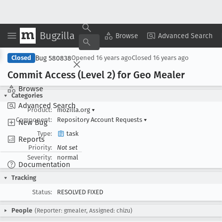
Bugzilla
Copy Summary
▾
View ▾
Browse
Advanced Search
Bug 580838
Closed
Opened
16 years ago
Closed
16 years ago
Commit Access (Level 2) for Geo Mealer
Browse
Categories
Advanced Search
Product:
mozilla.org
▾
Component:
Repository Account Requests
▾
New Bug
Type:
task
Reports
Priority:
Not set
Severity:
normal
Documentation
Tracking
Status:
RESOLVED FIXED
People
(Reporter: gmealer, Assigned: chizu)