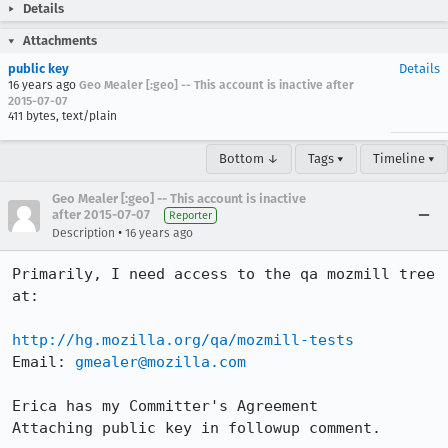
Details
Attachments
public key
Details
16 years ago
Geo Mealer [:geo] -- This account is inactive after
2015-07-07
411 bytes, text/plain
Bottom ↓
Tags ▾
Timeline ▾
Geo Mealer [:geo] -- This account is inactive
after 2015-07-07
Reporter
•
Description
16 years ago
Primarily, I need access to the qa mozmill tree 
at:

http://hg.mozilla.org/qa/mozmill-tests
Email: 
gmealer@mozilla.com
Erica has my Committer's Agreement

Attaching public key in followup comment.
