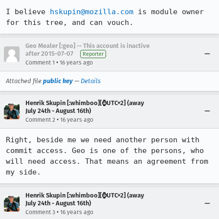
I believe 
hskupin@mozilla.com
 is module owner 
for this tree, and can vouch.
Geo Mealer [:geo] -- This account is inactive
after 2015-07-07
Reporter
•
Comment 1
16 years ago
Attached file
public key
—
Details
Henrik Skupin [:whimboo][⌚️UTC+2] (away
July 24th - August 16th)
•
Comment 2
16 years ago
Right, beside me we need another person with 
commit access. Geo is one of the persons, who 
will need access. That means an agreement from 
my side.
Henrik Skupin [:whimboo][⌚️UTC+2] (away
July 24th - August 16th)
•
Comment 3
16 years ago