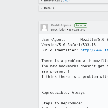
References
(
URL
)
Details
Pratik Anjania
Reporter
•
Description
16 years ago
User-Agent:       Mozilla/5.0 
Version/5.0 Safari/533.16

Build Identifier: 
http://www.f
There is a problem with mozilla
The new bookmarks doesn't get 
are present !

I think there is a problem with
Reproducible: Always

Steps to Reproduce:
