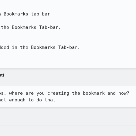
 Bookmarks tab-bar

the Bookmarks Tab-bar.

ded in the Bookmarks Tab-bar.

st)
s, where are you creating the bookmark and how?

not enough to do that