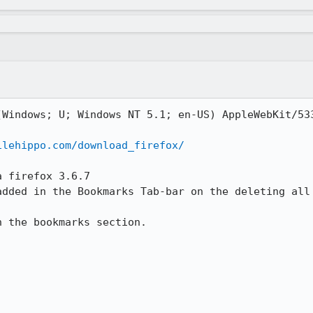
(Windows; U; Windows NT 5.1; en-US) AppleWebKit/533
ilehippo.com/download_firefox/
 firefox 3.6.7

added in the Bookmarks Tab-bar on the deleting all 
 the bookmarks section.
