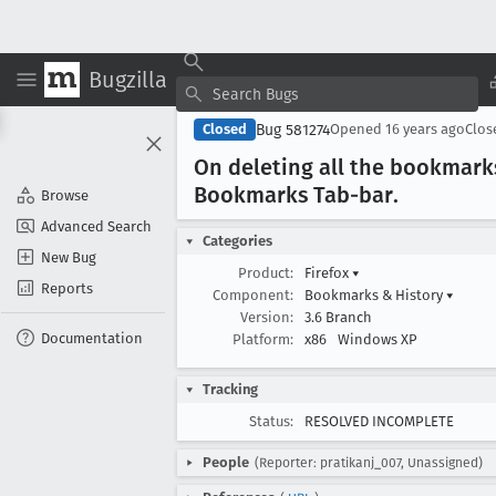
Bugzilla
Bug 581274
Closed
Opened
16 years ago
Clo
On deleting all the bookmark
Bookmarks Tab-bar
.
Browse
Advanced Search
Categories
New Bug
Product:
Firefox
▾
Reports
Component:
Bookmarks & History
▾
Version:
3.6 Branch
Documentation
Platform:
x86
Windows XP
Tracking
Status:
RESOLVED INCOMPLETE
People
(Reporter: pratikanj_007, Unassigned)