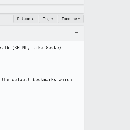
Bottom ↓
Tags ▾
Timeline ▾
.16 (KHTML, like Gecko) 
the default bookmarks which 