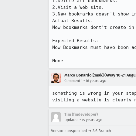
1.Delete all boookmarks.

2.Visit a Web site.

3.New bookmarks doesn't show in
Actual Results:  

New bookmarks dont't create in 
Expected Results:  

New Bookmarks must have been ad
None
Marco Bonardo [:mak] (Away 10-21 Augu
•
Comment 1
16 years ago
something is wrong in your step
visiting a website is clearly 
Tim (fmdeveloper)
•
Updated
15 years ago
Version: unspecified → 3.6 Branch