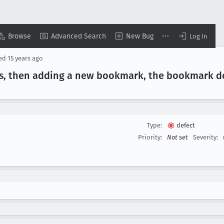
Browse
Advanced Search
New Bug
Log In
sed
15 years ago
s, then adding a new bookmark, the bookmark do
Type:
defect
Priority:
Not set
Severity: