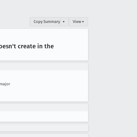
Copy Summary
▾
View ▾
esn't create in the
major