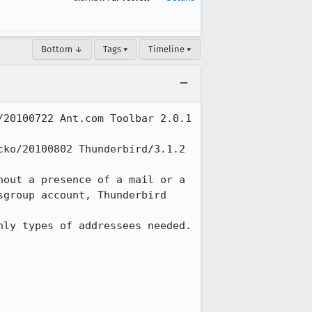
Bottom ↓
Tags ▾
Timeline ▾
20100722 Ant.com Toolbar 2.0.1 
ko/20100802 Thunderbird/3.1.2

out a presence of a mail or a 
group account, Thunderbird 
ly types of addressees needed.
