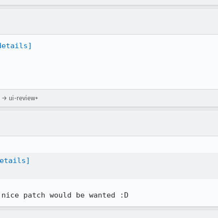
details]
) → ui-review+
etails]
 nice patch would be wanted :D