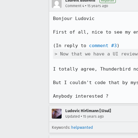
Laurent Bauvens
Reporter
•
Comment 4
15 years ago
Bonjour Ludovic

First of all, nice to see my en
(In reply to 
comment #3
> Now that we have a UI review
I totally agree, Thunderbird no
But I couldn't code that by mys
Anybody interested ?
Ludovic Hirlimann [:Usul]
•
Updated
15 years ago
Keywords:
helpwanted