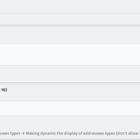
 10)
sees types → Making dynamic the display of addressees types (don't allow 