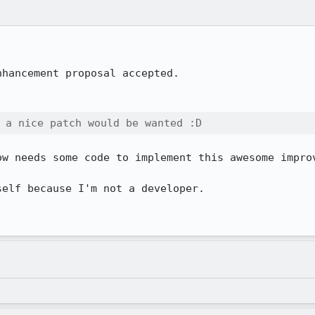
hancement proposal accepted.

 a nice patch would be wanted :D
w needs some code to implement this awesome improv
elf because I'm not a developer.
