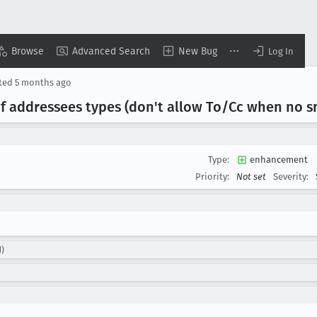
Browse
Advanced Search
New Bug
Log In
ted
5 months ago
f addressees types (don't allow To/Cc when no sm
Type:
enhancement
Priority:
Not set
Severity:
d)