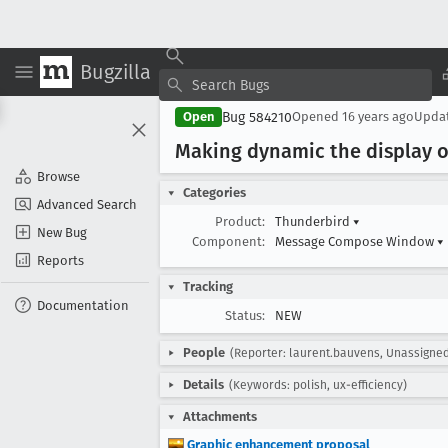
Bugzilla
Bug 584210
Open
Opened
16 years ago
Upda
Making dynamic the display o
Browse
Categories
Advanced Search
Product:
Thunderbird
▾
New Bug
Component:
Message Compose Window
▾
Reports
Tracking
Documentation
Status:
NEW
People
(Reporter: laurent.bauvens, Unassigne
Details
(Keywords: polish, ux-efficiency)
Attachments
Graphic enhancement proposal