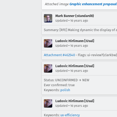
Attached image
Graphic enhancement proposal
Mark Banner (:standard8)
•
Updated
16 years ago
Summary: [RFE] Making dynamic the display of 
Ludovic Hirlimann [:Usul]
•
Updated
16 years ago
Attachment #462540
- Flags: ui-review?(clarkbw)
Ludovic Hirlimann [:Usul]
•
Updated
16 years ago
Status: UNCONFIRMED → NEW
Ever confirmed: true
Keywords:
polish
Ludovic Hirlimann [:Usul]
•
Updated
16 years ago
Keywords:
ux-efficiency