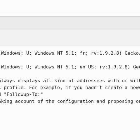
(Windows; U; Windows NT 5.1; fr; rv:1.9.2.8) Gecko/
(Windows; U; Windows NT 5.1; en-US; rv:1.9.2.8) Gec
always displays all kind of addressees with or with
s profile. For example, if you hadn't create a news
 "Followup-To:"

aking account of the configuration and proposing on