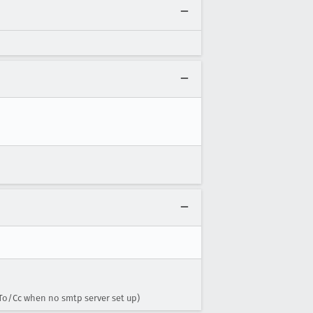
To/Cc when no smtp server set up)