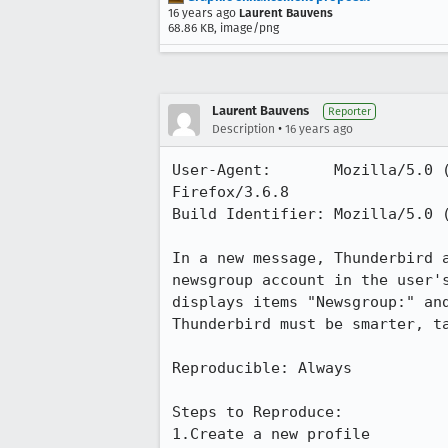
16 years ago
Laurent Bauvens
68.86 KB, image/png
Laurent Bauvens
Reporter
•
Description
16 years ago
User-Agent:       Mozilla/5.0 
Firefox/3.6.8

Build Identifier: Mozilla/5.0 
In a new message, Thunderbird 
newsgroup account in the user'
displays items "Newsgroup:" and
Thunderbird must be smarter, t
Reproducible: Always

Steps to Reproduce:

1.Create a new profile
