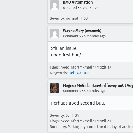
BMO Automation
•
Updated
3 years ago
Severity: normal → S3
Wayne Mery (:wsmwk)
•
Comment 5
5 months ago
Still an issue.
good first bug?
Flags: needinfo?(mkmelin+mozilla)
Keywords:
helpwanted
Magnus Melin [:mkmelin] (away until Aug
•
Comment 6
5 months ago
Perhaps good second bug.
Severity: S3 → S4
Flags:
needinfo?(mkmelin+mozilla)
Summary: Making dynamic the display of addres