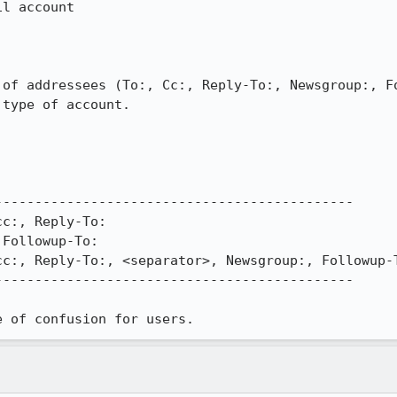
l account

 of addressees (To:, Cc:, Reply-To:, Newsgroup:, Fo
type of account.

--------------------------------------------

c:, Reply-To:

Followup-To:

c:, Reply-To:, <separator>, Newsgroup:, Followup-T
--------------------------------------------

e of confusion for users.