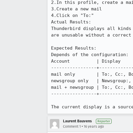
2.In this profile, create a mai
3.Create a new mail

4.Click on "To:"

Actual Results:  

Thunderbird displays all kinds
are unusable without a correct 
Expected Results:  

Depends of the configuration:

Account          | Display

-----------------+-------------
mail only        | To:, Cc:, Bc
newsgroup only   | Newsgroup:, 
mail + newsgroup | To:, Cc:, Bc
-----------------+-------------
The current display is a sourc
Laurent Bauvens
Reporter
•
Comment 1
16 years ago