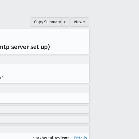
Copy Summary
▾
View ▾
tp server set up)
S4
clarkbw
:
ui-review+
Details