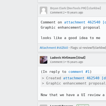
Bryan Clark (DevTools PM) [:clarkbw]
•
Comment 2
15 years ago
Comment on 
attachment 462540
[
Graphic enhancement proposal

looks like a good idea to me
Attachment #462540
- Flags: ui-review?(clarkbw
Ludovic Hirlimann [:Usul]
•
Comment 3
15 years ago
(In reply to 
comment #1
> Created 
attachment 462540
[d
> Graphic enhancement proposal
Now that we have a UI review a