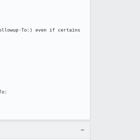
llowup-To:) even if certains 
o:
