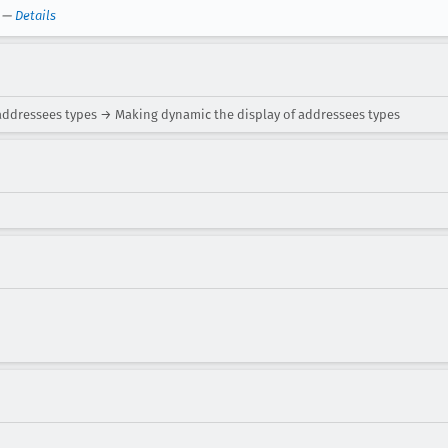
—
Details
addressees types → Making dynamic the display of addressees types