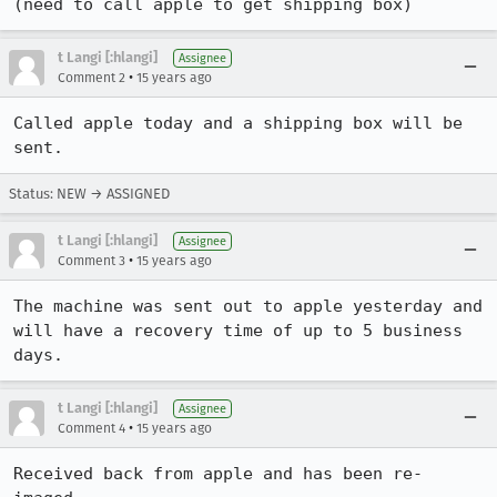
(need to call apple to get shipping box)
t Langi [:hlangi]
Assignee
•
Comment 2
15 years ago
Called apple today and a shipping box will be 
sent.
Status: NEW → ASSIGNED
t Langi [:hlangi]
Assignee
•
Comment 3
15 years ago
The machine was sent out to apple yesterday and 
will have a recovery time of up to 5 business 
days.
t Langi [:hlangi]
Assignee
•
Comment 4
15 years ago
Received back from apple and has been re-