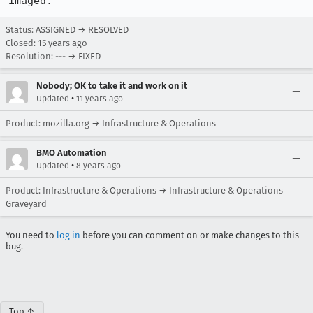
imaged.
Status: ASSIGNED → RESOLVED
Closed:
15 years ago
Resolution: --- → FIXED
Nobody; OK to take it and work on it
•
Updated
11 years ago
Product: mozilla.org → Infrastructure & Operations
BMO Automation
•
Updated
8 years ago
Product: Infrastructure & Operations → Infrastructure & Operations
Graveyard
You need to
log in
before you can comment on or make changes to this
bug.
Top ↑