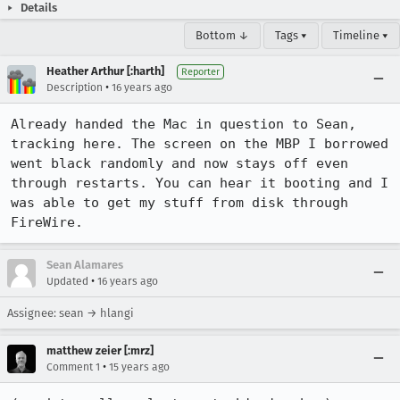
Details
Bottom ↓
Tags ▾
Timeline ▾
Heather Arthur [:harth]
Reporter
•
Description
16 years ago
Already handed the Mac in question to Sean, 
tracking here. The screen on the MBP I borrowed 
went black randomly and now stays off even 
through restarts. You can hear it booting and I 
was able to get my stuff from disk through 
FireWire.
Sean Alamares
•
Updated
16 years ago
Assignee: sean → hlangi
matthew zeier [:mrz]
•
Comment 1
15 years ago