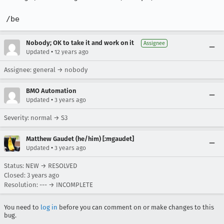
/be
Nobody; OK to take it and work on it
Assignee
•
Updated
12 years ago
Assignee: general → nobody
BMO Automation
•
Updated
3 years ago
Severity: normal → S3
Matthew Gaudet (he/him) [:mgaudet]
•
Updated
3 years ago
Status: NEW → RESOLVED
Closed:
3 years ago
Resolution: --- → INCOMPLETE
You need to
log in
before you can comment on or make changes to this
bug.