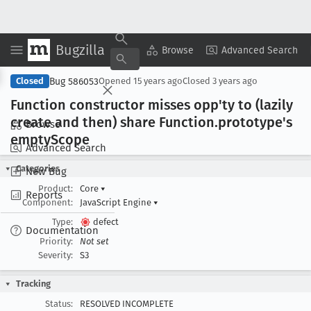
Bugzilla
Copy Summary
▾
View ▾
Browse
Advanced Search
Bug 586053
Closed
Opened
15 years ago
Closed
3 years ago
Function constructor misses opp'ty to (lazily
create and then) share Function
.prototype's
Browse
empty
Scope
Advanced Search
Categories
New Bug
Product:
Core
▾
Reports
Component:
JavaScript Engine
▾
Type:
defect
Documentation
Priority:
Not set
Severity:
S3
Tracking
Status:
RESOLVED INCOMPLETE