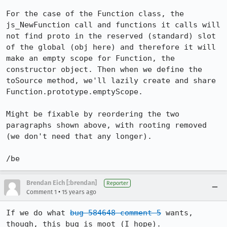
For the case of the Function class, the 
js_NewFunction call and functions it calls will 
not find proto in the reserved (standard) slot 
of the global (obj here) and therefore it will 
make an empty scope for Function, the 
constructor object. Then when we define the 
toSource method, we'll lazily create and share 
Function.prototype.emptyScope.

Might be fixable by reordering the two 
paragraphs shown above, with rooting removed 
(we don't need that any longer).

/be
Brendan Eich [:brendan]
Reporter
•
Comment 1
15 years ago
If we do what 
bug 584648 comment 5
 wants, 
though, this bug is moot (I hope).
