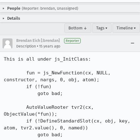
People
(Reporter: brendan, Unassigned)
Details
Bottom ↓
Tags ▾
Timeline ▾
Brendan Eich [:brendan]
Reporter
•
Description
15 years ago
This is all under js_InitClass:

        fun = js_NewFunction(cx, NULL, 
constructor, nargs, 0, obj, atom);

        if (!fun)

            goto bad;

        AutoValueRooter tvr2(cx, 
ObjectValue(*fun));

        if (!DefineStandardSlot(cx, obj, key, 
atom, tvr2.value(), 0, named))

            goto bad;
