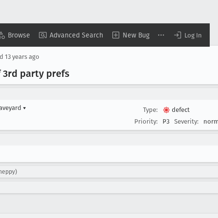
Browse
Advanced Search
New Bug
Log In
ed
13 years ago
 3rd party prefs
raveyard
▾
Type:
defect
Priority:
P3
Severity:
norm
sheppy)