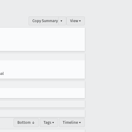
Copy Summary
▾
View ▾
al
Bottom ↓
Tags ▾
Timeline ▾