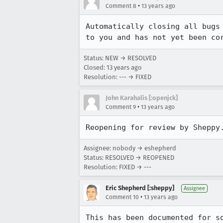
•
Comment 8
13 years ago
Automatically closing all bugs
to you and has not yet been co
Status: NEW → RESOLVED
Closed:
13 years ago
Resolution: --- → FIXED
John Karahalis [:openjck]
•
Comment 9
13 years ago
Reopening for review by Sheppy
Assignee: nobody → eshepherd
Status: RESOLVED → REOPENED
Resolution: FIXED → ---
Eric Shepherd [:sheppy]
Assignee
•
Comment 10
13 years ago
This has been documented for so