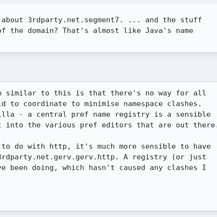
about 3rdparty.net.segment7. ... and the stuff

f the domain? That's almost like Java's name

 similar to this is that there's no way for all

d to coordinate to minimise namespace clashes.

lla - a central pref name registry is a sensible

 into the various pref editors that are out there.
to do with http, it's much more sensible to have

rdparty.net.gerv.gerv.http. A registry (or just

e been doing, which hasn't caused any clashes I
