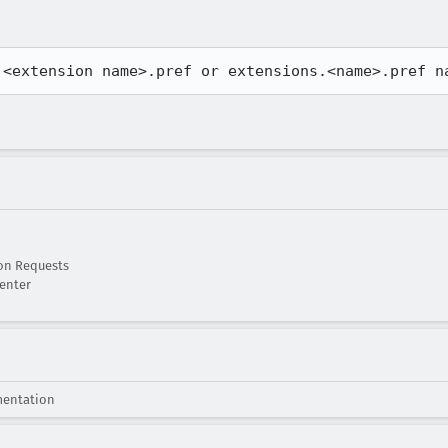
 <extension name>.pref or extensions.<name>.pref n
on Requests
enter
mentation