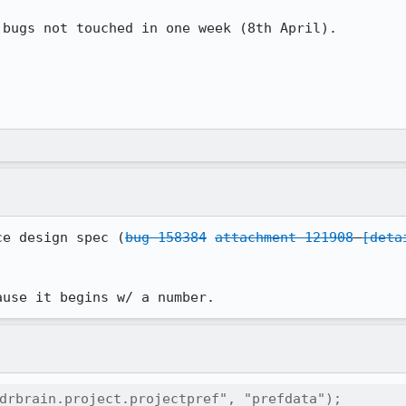
bugs not touched in one week (8th April). 

ce design spec (
bug 158384
attachment 121908
[deta
ause it begins w/ a number.
drbrain.project.projectpref", "prefdata");