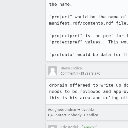
the name.

"project" would be the name of 
manifest.rdf/contents.rdf file.
"projectpref" is the pref for t
"projectpref" values.  This wou
"prefdata" would be data for t
Dawn Endico
•
Comment 1
25 years ago
drbrain offereed to write up do
needs to be reviewed and approv
this is his area and cc'ing ot
Assignee: endico → dveditz
QA Contact: nobody → endico
Eric Hodel
Reporter