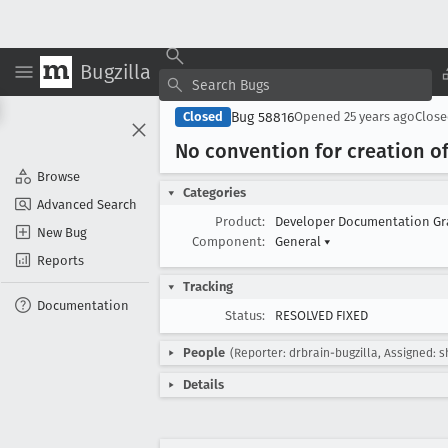
Bugzilla
Bug 58816
Closed
Opened
25 years ago
Clos
No convention for creation of
Browse
Categories
Advanced Search
Product:
Developer Documentation G
New Bug
Component:
General
▾
Reports
Tracking
Documentation
Status:
RESOLVED FIXED
People
(Reporter: drbrain-bugzilla, Assigned: 
Details