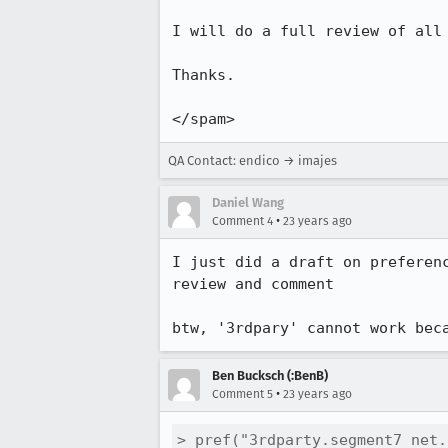
I will do a full review of all 
Thanks.

</spam>
QA Contact: endico → imajes
Daniel Wang
•
Comment 4
23 years ago
I just did a draft on preferen
review and comment

btw, '3rdpary' cannot work bec
Ben Bucksch (:BenB)
•
Comment 5
23 years ago
> pref("3rdparty.segment7_net.