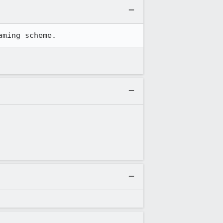
aming scheme.