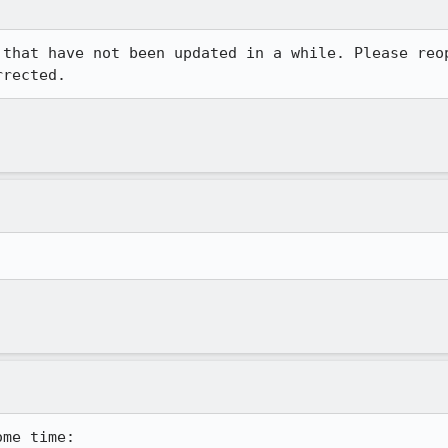
 that have not been updated in a while. Please reop
rrected.
.
me time:
