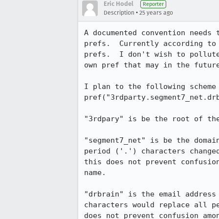
Eric Hodel
Reporter
•
Description
25 years ago
A documented convention needs t
prefs.  Currently according to 
prefs.  I don't wish to pollute
own pref that may in the future
I plan to the following scheme 
pref("3rdparty.segment7_net.drb
"3rdpary" is be the root of the
"segment7_net" is be the domain
period ('.') characters changed
this does not prevent confusion
name.

"drbrain" is the email address 
characters would replace all pe
does not prevent confusion amon