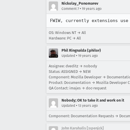
Nickolay_Ponomarev
•
Comment 7
19 years ago
FWIW, currently extensions use
OS: Windows NT → All
Hardware: PC → All
Phil Ringnalda (:philor)
•
Updated
19 years ago
Assignee: dveditz → nobody
Status: ASSIGNED → NEW
Component: Mozilla Developer → Documentati
Product: Documentation → Mozilla Developer C
QA Contact: imajes → doc-request
Nobody; OK to take it and work on it
•
Updated
13 years ago
Component: Documentation Requests → Docu
John Karahalis [:openjck]