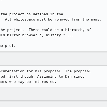
the project as defined in the

  All whitespace must be removed from the name.

he project.  There could be a hierarchy of

ld mirror browser.*, history.* ...

he pref.
cumentation for his proposal. The proposal

ed first though. Assigning to Dan since

hers who may be interested.