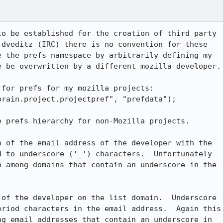
o be established for the creation of third party

dveditz (IRC) there is no convention for these

 the prefs namespace by arbitrarily defining my

 be overwritten by a different mozilla developer.

for prefs for my mozilla projects:

rain.project.projectpref", "prefdata");

 prefs hierarchy for non-Mozilla projects.

 of the email address of the developer with the

 to underscore ('_') characters.  Unfortunately

 among domains that contain an underscore in the

of the developer on the list domain.  Underscore

riod characters in the email address.  Again this

g email addresses that contain an underscore in
