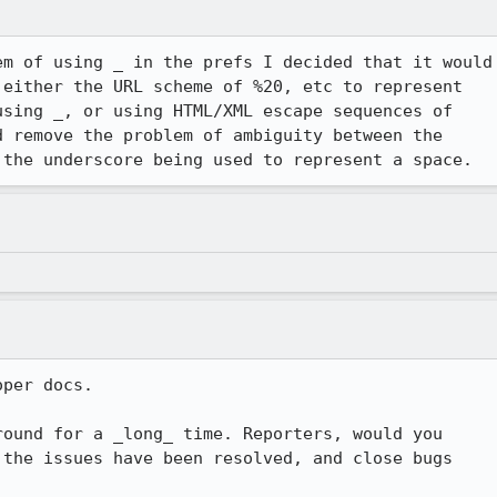
m of using _ in the prefs I decided that it would

either the URL scheme of %20, etc to represent

sing _, or using HTML/XML escape sequences of

 remove the problem of ambiguity between the

 the underscore being used to represent a space.  
per docs.

ound for a _long_ time. Reporters, would you

the issues have been resolved, and close bugs
