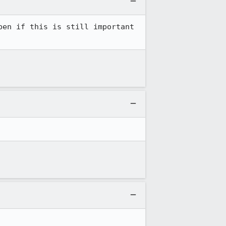
en if this is still important 