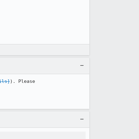
ils]
). Please
