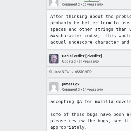
•
Comment 2
25 years ago
After thinking about the proble
probably be better form to use 
spaces and other strings than u
&#<character code>;  This would
actual undescore character and
Daniel Veditz [:dveditz]
•
Updated
24 years ago
Status: NEW → ASSIGNED
James Cox
•
Comment 3
24 years ago
accepting QA for mozilla develo
some of these bugs have been ar
please review the bugs, see if 
appropriately.
