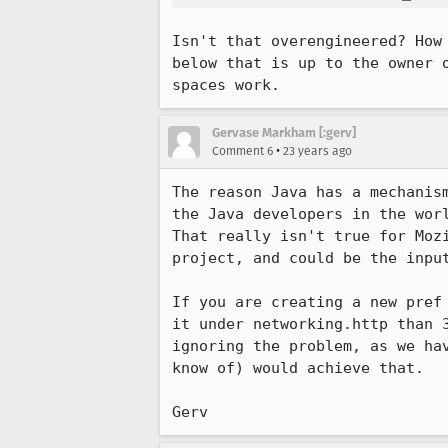
Isn't that overengineered? How 
below that is up to the owner o
spaces work.
Gervase Markham [:gerv]
•
Comment 6
23 years ago
The reason Java has a mechanism
the Java developers in the worl
That really isn't true for Mozi
project, and could be the input
If you are creating a new pref 
it under networking.http than 3
ignoring the problem, as we hav
know of) would achieve that.

Gerv