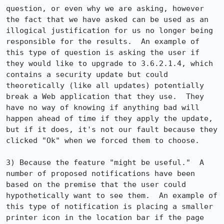
question, or even why we are asking, however 
the fact that we have asked can be used as an 
illogical justification for us no longer being 
responsible for the results.  An example of 
this type of question is asking the user if 
they would like to upgrade to 3.6.2.1.4, which 
contains a security update but could 
theoretically (like all updates) potentially 
break a Web application that they use.  They 
have no way of knowing if anything bad will 
happen ahead of time if they apply the update, 
but if it does, it's not our fault because they 
clicked "Ok" when we forced them to choose.

3) Because the feature "might be useful."  A 
number of proposed notifications have been 
based on the premise that the user could 
hypothetically want to see them.  An example of 
this type of notification is placing a smaller 
printer icon in the location bar if the page 