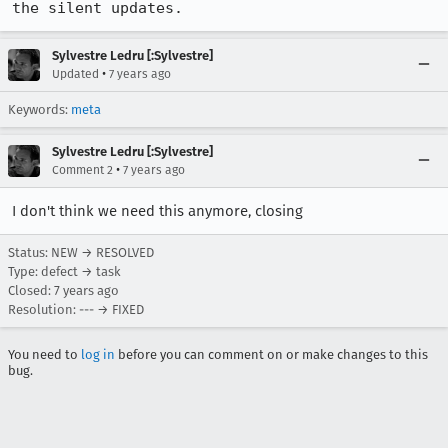
the silent updates.
Sylvestre Ledru [:Sylvestre]
•
Updated
7 years ago
Keywords:
meta
Sylvestre Ledru [:Sylvestre]
•
Comment 2
7 years ago
I don't think we need this anymore, closing
Status: NEW → RESOLVED
Type: defect → task
Closed:
7 years ago
Resolution: --- → FIXED
You need to
log in
before you can comment on or make changes to this
bug.