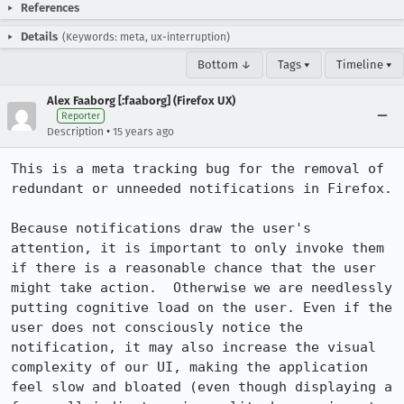
References
Details
(Keywords: meta, ux-interruption)
Bottom ↓
Tags ▾
Timeline ▾
Alex Faaborg [:faaborg] (Firefox UX)
Reporter
•
Description
15 years ago
This is a meta tracking bug for the removal of 
redundant or unneeded notifications in Firefox.

Because notifications draw the user's 
attention, it is important to only invoke them 
if there is a reasonable chance that the user 
might take action.  Otherwise we are needlessly 
putting cognitive load on the user. Even if the 
user does not consciously notice the 
notification, it may also increase the visual 
complexity of our UI, making the application 
feel slow and bloated (even though displaying a 