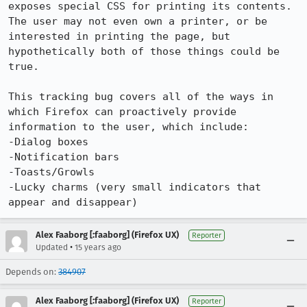
exposes special CSS for printing its contents.  
The user may not even own a printer, or be 
interested in printing the page, but 
hypothetically both of those things could be 
true.

This tracking bug covers all of the ways in 
which Firefox can proactively provide 
information to the user, which include:

-Dialog boxes

-Notification bars

-Toasts/Growls

-Lucky charms (very small indicators that 
appear and disappear)
Alex Faaborg [:faaborg] (Firefox UX)
Reporter
•
Updated
15 years ago
Depends on:
384907
Alex Faaborg [:faaborg] (Firefox UX)
Reporter