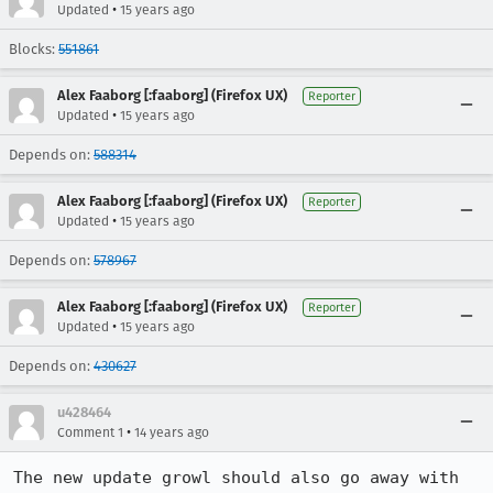
•
Updated
15 years ago
Blocks:
551861
Alex Faaborg [:faaborg] (Firefox UX)
Reporter
•
Updated
15 years ago
Depends on:
588314
Alex Faaborg [:faaborg] (Firefox UX)
Reporter
•
Updated
15 years ago
Depends on:
578967
Alex Faaborg [:faaborg] (Firefox UX)
Reporter
•
Updated
15 years ago
Depends on:
430627
u428464
•
Comment 1
14 years ago
The new update growl should also go away with 