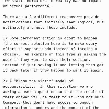
few small indicators in reality has no impact 
on actual performance).

There are a few different reasons we provide 
notifications that initially seem logical, but 
ultimately are not. These include:

1) Some permanent action is about to happen 
(the correct solution here is to make every 
effort to support undo instead of forcing a 
choice).  An example of this type is asking the 
user if they want to save their session, 
instead of just saving it and letting them get 
it back later if they happen to want it again.

2) A "blame the victim" model of 
accountability.  In this situation we are 
asking a user a question so that the result of 
their answer will be their fault, and not ours.  
Commonly they don't have access to enough 
information to understand the context of the 