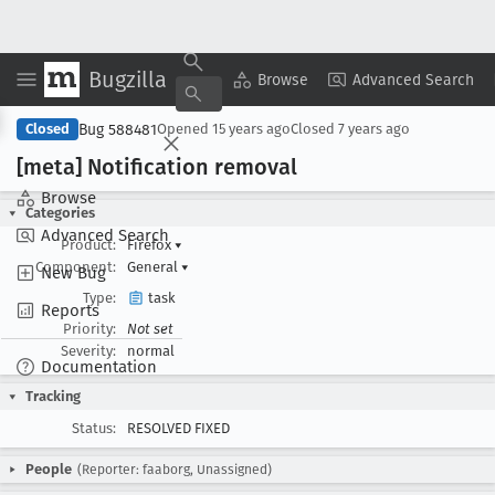
Bugzilla
Copy Summary
▾
View ▾
Browse
Advanced Search
Bug 588481
Closed
Opened
15 years ago
Closed
7 years ago
[meta] Notification removal
Browse
Categories
Advanced Search
Product:
Firefox
▾
Component:
General
▾
New Bug
Type:
task
Reports
Priority:
Not set
Severity:
normal
Documentation
Tracking
Status:
RESOLVED FIXED
People
(Reporter: faaborg, Unassigned)