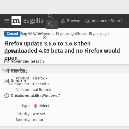
Bugzilla
Copy Summary
▾
View ▾
Browse
Advanced Search
Bug 588708
Closed
Opened
15 years ago
Closed
15 years ago
Firefox update 3
.6
.6 to 3
.6
.8 then
downloaded 4
.03 beta and no Firefox would
Browse
open
Advanced Search
Categories
New Bug
Product:
Firefox
▾
Reports
Component:
General
▾
Version:
4.0 Branch
Documentation
Platform:
x86
Windows 7
Type:
defect
Priority:
Not set
Severity:
minor