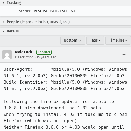
Tracking
Status:
RESOLVED WORKSFORME
People
(Reporter: locks3, Unassigned)
Details
Bottom ↓
Tags ▾
Timeline ▾
Malc Lock
Reporter
•
Description
15 years ago
User-Agent:       Mozilla/5.0 (Windows; Windows 
NT 6.1; rv:2.0b3) Gecko/20100805 Firefox/4.0b3

Build Identifier: Mozilla/5.0 (Windows; Windows 
NT 6.1; rv:2.0b3) Gecko/20100805 Firefox/4.0b3

following the Firefox update from 3.6.6 to 
3.6.8 I also downloaded the 4.03 beta.

when trying to install 4.03 it told me to close 
Firefox (which was not open).

Neither Firefox 3.6.6 or 4.03 would open until 