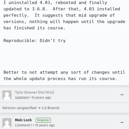
I uninstalled 4.03, rebooted and finally 
updated to 3.6.8.  After that, 4.03 installed 
perfectly.  It suggests that mid upgrade of 
versions, nothing will happen until the upgrade 
has finished its course.

Reproducible: Didn't try

Better to not attempt any sort of changes until 
the whole update process has run its course.
Tyler Downer [He/Him]
•
Updated
15 years ago
Version: unspecified → 4.0 Branch
Malc Lock
Reporter
•
Comment 1
15 years ago