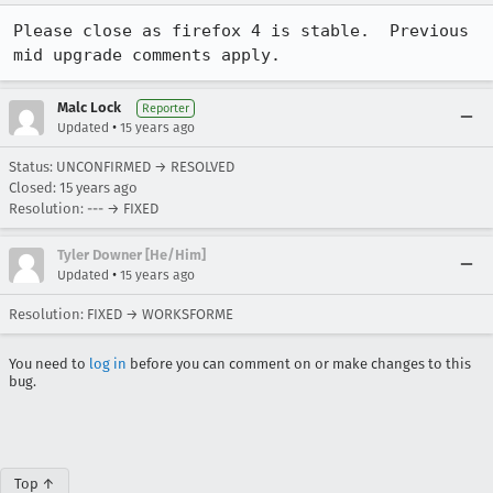
Please close as firefox 4 is stable.  Previous 
mid upgrade comments apply.
Malc Lock
Reporter
•
Updated
15 years ago
Status: UNCONFIRMED → RESOLVED
Closed:
15 years ago
Resolution: --- → FIXED
Tyler Downer [He/Him]
•
Updated
15 years ago
Resolution: FIXED → WORKSFORME
You need to
log in
before you can comment on or make changes to this
bug.
Top ↑