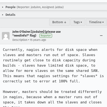
People
(Reporter: joduinn, Assigned: jabba)
Details
Bottom ↓
Tags ▾
Timeline ▾
John O'Duinn [:joduinn] (please use
"needinfo?" flag)
Reporter
•
Description
15 years ago
Currently, nagios alerts for disk space when 
slaves and masters run out of space. Slaves 
routinely get close to disk capacity during 
builds - slaves have limited disk space, to 
allow for more slaves on the same shared SAN. 
This means that nagios settings for *slaves* is 
correctly set to error at 100% full.

However, masters should be treated differently 
in nagios, because when a master runs out of 
space, it takes down all the slaves and closes 