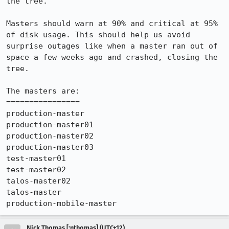
the tree. 

Masters should warn at 90% and critical at 95% 
of disk usage. This should help us avoid 
surprise outages like when a master ran out of 
space a few weeks ago and crashed, closing the 
tree.

The masters are:

================

production-master

production-master01

production-master02

production-master03

test-master01

test-master02

talos-master02

talos-master

production-mobile-master
Nick Thomas [:nthomas] (UTC+12)