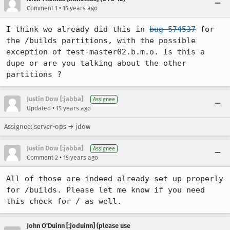
•
Comment 1
15 years ago
I think we already did this in 
bug 574537
 for 
the /builds partitions, with the possible 
exception of test-master02.b.m.o. Is this a 
dupe or are you talking about the other 
partitions ?
Justin Dow [:jabba]
Assignee
•
Updated
15 years ago
Assignee: server-ops → jdow
Justin Dow [:jabba]
Assignee
•
Comment 2
15 years ago
All of those are indeed already set up properly 
for /builds. Please let me know if you need 
this check for / as well.
John O'Duinn [:joduinn] (please use