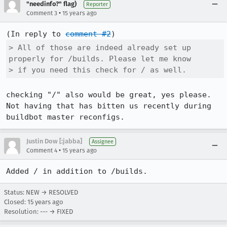
"needinfo?" flag)
Reporter
•
Comment 3
15 years ago
(In reply to 
comment #2
> All of those are indeed already set up 
properly for /builds. Please let me know

> if you need this check for / as well.
checking "/" also would be great, yes please. 
Not having that has bitten us recently during 
buildbot master reconfigs.
Justin Dow [:jabba]
Assignee
•
Comment 4
15 years ago
Added / in addition to /builds.
Status: NEW → RESOLVED
Closed:
15 years ago
Resolution: --- → FIXED