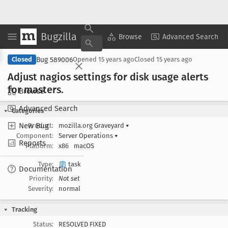
Bugzilla
Copy Summary
▾
View ▾
Browse
Advanced Search
Bug 589006
Closed
Opened
15 years ago
Closed
15 years ago
Adjust nagios settings for disk usage alerts
for masters
.
Browse
Advanced Search
Categories
New Bug
Product:
mozilla.org Graveyard
▾
Component:
Server Operations
▾
Reports
Platform:
x86
macOS
Type:
task
Documentation
Priority:
Not set
Severity:
normal
Tracking
Status:
RESOLVED FIXED