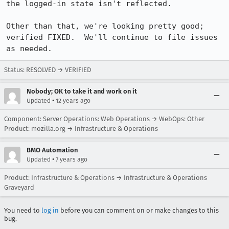
the logged-in state isn't reflected.

Other than that, we're looking pretty good; 
verified FIXED.  We'll continue to file issues 
as needed.
Status: RESOLVED → VERIFIED
Nobody; OK to take it and work on it
•
Updated
12 years ago
Component: Server Operations: Web Operations → WebOps: Other
Product: mozilla.org → Infrastructure & Operations
BMO Automation
•
Updated
7 years ago
Product: Infrastructure & Operations → Infrastructure & Operations
Graveyard
You need to
log in
before you can comment on or make changes to this
bug.