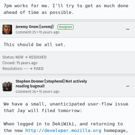
7pm works for me. I'll try to get as much done 
ahead of time as possible.
Jeremy Orem [:oremj]
Assignee
•
Comment 25
15 years ago
This should be all set.
Status: NEW → RESOLVED
Closed:
15 years ago
Resolution: --- → FIXED
Stephen Donner [:stephend] Not actively
reading bugmail
•
Comment 26
15 years ago
We have a small, unanticipated user-flow issue 
that Jay will filed tomorrow:

When logged in to DekiWiki, and returning to 
the new 
http://developer.mozilla.org
 homepage, 