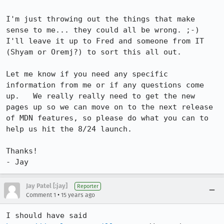
I'm just throwing out the things that make 
sense to me... they could all be wrong. ;-)  
I'll leave it up to Fred and someone from IT 
(Shyam or Oremj?) to sort this all out.

Let me know if you need any specific 
information from me or if any questions come 
up.   We really really need to get the new 
pages up so we can move on to the next release 
of MDN features, so please do what you can to 
help us hit the 8/24 launch.

Thanks!

- Jay
Jay Patel [:jay]
Reporter
•
Comment 1
15 years ago
I should have said 