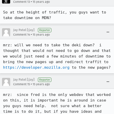
•
Comment 13
15 years ago
So at the height of traffic, you guys want to 
take downtime on MDN?
Jay Patel [:jay]
Reporter
•
Comment 14
15 years ago
mrz: will we need to take the deki down?  i 
thought that would not need to go down and that 
we would just need a few minutes of downtime to 
bring the new pages up and redirect traffit to 
https://developer.mozilla.org
 to the new pages?
Jay Patel [:jay]
Reporter
•
Comment 15
15 years ago
mrz:  since fred is the only webdev that worked 
on this, it is important he is around in case 
you guys need help.  not sure what a better 
time is to do it, but if you have ideas and 