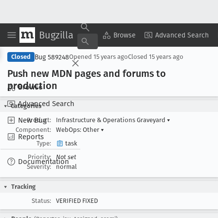
Bugzilla
Copy Summary
▾
View ▾
Browse
Advanced Search
Bug 589248
Closed
Opened
15 years ago
Closed
15 years ago
Push new MDN pages and forums to
production
Browse
Advanced Search
Categories
New Bug
Product:
Infrastructure & Operations Graveyard
▾
Component:
WebOps: Other
▾
Reports
Type:
task
Priority:
Not set
Documentation
Severity:
normal
Tracking
Status:
VERIFIED FIXED