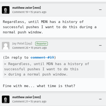
matthew zeier [:mrz]
•
Comment 19
15 years ago
Regardless, until MDN has a history of 
successful pushes I want to do this during a 
normal push window.
Jay Patel [:jay]
Reporter
•
Comment 20
15 years ago
(In reply to 
comment #19
> Regardless, until MDN has a history of 
successful pushes I want to do this

> during a normal push window.
Fine with me... what time is that?
matthew zeier [:mrz]
•
Comment 21
15 years ago