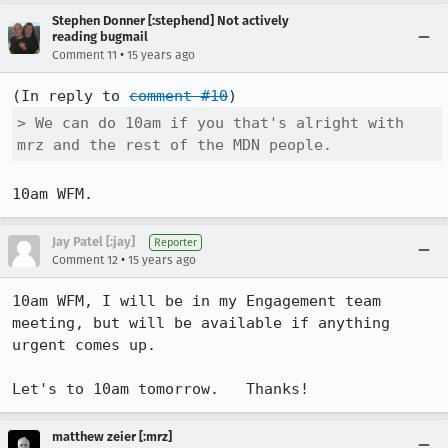
Stephen Donner [:stephend] Not actively
reading bugmail
•
Comment 11
15 years ago
(In reply to 
comment #10
> We can do 10am if you that's alright with 
mrz and the rest of the MDN people.
10am WFM.
Jay Patel [:jay]
Reporter
•
Comment 12
15 years ago
10am WFM, I will be in my Engagement team 
meeting, but will be available if anything 
urgent comes up.

Let's to 10am tomorrow.   Thanks!
matthew zeier [:mrz]