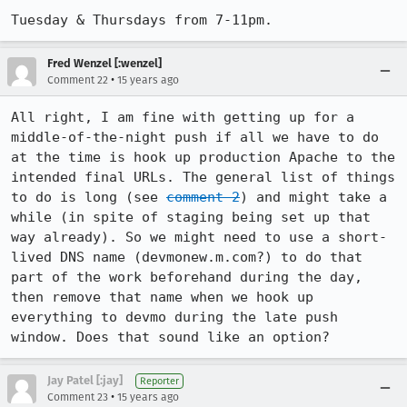
Tuesday & Thursdays from 7-11pm.
Fred Wenzel [:wenzel]
•
Comment 22
15 years ago
All right, I am fine with getting up for a 
middle-of-the-night push if all we have to do 
at the time is hook up production Apache to the 
intended final URLs. The general list of things 
to do is long (see 
comment 2
) and might take a 
while (in spite of staging being set up that 
way already). So we might need to use a short-
lived DNS name (devmonew.m.com?) to do that 
part of the work beforehand during the day, 
then remove that name when we hook up 
everything to devmo during the late push 
window. Does that sound like an option?
Jay Patel [:jay]
Reporter
•
Comment 23
15 years ago