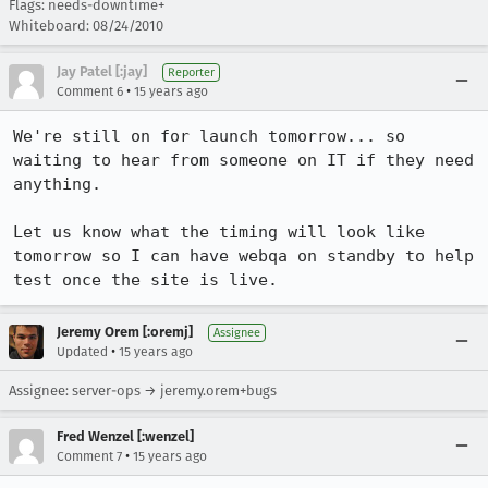
Flags: needs-downtime+
Whiteboard: 08/24/2010
Jay Patel [:jay]
Reporter
•
Comment 6
15 years ago
We're still on for launch tomorrow... so 
waiting to hear from someone on IT if they need 
anything.

Let us know what the timing will look like 
tomorrow so I can have webqa on standby to help 
test once the site is live.
Jeremy Orem [:oremj]
Assignee
•
Updated
15 years ago
Assignee: server-ops → jeremy.orem+bugs
Fred Wenzel [:wenzel]
•
Comment 7
15 years ago