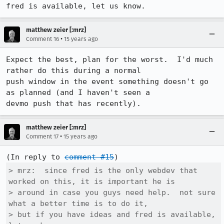
fred is available, let us know.
matthew zeier [:mrz]
•
Comment 16
15 years ago
Expect the best, plan for the worst.  I'd much 
rather do this during a normal

push window in the event something doesn't go 
as planned (and I haven't seen a

devmo push that has recently).
matthew zeier [:mrz]
•
Comment 17
15 years ago
(In reply to 
comment #15
> mrz:  since fred is the only webdev that 
worked on this, it is important he is

> around in case you guys need help.  not sure 
what a better time is to do it,

> but if you have ideas and fred is available, 