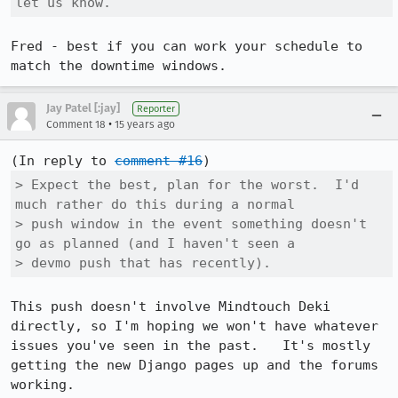
let us know.
Fred - best if you can work your schedule to 
match the downtime windows.
Jay Patel [:jay]
Reporter
•
Comment 18
15 years ago
(In reply to 
comment #16
> Expect the best, plan for the worst.  I'd 
much rather do this during a normal

> push window in the event something doesn't 
go as planned (and I haven't seen a

> devmo push that has recently).
This push doesn't involve Mindtouch Deki 
directly, so I'm hoping we won't have whatever 
issues you've seen in the past.   It's mostly 
getting the new Django pages up and the forums 
working.