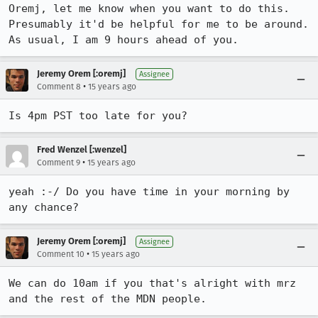
Oremj, let me know when you want to do this. 
Presumably it'd be helpful for me to be around. 
As usual, I am 9 hours ahead of you.
Jeremy Orem [:oremj]
Assignee
•
Comment 8
15 years ago
Is 4pm PST too late for you?
Fred Wenzel [:wenzel]
•
Comment 9
15 years ago
yeah :-/ Do you have time in your morning by 
any chance?
Jeremy Orem [:oremj]
Assignee
•
Comment 10
15 years ago
We can do 10am if you that's alright with mrz 
and the rest of the MDN people.