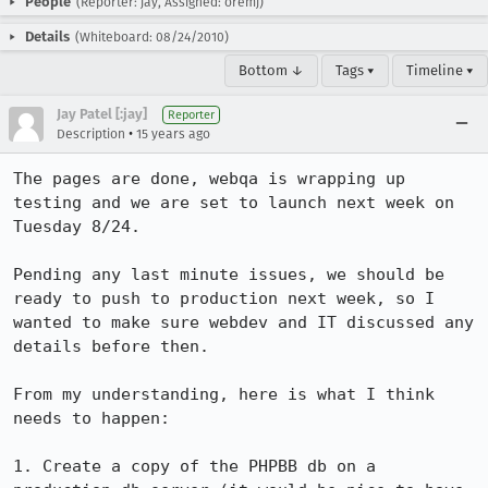
People
(Reporter: jay, Assigned: oremj)
Details
(Whiteboard: 08/24/2010)
Bottom ↓
Tags ▾
Timeline ▾
Jay Patel [:jay]
Reporter
•
Description
15 years ago
The pages are done, webqa is wrapping up 
testing and we are set to launch next week on 
Tuesday 8/24.

Pending any last minute issues, we should be 
ready to push to production next week, so I 
wanted to make sure webdev and IT discussed any 
details before then.

From my understanding, here is what I think 
needs to happen:

1. Create a copy of the PHPBB db on a 