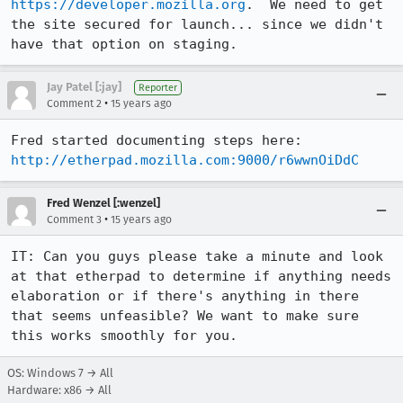
https://developer.mozilla.org
.  We need to get 
the site secured for launch... since we didn't 
have that option on staging.
Jay Patel [:jay]
Reporter
•
Comment 2
15 years ago
Fred started documenting steps here: 
http://etherpad.mozilla.com:9000/r6wwnOiDdC
Fred Wenzel [:wenzel]
•
Comment 3
15 years ago
IT: Can you guys please take a minute and look 
at that etherpad to determine if anything needs 
elaboration or if there's anything in there 
that seems unfeasible? We want to make sure 
this works smoothly for you.
OS: Windows 7 → All
Hardware: x86 → All