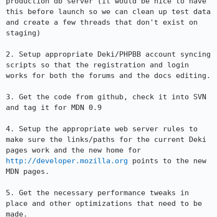
production db server (it would be nice to have 
this before launch so we can clean up test data 
and create a few threads that don't exist on 
staging)

2. Setup appropriate Deki/PHPBB account syncing 
scripts so that the registration and login 
works for both the forums and the docs editing.

3. Get the code from github, check it into SVN 
and tag it for MDN 0.9

4. Setup the appropriate web server rules to 
make sure the links/paths for the current Deki 
pages work and the new home for 
http://developer.mozilla.org
 points to the new 
MDN pages.

5. Get the necessary performance tweaks in 
place and other optimizations that need to be 
made.
