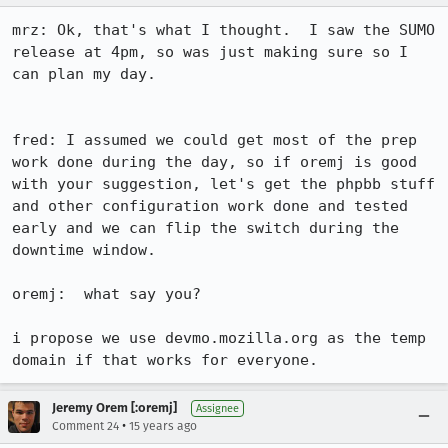
mrz: Ok, that's what I thought.  I saw the SUMO 
release at 4pm, so was just making sure so I 
can plan my day.

fred: I assumed we could get most of the prep 
work done during the day, so if oremj is good 
with your suggestion, let's get the phpbb stuff 
and other configuration work done and tested 
early and we can flip the switch during the 
downtime window.

oremj:  what say you?

i propose we use devmo.mozilla.org as the temp 
domain if that works for everyone.
Jeremy Orem [:oremj]
Assignee
•
Comment 24
15 years ago