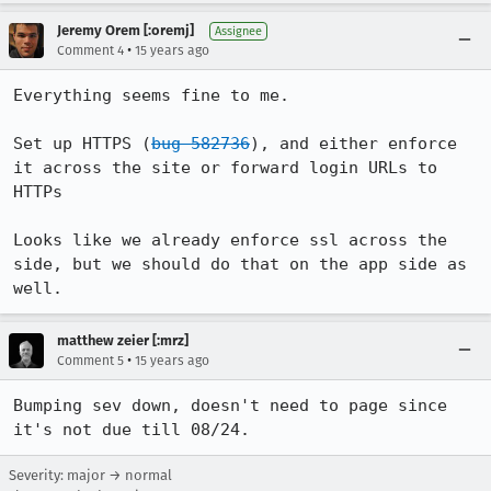
Jeremy Orem [:oremj]
Assignee
•
Comment 4
15 years ago
Everything seems fine to me.

Set up HTTPS (
bug 582736
), and either enforce 
it across the site or forward login URLs to 
HTTPs

Looks like we already enforce ssl across the 
side, but we should do that on the app side as 
well.
matthew zeier [:mrz]
•
Comment 5
15 years ago
Bumping sev down, doesn't need to page since 
it's not due till 08/24.
Severity: major → normal