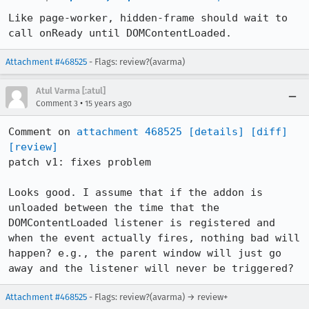
Like page-worker, hidden-frame should wait to 
call onReady until DOMContentLoaded.
Attachment #468525
- Flags: review?(avarma)
Atul Varma [:atul]
•
Comment 3
15 years ago
Comment on 
attachment 468525
[details]
[diff]
[review]
patch v1: fixes problem

Looks good. I assume that if the addon is 
unloaded between the time that the 
DOMContentLoaded listener is registered and 
when the event actually fires, nothing bad will 
happen? e.g., the parent window will just go 
away and the listener will never be triggered?
Attachment #468525
- Flags: review?(avarma) → review+