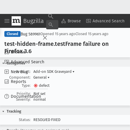
Bugzilla
Copy Summary
▾
View ▾
Browse
Advanced Search
Bug 589961
Closed
Opened
15 years ago
Closed
15 years ago
test-hidden-frame
.test
Frame failure on
Firefox 3
.6
Browse
Advanced Search
Categories
New Bug
Product:
Add-on SDK Graveyard
▾
Component:
General
▾
Reports
Type:
defect
Priority:
Not set
Documentation
Severity:
normal
Tracking
Status:
RESOLVED FIXED