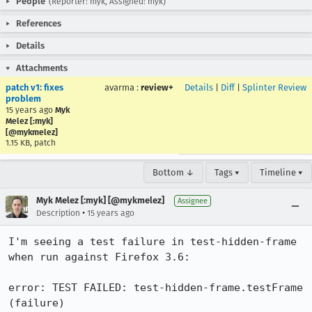
People
(Reporter: myk, Assigned: myk)
References
Details
Attachments
patch v1: fixes
avarma
:
review+
Details
|
Diff
|
Splinter Review
problem
15 years ago
Myk
Melez [:myk]
[@mykmelez]
1.15 KB, patch
Bottom ↓
Tags ▾
Timeline ▾
Myk Melez [:myk] [@mykmelez]
Assignee
•
Description
15 years ago
I'm seeing a test failure in test-hidden-frame 
when run against Firefox 3.6:

error: TEST FAILED: test-hidden-frame.testFrame 
(failure)
