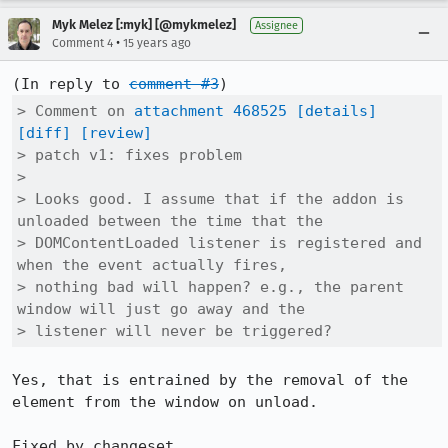
Myk Melez [:myk] [@mykmelez]
Assignee
•
Comment 4
15 years ago
(In reply to 
comment #3
> Comment on 
attachment 468525
[details]
[diff]
[review]
> patch v1: fixes problem

> 

> Looks good. I assume that if the addon is 
unloaded between the time that the

> DOMContentLoaded listener is registered and 
when the event actually fires,

> nothing bad will happen? e.g., the parent 
window will just go away and the

> listener will never be triggered?
Yes, that is entrained by the removal of the 
element from the window on unload.

Fixed by changeset 