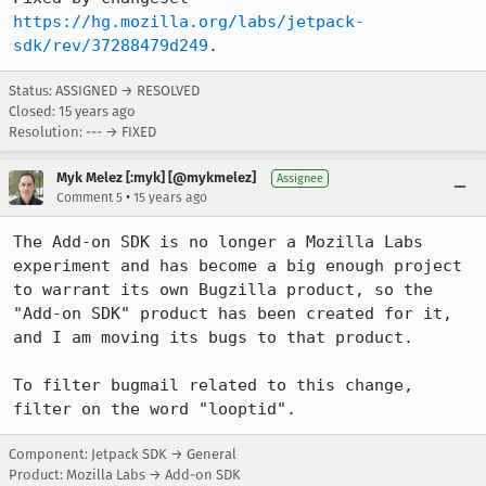
https://hg.mozilla.org/labs/jetpack-
sdk/rev/37288479d249
.
Status: ASSIGNED → RESOLVED
Closed:
15 years ago
Resolution: --- → FIXED
Myk Melez [:myk] [@mykmelez]
Assignee
•
Comment 5
15 years ago
The Add-on SDK is no longer a Mozilla Labs 
experiment and has become a big enough project 
to warrant its own Bugzilla product, so the 
"Add-on SDK" product has been created for it, 
and I am moving its bugs to that product.

To filter bugmail related to this change, 
filter on the word "looptid".
Component: Jetpack SDK → General
Product: Mozilla Labs → Add-on SDK