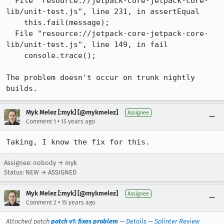
  File "resource://jetpack-core-jetpack-core-
lib/unit-test.js", line 231, in assertEqual

    this.fail(message);

  File "resource://jetpack-core-jetpack-core-
lib/unit-test.js", line 149, in fail

    console.trace();

The problem doesn't occur on trunk nightly 
builds.
Myk Melez [:myk] [@mykmelez]
Assignee
•
Comment 1
15 years ago
Taking, I know the fix for this.
Assignee: nobody → myk
Status: NEW → ASSIGNED
Myk Melez [:myk] [@mykmelez]
Assignee
•
Comment 2
15 years ago
Attached patch
patch v1: fixes problem
—
Details
—
Splinter Review