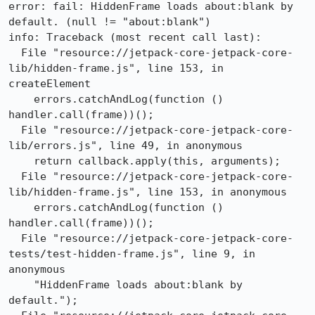
error: fail: HiddenFrame loads about:blank by 
default. (null != "about:blank")

info: Traceback (most recent call last):

  File "resource://jetpack-core-jetpack-core-
lib/hidden-frame.js", line 153, in 
createElement

    errors.catchAndLog(function () 
handler.call(frame))();

  File "resource://jetpack-core-jetpack-core-
lib/errors.js", line 49, in anonymous

    return callback.apply(this, arguments);

  File "resource://jetpack-core-jetpack-core-
lib/hidden-frame.js", line 153, in anonymous

    errors.catchAndLog(function () 
handler.call(frame))();

  File "resource://jetpack-core-jetpack-core-
tests/test-hidden-frame.js", line 9, in 
anonymous

    "HiddenFrame loads about:blank by 
default.");
