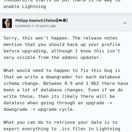
Thunderbird starts OK but there is no way to 
enable Lightning
Philipp Kewisch [:Fallen][☁️📆]
•
Comment 1
15 years ago
Sorry, this won't happen. The release notes 
mention that you should back up your profile 
before upgrading, although I know this isn't 
very visible from the addons updater.

What would need to happen to fix this bug is 
that we write a downgrader for each database 
schema change. Between 0.9 and 1.0b2 there have 
been a lot of database changes. Even if we do 
write those, then its likely there will be 
dataloss when going through an upgrade -> 
downgrade -> upgrade cycle.

What you can do to retrieve your data is to 
export everything to .ics files in Lightning 