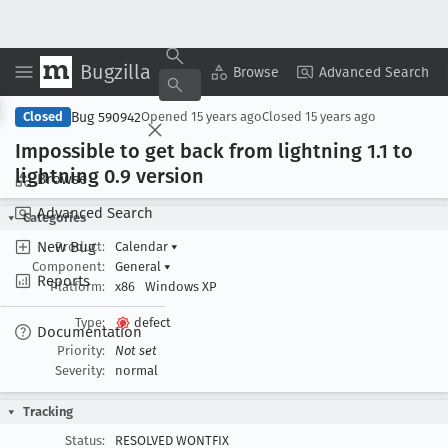
Bugzilla
Copy Summary
▾
View ▾
Browse
Advanced Search
Bug 590942
Closed
Opened
15 years ago
Closed
15 years ago
Impossible to get back from lightning 1
.1 to
lightning 0
.9 version
Browse
Advanced Search
Categories
New Bug
Product:
Calendar
▾
Component:
General
▾
Reports
Platform:
x86
Windows XP
Type:
defect
Documentation
Priority:
Not set
Severity:
normal
Tracking
Status:
RESOLVED WONTFIX