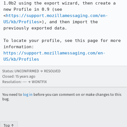
1.0b2 using the export wizard, then create a 
new Profile in 0.9 (see 
<
https://support.mozillamessaging.com/en-
US/kb/Profiles
>), and then import the 
previously exported data.

To locate your profile, see this page for more 
information: 
https://support.mozillamessaging.com/en-
US/kb/Profiles
Status: UNCONFIRMED → RESOLVED
Closed:
15 years ago
Resolution: --- → WONTFIX
You need to
log in
before you can comment on or make changes to this
bug.
Top ↑