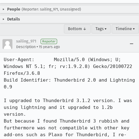
People
(Reporter: sailing_971, Unassigned)
Details
Bottom ↓
Tags ▾
Timeline ▾
sailing_971
Reporter
•
Description
15 years ago
User-Agent:       Mozilla/5.0 (Windows; U; 
Windows NT 5.1; fr; rv:1.9.2.8) Gecko/20100722 
Firefox/3.6.8

Build Identifier: Thunderbird 2.0 and Lightning 
0.9

I upgraded to Thunderbird 3.1.2 version. I was 
using lightning and it upgraded to 1.2b 
version. 

But because I found Thunderbird 3 rubbish and 
furthermore was not compatible with other key 
add-ons such as Plaxo for Thunderbird, I re-