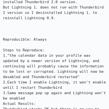
installed Thunderbird 2.0 version. 

But Lightning 1. does not run with Thunderbird 
2 version so I desinstalled Lightning 1. to 
reinstall Lightning 0.9. 

Reproducible: Always

Steps to Reproduce:

1."the calendar data in your profile was 
updated by a newer version of Lightning, and 
continuing will probably cause the information 
to be lost or corrupted. Lightning will now be 
desabled and Thunderbird restarted"

2.Each time I enable Lightning, it won't enable 
until I restart Thunderbird

3.Same message pop up again and Lightning won't 
be enabled

Actual Results:  
