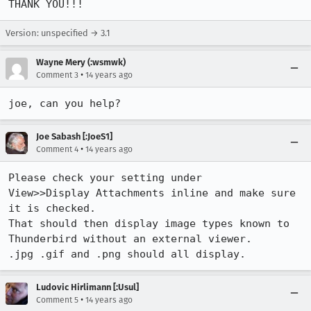
THANK YOU!!!
Version: unspecified → 3.1
Wayne Mery (:wsmwk)
•
Comment 3
14 years ago
joe, can you help?
Joe Sabash [:JoeS1]
•
Comment 4
14 years ago
Please check your setting under

View>>Display Attachments inline and make sure 
it is checked.

That should then display image types known to 
Thunderbird without an external viewer.

.jpg .gif and .png should all display.
Ludovic Hirlimann [:Usul]
•
Comment 5
14 years ago