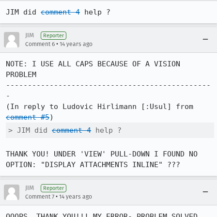
JIM did 
comment 4
 help ?
JIM
Reporter
•
Comment 6
14 years ago
NOTE: I USE ALL CAPS BECAUSE OF A VISION 
PROBLEM

-----------------------------------------------
-

(In reply to Ludovic Hirlimann [:Usul] from 
comment #5
> JIM did 
comment 4
 help ?
THANK YOU! UNDER 'VIEW' PULL-DOWN I FOUND NO 
OPTION: "DISPLAY ATTACHMENTS INLINE" ???
JIM
Reporter
•
Comment 7
14 years ago
OOOPS, THANK YOU!!! MY ERROR- PROBLEM SOLVED 