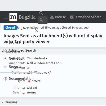
Bugzilla
Copy Summary
▾
View ▾
Browse
Advanced Search
Bug 591545
Closed
Opened
15 years ago
Closed
14 years ago
Images Sent as attachment(s) will not display
with 3rd party viewer
Browse
Advanced Search
Categories
New Bug
Product:
Thunderbird
▾
Component:
Mail Window Front End
▾
Reports
Version:
3.1
Platform:
x86
Windows XP
Documentation
Type:
defect
Priority:
Not set
Severity:
normal
Tracking