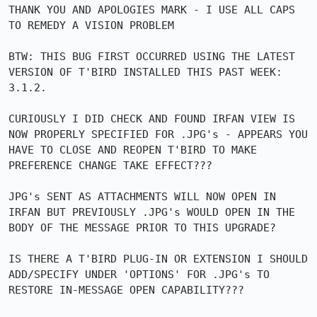
THANK YOU AND APOLOGIES MARK - I USE ALL CAPS 
TO REMEDY A VISION PROBLEM

BTW: THIS BUG FIRST OCCURRED USING THE LATEST 
VERSION OF T'BIRD INSTALLED THIS PAST WEEK: 
3.1.2.

CURIOUSLY I DID CHECK AND FOUND IRFAN VIEW IS 
NOW PROPERLY SPECIFIED FOR .JPG's - APPEARS YOU 
HAVE TO CLOSE AND REOPEN T'BIRD TO MAKE 
PREFERENCE CHANGE TAKE EFFECT???

JPG's SENT AS ATTACHMENTS WILL NOW OPEN IN 
IRFAN BUT PREVIOUSLY .JPG's WOULD OPEN IN THE 
BODY OF THE MESSAGE PRIOR TO THIS UPGRADE?

IS THERE A T'BIRD PLUG-IN OR EXTENSION I SHOULD 
ADD/SPECIFY UNDER 'OPTIONS' FOR .JPG's TO 
RESTORE IN-MESSAGE OPEN CAPABILITY???
