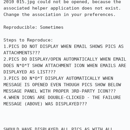
2010 015.jpg could not be opened, because the 
associated helper application does not exist. 
Change the association in your preferences.

Reproducible: Sometimes

Steps to Reproduce:

1.PICS DO NOT DISPLAY WHEN EMAIL SHOWS PICS AS 
ATTACHMENTS???

2.PICS DO DISPLAY/OPEN AUTOMATICALLY WHEN EMAIL 
DOES N*O*T SHOW ATTACHMENT ICON WHEN EMAILS ARE 
DISPLAYED AS LIST???

3.PICS DO N*O*T DISPLAY AUTOMATICALLY WHEN 
MESSAGE IS OPENED EVEN THOUGH PICS SHOW BELOW 
MESSAGE PANEL WITH PROPER 3RD-PARTY ICON???

4.WHEN ICONS ARE DOUBLE-CLICKED - THE FAILURE 
MESSAGE (ABOVE) WAS DISPLAYED???

SHOULD HAVE DISPLAYED ALL PICS AS WITH ALL 