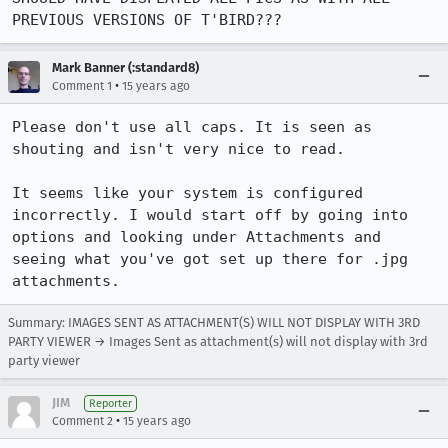
PREVIOUS VERSIONS OF T'BIRD???
Mark Banner (:standard8)
•
Comment 1
15 years ago
Please don't use all caps. It is seen as 
shouting and isn't very nice to read.

It seems like your system is configured 
incorrectly. I would start off by going into 
options and looking under Attachments and 
seeing what you've got set up there for .jpg 
attachments.
Summary: IMAGES SENT AS ATTACHMENT(S) WILL NOT DISPLAY WITH 3RD
PARTY VIEWER → Images Sent as attachment(s) will not display with 3rd
party viewer
JIM
Reporter
•
Comment 2
15 years ago