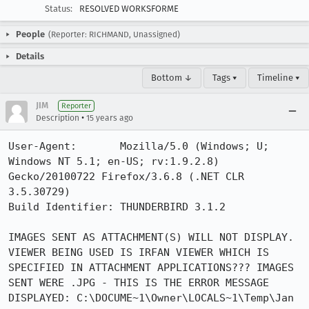
Status:
RESOLVED WORKSFORME
People
(Reporter: RICHMAND, Unassigned)
Details
Bottom ↓
Tags ▾
Timeline ▾
JIM
Reporter
•
Description
15 years ago
User-Agent:       Mozilla/5.0 (Windows; U; 
Windows NT 5.1; en-US; rv:1.9.2.8) 
Gecko/20100722 Firefox/3.6.8 (.NET CLR 
3.5.30729)

Build Identifier: THUNDERBIRD 3.1.2

IMAGES SENT AS ATTACHMENT(S) WILL NOT DISPLAY. 
VIEWER BEING USED IS IRFAN VIEWER WHICH IS 
SPECIFIED IN ATTACHMENT APPLICATIONS??? IMAGES 
SENT WERE .JPG - THIS IS THE ERROR MESSAGE 
DISPLAYED: C:\DOCUME~1\Owner\LOCALS~1\Temp\Jan 