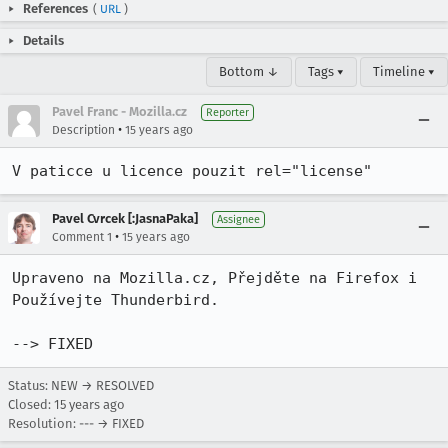
References
(
URL
)
Details
Bottom ↓
Tags ▾
Timeline ▾
Pavel Franc - Mozilla.cz
Reporter
•
Description
15 years ago
V paticce u licence pouzit rel="license"
Pavel Cvrcek [:JasnaPaka]
Assignee
•
Comment 1
15 years ago
Upraveno na Mozilla.cz, Přejděte na Firefox i 
Používejte Thunderbird. 

--> FIXED
Status: NEW → RESOLVED
Closed:
15 years ago
Resolution: --- → FIXED