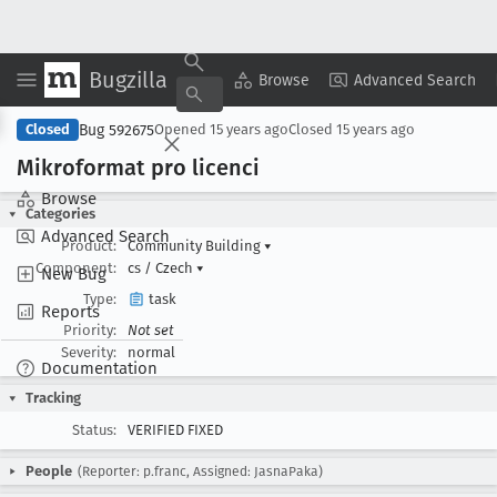
Bugzilla
Copy Summary
▾
View ▾
Browse
Advanced Search
Bug 592675
Closed
Opened
15 years ago
Closed
15 years ago
Mikroformat pro licenci
Browse
Categories
Advanced Search
Product:
Community Building
▾
Component:
cs / Czech
▾
New Bug
Type:
task
Reports
Priority:
Not set
Severity:
normal
Documentation
Tracking
Status:
VERIFIED FIXED
People
(Reporter: p.franc, Assigned: JasnaPaka)