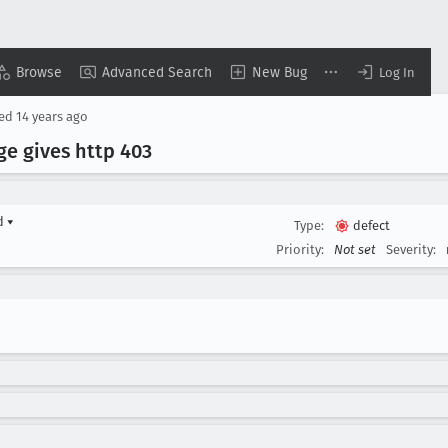
Browse
Advanced Search
New Bug
Log In
sed
14 years ago
ge gives http 403
rd
▾
Type:
defect
Priority:
Not set
Severity: