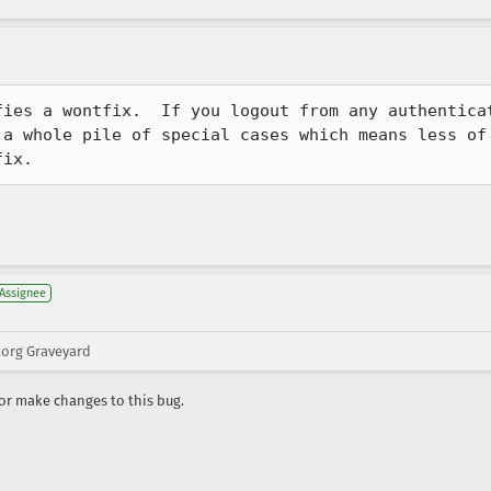
fies a wontfix.  If you logout from any authenticat
 a whole pile of special cases which means less of 
fix.
Assignee
.org Graveyard
r make changes to this bug.