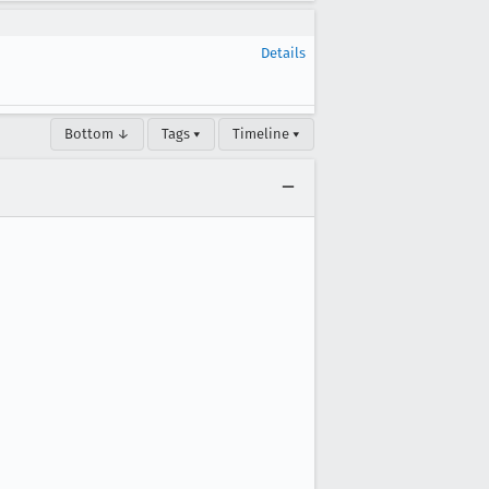
Details
Bottom ↓
Tags ▾
Timeline ▾