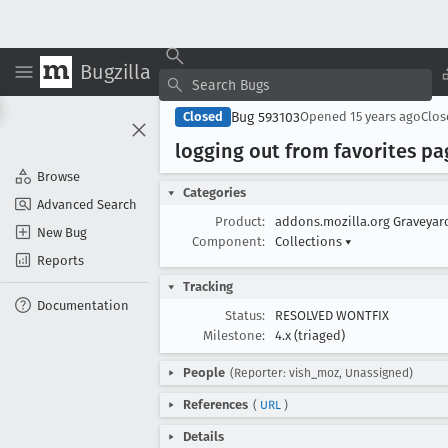
Bugzilla
Bug 593103
Closed
Opened
15 years ago
Clo
logging out from favorites pa
Browse
Categories
Advanced Search
Product:
addons.mozilla.org Graveya
New Bug
Component:
Collections
▾
Reports
Tracking
Documentation
Status:
RESOLVED WONTFIX
Milestone:
4.x (triaged)
People
(Reporter: vish_moz, Unassigned)
References
(
URL
)
Details