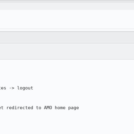
es -> logout

t redirected to AMO home page

.