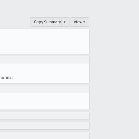
Copy Summary
▾
View ▾
normal