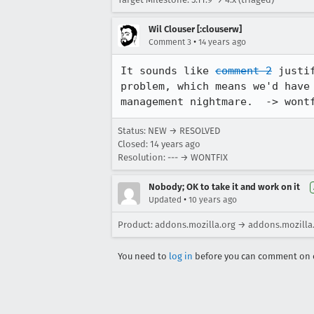
Wil Clouser [:clouserw]
•
Comment 3
14 years ago
It sounds like 
comment 2
 justi
problem, which means we'd have
management nightmare.  -> wont
Status: NEW → RESOLVED
Closed:
14 years ago
Resolution: --- → WONTFIX
Nobody; OK to take it and work on it
•
Updated
10 years ago
Product: addons.mozilla.org → addons.mozilla
You need to
log in
before you can comment on o