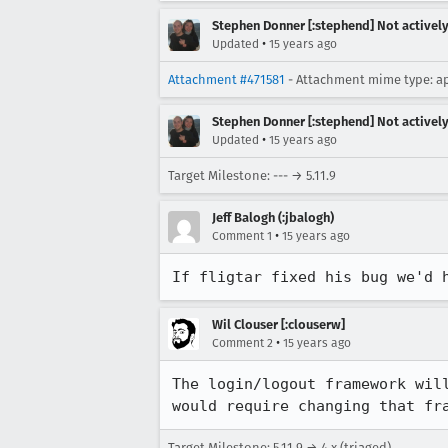
Stephen Donner [:stephend] Not activel
•
Updated
15 years ago
Attachment #471581
- Attachment mime type: ap
Stephen Donner [:stephend] Not activel
•
Updated
15 years ago
Target Milestone: --- → 5.11.9
Jeff Balogh (:jbalogh)
•
Comment 1
15 years ago
If fligtar fixed his bug we'd 
Wil Clouser [:clouserw]
•
Comment 2
15 years ago
The login/logout framework wil
would require changing that fr
Target Milestone: 5.11.9 → 4.x (triaged)