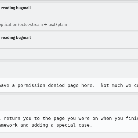
y reading bugmail
plication/octet-stream → text/plain
y reading bugmail
have a permission denied page here.  Not much we c
l return you to the page you were on when you finis
amework and adding a special case.