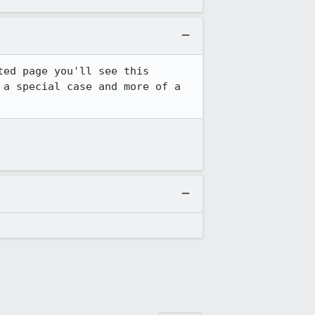
ed page you'll see this 
a special case and more of a 