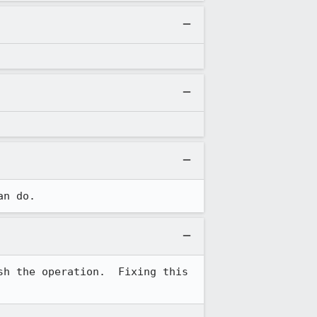
an do.
h the operation.  Fixing this 