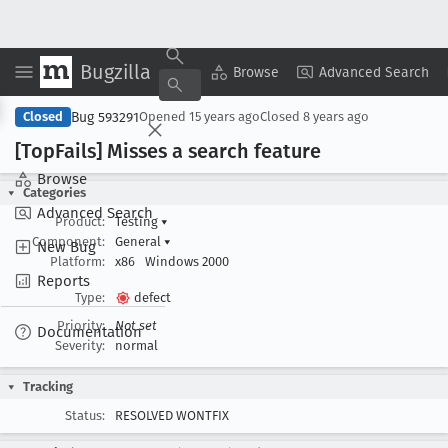
Bugzilla
Copy Summary
▾
View ▾
Browse
Advanced Search
Bug 593291
Closed
Opened
15 years ago
Closed
8 years ago
[Top
Fails] Misses a search feature
Browse
Categories
Advanced Search
Product:
Testing
▾
Component:
General
▾
New Bug
Platform:
x86
Windows 2000
Reports
Type:
defect
Priority:
Not set
Documentation
Severity:
normal
Tracking
Status:
RESOLVED WONTFIX