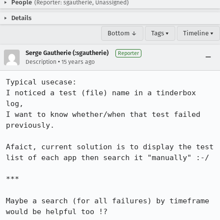
People
(Reporter: sgautherie, Unassigned)
Details
Bottom ↓
Tags ▾
Timeline ▾
Serge Gautherie (:sgautherie)
Reporter
•
Description
15 years ago
Typical usecase:

I noticed a test (file) name in a tinderbox 
log,

I want to know whether/when that test failed 
previously.

Afaict, current solution is to display the test 
list of each app then search it "manually" :-/

***

Maybe a search (for all failures) by timeframe 
would be helpful too !?