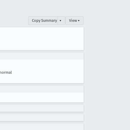
Copy Summary
▾
View ▾
normal