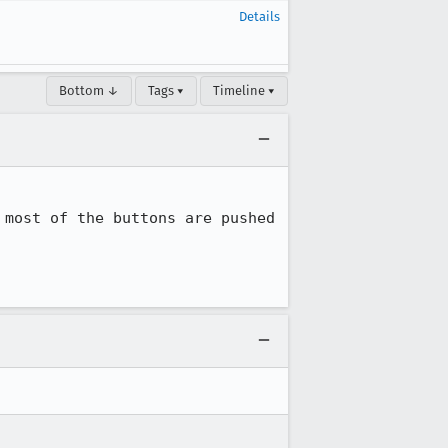
Details
Bottom ↓
Tags ▾
Timeline ▾
most of the buttons are pushed 