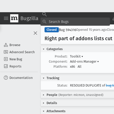
Bugzilla
Bug 594316
Closed
Opened
15 years ago
Clo
Right part of addons lists cut 
Browse
Categories
Advanced Search
Product:
Toolkit
▾
New Bug
Component:
Add-ons Manager
▾
Reports
Platform:
x86
All
Documentation
Tracking
Status:
RESOLVED DUPLICATE of
bug 5
People
(Reporter: micmon, Unassigned)
Details
Attachments