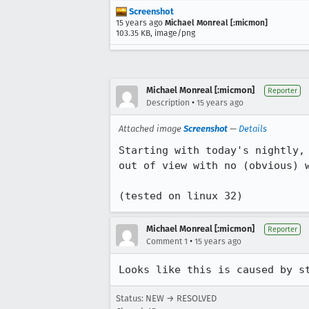
Screenshot
15 years ago
Michael Monreal [:micmon]
103.35 KB, image/png
Michael Monreal [:micmon]
Reporter
•
Description
15 years ago
Attached image
Screenshot
—
Details
Starting with today's nightly,
out of view with no (obvious) w
(tested on linux 32)
Michael Monreal [:micmon]
Reporter
•
Comment 1
15 years ago
Looks like this is caused by s
Status: NEW → RESOLVED