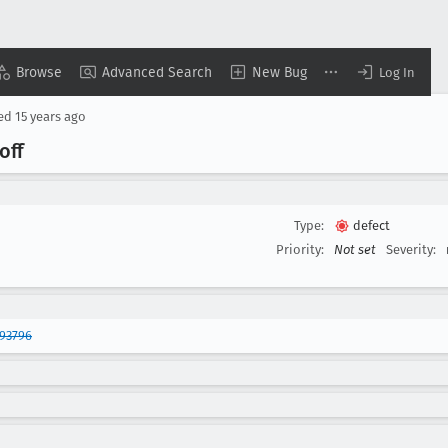
Browse
Advanced Search
New Bug
Log In
sed
15 years ago
off
Type:
defect
Priority:
Not set
Severity:
93796