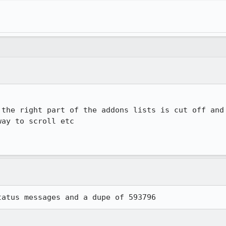
 the right part of the addons lists is cut off and 
ay to scroll etc

tatus messages and a dupe of 593796