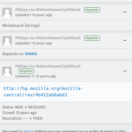
Philipp von Weitershausen [:philikon]
Reporter
•
Updated
15 years ago
Whiteboard: [strings]
Philipp von Weitershausen [:philikon]
Reporter
•
Updated
15 years ago
Depends on:
596093
Philipp von Weitershausen [:philikon]
Reporter
•
Comment 1
15 years ago
http://hg.mozilla.org/mozilla-
central/rev/4b412ab8abd3
Status: NEW → RESOLVED
Closed:
15 years ago
Resolution: --- → FIXED
You need to
log in
before you can comment on or make changes to this