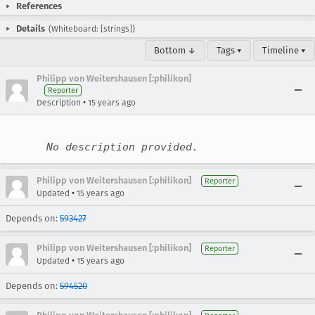
References
Details
(Whiteboard: [strings])
Bottom ↓
Tags ▾
Timeline ▾
Philipp von Weitershausen [:philikon]
Reporter
•
Description
15 years ago
No description provided.
Philipp von Weitershausen [:philikon]
Reporter
•
Updated
15 years ago
Depends on:
593427
Philipp von Weitershausen [:philikon]
Reporter
•
Updated
15 years ago
Depends on:
594520