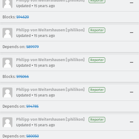
Philipp von Weitershausen [:philikon]
Reporter
•
Updated
15 years ago
Blocks:
594620
Philipp von Weitershausen [:philikon]
Reporter
•
Updated
15 years ago
Depends on:
589979
Philipp von Weitershausen [:philikon]
Reporter
•
Updated
15 years ago
Blocks:
595066
Philipp von Weitershausen [:philikon]
Reporter
•
Updated
15 years ago
Depends on:
594785
Philipp von Weitershausen [:philikon]
Reporter
•
Updated
15 years ago
Depends on:
580050