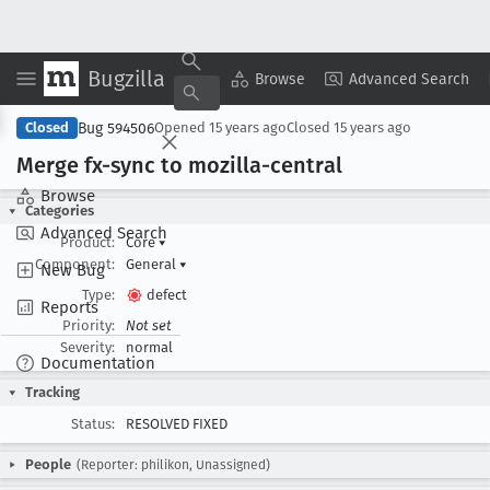
Bugzilla
Copy Summary
▾
View ▾
Browse
Advanced Search
Bug 594506
Closed
Opened
15 years ago
Closed
15 years ago
Merge fx-sync to mozilla-central
Browse
Categories
Advanced Search
Product:
Core
▾
Component:
General
▾
New Bug
Type:
defect
Reports
Priority:
Not set
Severity:
normal
Documentation
Tracking
Status:
RESOLVED FIXED
People
(Reporter: philikon, Unassigned)