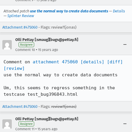
Comment 9
15 years ago
Attached patch
use the normal way to create data documents
—
Details
—
Splinter Review
Attachment #475060
- Flags: review?(jonas)
Olli Pettay [:smaug][bugs@pettay.fi]
Assignee
•
Comment 10
15 years ago
Comment on 
attachment 475060
[details]
[diff]
[review]
use the normal way to create data documents

Um, this seems to regress something in the 
testcase test_bug396843.html
Attachment #475060
- Flags:
review?(jonas)
Olli Pettay [:smaug][bugs@pettay.fi]
Assignee
•
Comment 11
15 years ago