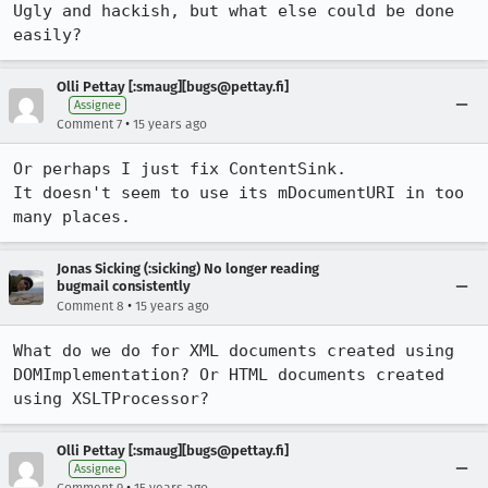
Ugly and hackish, but what else could be done 
easily?
Olli Pettay [:smaug][bugs@pettay.fi]
Assignee
•
Comment 7
15 years ago
Or perhaps I just fix ContentSink.

It doesn't seem to use its mDocumentURI in too 
many places.
Jonas Sicking (:sicking) No longer reading
bugmail consistently
•
Comment 8
15 years ago
What do we do for XML documents created using 
DOMImplementation? Or HTML documents created 
using XSLTProcessor?
Olli Pettay [:smaug][bugs@pettay.fi]
Assignee
•