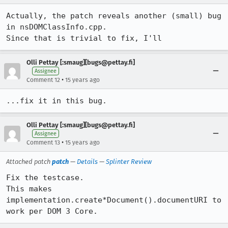
Actually, the patch reveals another (small) bug 
in nsDOMClassInfo.cpp.

Since that is trivial to fix, I'll
Olli Pettay [:smaug][bugs@pettay.fi]
Assignee
•
Comment 12
15 years ago
...fix it in this bug.
Olli Pettay [:smaug][bugs@pettay.fi]
Assignee
•
Comment 13
15 years ago
Attached patch
patch
—
Details
—
Splinter Review
Fix the testcase.

This makes 
implementation.create*Document().documentURI to 
work per DOM 3 Core.