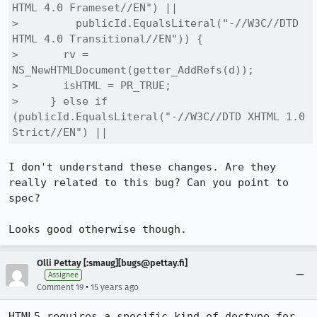
HTML 4.0 Frameset//EN") ||

>         publicId.EqualsLiteral("-//W3C//DTD 
HTML 4.0 Transitional//EN")) {

>       rv = 
NS_NewHTMLDocument(getter_AddRefs(d));

>       isHTML = PR_TRUE;

>     } else if 
(publicId.EqualsLiteral("-//W3C//DTD XHTML 1.0 
Strict//EN") ||
I don't understand these changes. Are they 
really related to this bug? Can you point to 
spec?

Looks good otherwise though.
Olli Pettay [:smaug][bugs@pettay.fi]
Assignee
•
Comment 19
15 years ago
HTML5 requires a specific kind of doctype for 