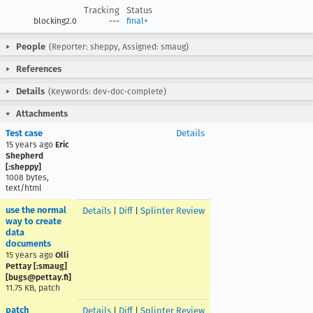
Tracking
Status
blocking2.0
---
final+
People
(Reporter: sheppy, Assigned: smaug)
References
Details
(Keywords: dev-doc-complete)
Attachments
Test case
Details
15 years ago
Eric
Shepherd
[:sheppy]
1008 bytes,
text/html
use the normal
Details
|
Diff
|
Splinter Review
way to create
data
documents
15 years ago
Olli
Pettay [:smaug]
[bugs@pettay.fi]
11.75 KB, patch
patch
Details
|
Diff
|
Splinter Review