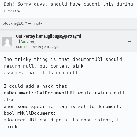
Doh! Sorry guys, should have caught this during 
review.
blocking2.0: ? → final+
Olli Pettay [:smaug][bugs@pettay.fi]
Assignee
•
Comment 6
15 years ago
The tricky thing is that documentURI should 
return null, but content sink

assumes that it is non null.

I could add a hack that 
nsDocument::GetDocumentURI would return null 
also

when some specific flag is set to document.

bool mNullDocument;

mDocumentURI could point to about:blank, I 
think.
