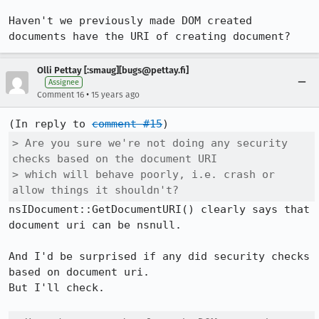
Haven't we previously made DOM created 
documents have the URI of creating document?
Olli Pettay [:smaug][bugs@pettay.fi]
Assignee
•
Comment 16
15 years ago
(In reply to 
comment #15
> Are you sure we're not doing any security 
checks based on the document URI

> which will behave poorly, i.e. crash or 
allow things it shouldn't?
nsIDocument::GetDocumentURI() clearly says that 
document uri can be nsnull.

And I'd be surprised if any did security checks 
based on document uri.

But I'll check.
