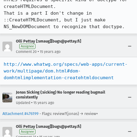
createHTMLDocument.

That is a part I don't change in 
::CreateHTMLDocument, but I just make

NS_NewDOMDocument to recognize that doctype.
Olli Pettay [:smaug][bugs@pettay.fi]
Assignee
•
Comment 20
15 years ago
http://www.whatwg.org/specs/web-apps/current-
work/multipage/dom.html#dom-
domhtmlimplementation-createhtmldocument
Jonas Sicking (:sicking) No longer reading bugmail
consistently
•
Updated
15 years ago
Attachment #476199
- Flags: review?(jonas) → review+
Olli Pettay [:smaug][bugs@pettay.fi]
Assignee
•