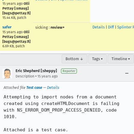
15 years ago
Olli
Pettay [:smaug]
[bugs@pettay.fi]
15.44 KB, patch
safer
Details
|
Diff
|
Splinter 
sicking
:
review+
15 years ago
Olli
Pettay [:smaug]
[bugs@pettay.fi]
6.69 KB, patch
Bottom ↓
Tags ▾
Timeline ▾
Eric Shepherd [:sheppy]
Reporter
•
Description
15 years ago
Attached file
Test case
—
Details
Attempting to import nodes from a document 
created using createHTMLDocument is failing 
with NS_ERROR_DOM_PROP_ACCESS_DENIED, code 
1010.

Attached is a test case.