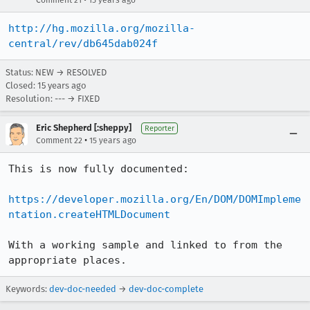
Comment 21
15 years ago
http://hg.mozilla.org/mozilla-
central/rev/db645dab024f
Status: NEW → RESOLVED
Closed:
15 years ago
Resolution: --- → FIXED
Eric Shepherd [:sheppy]
Reporter
•
Comment 22
15 years ago
This is now fully documented:

https://developer.mozilla.org/En/DOM/DOMImpleme
ntation.createHTMLDocument
With a working sample and linked to from the 
appropriate places.
Keywords:
dev-doc-needed
→
dev-doc-complete