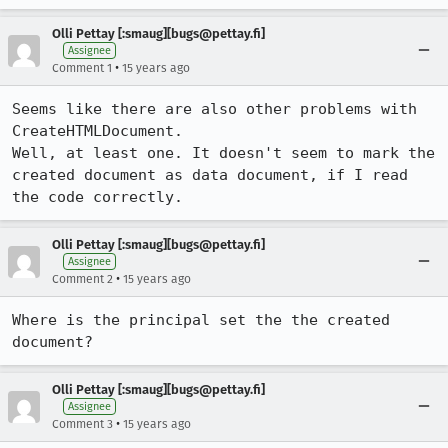
Olli Pettay [:smaug][bugs@pettay.fi]
Assignee
•
Comment 1
15 years ago
Seems like there are also other problems with 
CreateHTMLDocument.

Well, at least one. It doesn't seem to mark the 
created document as data document, if I read 
the code correctly.
Olli Pettay [:smaug][bugs@pettay.fi]
Assignee
•
Comment 2
15 years ago
Where is the principal set the the created 
document?
Olli Pettay [:smaug][bugs@pettay.fi]
Assignee
•
Comment 3
15 years ago