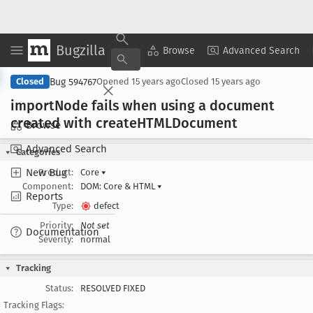
Bugzilla
Copy Summary
▾
View ▾
Browse
Advanced Search
Bug 594767
Closed
Opened
15 years ago
Closed
15 years ago
import
Node fails when using a document
created with create
HTMLDocument
Browse
Advanced Search
Categories
New Bug
Product:
Core
▾
Component:
DOM: Core & HTML
▾
Reports
Type:
defect
Priority:
Not set
Documentation
Severity:
normal
Tracking
Status:
RESOLVED FIXED
Tracking Flags: