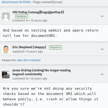
Attachment #475184
- Flags: review?(jonas)
Olli Pettay [:smaug][bugs@pettay.fi]
Assignee
•
Comment 14
15 years ago
And based on testing webkit and opera return 
null too for documentURI.
Eric Shepherd [:sheppy]
Reporter
•
Updated
15 years ago
Keywords:
dev-doc-needed
Jonas Sicking (:sicking) No longer reading
bugmail consistently
•
Comment 15
15 years ago
Are you sure we're not doing any security 
checks based on the document URI which will 
behave poorly, i.e. crash or allow things it 
shouldn't?
