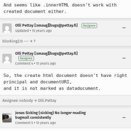
And seems like .innerHTML doesn't work with 
created document either.
Olli Pettay [:smaug][bugs@pettay.fi]
Assignee
•
Updated
15 years ago
blocking2.0: --- → ?
Olli Pettay [:smaug][bugs@pettay.fi]
Assignee
•
Comment 4
15 years ago
So, the create html document doesn't have right 
principal and documentURI,

and it is not marked as datadocument.
Assignee: nobody → Olli.Pettay
Jonas Sicking (:sicking) No longer reading
bugmail consistently
•
Comment 5
15 years ago