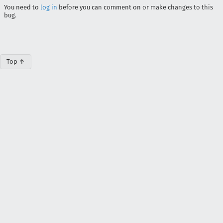
You need to
log in
before you can comment on or make changes to this
bug.
Top ↑