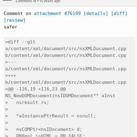
•
Comment 18
15 years ago
Comment on 
attachment 476199
[details]
[diff]
[review]
safer

>diff --git 
a/content/xml/document/src/nsXMLDocument.cpp 
b/content/xml/document/src/nsXMLDocument.cpp

>--- 
a/content/xml/document/src/nsXMLDocument.cpp

>+++ 
b/content/xml/document/src/nsXMLDocument.cpp

>@@ -116,19 +116,23 @@ 
NS_NewDOMDocument(nsIDOMDocument** aInst

>   nsresult rv;

> 

>   *aInstancePtrResult = nsnull;

> 

>   nsCOMPtr<nsIDocument> d;

>   PRBool isHTML = PR_FALSE;
