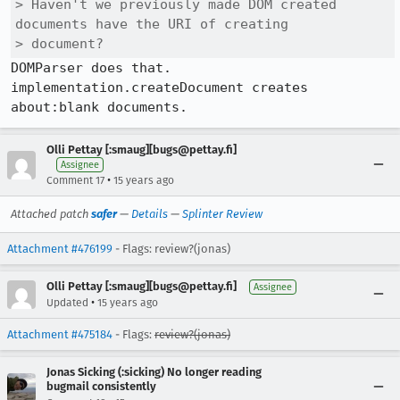
> Haven't we previously made DOM created 
documents have the URI of creating

> document?
DOMParser does that. 
implementation.createDocument creates 
about:blank documents.
Olli Pettay [:smaug][bugs@pettay.fi]
Assignee
•
Comment 17
15 years ago
Attached patch
safer
—
Details
—
Splinter Review
Attachment #476199
- Flags: review?(jonas)
Olli Pettay [:smaug][bugs@pettay.fi]
Assignee
•
Updated
15 years ago
Attachment #475184
- Flags:
review?(jonas)
Jonas Sicking (:sicking) No longer reading
bugmail consistently