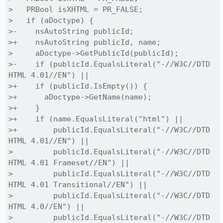
>   PRBool isXHTML = PR_FALSE;

>   if (aDoctype) {

>-    nsAutoString publicId;

>+    nsAutoString publicId, name;

>     aDoctype->GetPublicId(publicId);

>-    if (publicId.EqualsLiteral("-//W3C//DTD 
HTML 4.01//EN") ||

>+    if (publicId.IsEmpty()) {

>+      aDoctype->GetName(name);

>+    }

>+    if (name.EqualsLiteral("html") ||

>+        publicId.EqualsLiteral("-//W3C//DTD 
HTML 4.01//EN") ||

>         publicId.EqualsLiteral("-//W3C//DTD 
HTML 4.01 Frameset//EN") ||

>         publicId.EqualsLiteral("-//W3C//DTD 
HTML 4.01 Transitional//EN") ||

>         publicId.EqualsLiteral("-//W3C//DTD 
HTML 4.0//EN") ||

>         publicId.EqualsLiteral("-//W3C//DTD 