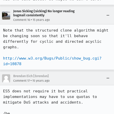
Jonas Sicking (:sicking) No longer reading
bugmail consistently
•
Comment 16
15 years ago
Note that the structured clone algorithm might 
be changing soon so that it'll behave 
differently for cyclic and directed acyclic 
graphs.

http://www.w3.org/Bugs/Public/show_bug.cgi?
id=10878
Brendan Eich [:brendan]
•
Comment 17
15 years ago
ES5 does not require it but practical 
implementations may have to use quotas to 
mitigate DoS attacks and accidents.

/be