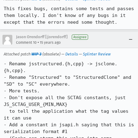
This fixes bugs, contains some tests and passes 
them locally. I don't know of any bugs in it 
except that the errors need some thought.
Jason Orendorff [:jorendorff]
Assignee
•
Comment 10
15 years ago
Attached patch
WIP 3
(obsolete) —
Details
—
Splinter Review
- Rename jsstructured.{h,cpp} -> jsclone.
{h,cpp}.

- Rename "Structured" to "StructuredClone" and 
"SD" to "SC" everywhere.

- More tests.

- Don't expose all the SCTAG constants, just 
JS_SCTAG_USER_{MIN,MAX}

  to tell the application what the tag values 
it can use

- Add a constant in jsapi.h saying that this is 
serialization format #1
