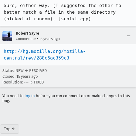
Sure, either way. (I suggested the other to 
better match a file in the same directory 
(picked at random), jscntxt.cpp)
Robert Sayre
•
Comment 26
15 years ago
http://hg.mozilla.org/mozilla-
central/rev/288c6ac359c3
Status: NEW → RESOLVED
Closed:
15 years ago
Resolution: --- → FIXED
You need to
log in
before you can comment on or make changes to this
bug.
Top ↑