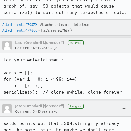
graph of, say, 50 objects that would cause 
serialize() to spit out many terabytes of data.
Attachment #479579
- Attachment is obsolete: true
Attachment #479888
- Flags: review?(gal)
Jason Orendorff [:jorendorff]
Assignee
•
Comment 14
15 years ago
For your entertainment:

var x = [];

for (var i = 0; i < 99; i++)

    x = [x, x];

serialize(x);  // clone awhile. clone forever
Jason Orendorff [:jorendorff]
Assignee
•
Comment 15
15 years ago
Waldo points out that JSON.stringify already 
has the same issue. So maybe we don't care.