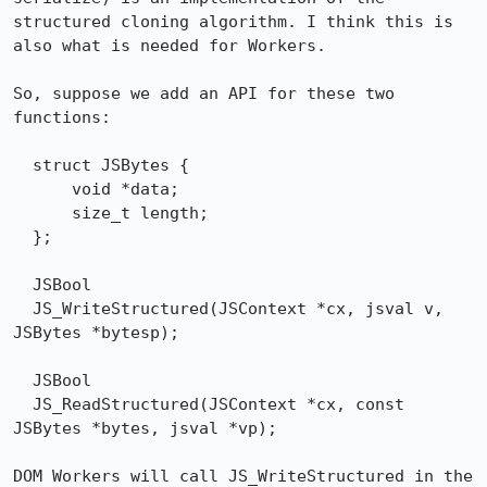
structured cloning algorithm. I think this is 
also what is needed for Workers.

So, suppose we add an API for these two 
functions:

  struct JSBytes {

      void *data;

      size_t length;

  };

  JSBool

  JS_WriteStructured(JSContext *cx, jsval v, 
JSBytes *bytesp);

  JSBool

  JS_ReadStructured(JSContext *cx, const 
JSBytes *bytes, jsval *vp);

DOM Workers will call JS_WriteStructured in the 