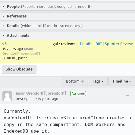
People
(Reporter: jorendorff, Assigned: jorendorff)
References
Details
(Whiteboard: [fixed-in-tracemonkey])
Attachments
v5
gal
:
review+
Details
|
Diff
|
Splinter Review
15 years ago
Jason
Orendorff [:jorendorff]
66.00 KB, patch
Show Obsolete
Bottom ↓
Tags ▾
Timeline ▾
Jason Orendorff [:jorendorff]
Assignee
•
Description
15 years ago
Currently, 
nsContentUtils::CreateStructuredClone creates a 
copy in the same compartment. DOM Workers and 
IndexedDB use it.
