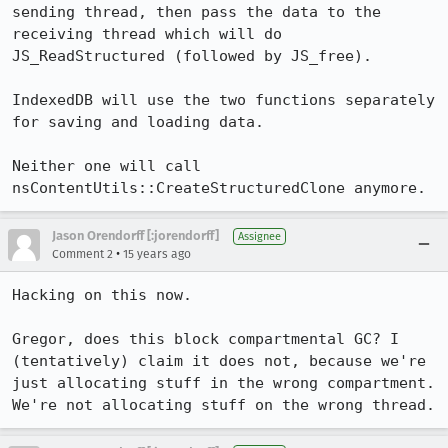
sending thread, then pass the data to the 
receiving thread which will do 
JS_ReadStructured (followed by JS_free).

IndexedDB will use the two functions separately 
for saving and loading data.

Neither one will call 
nsContentUtils::CreateStructuredClone anymore.
Jason Orendorff [:jorendorff]
Assignee
•
Comment 2
15 years ago
Hacking on this now.

Gregor, does this block compartmental GC? I 
(tentatively) claim it does not, because we're 
just allocating stuff in the wrong compartment. 
We're not allocating stuff on the wrong thread.