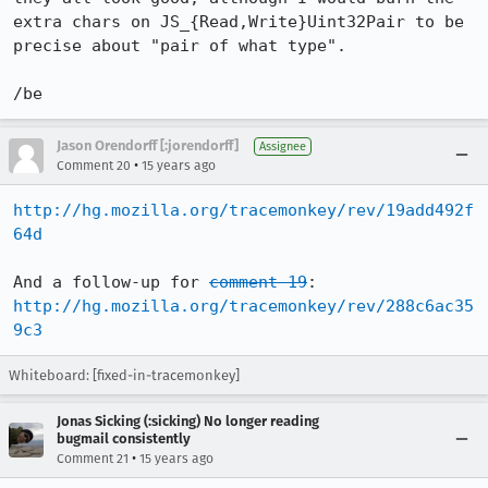
extra chars on JS_{Read,Write}Uint32Pair to be 
precise about "pair of what type".

/be
Jason Orendorff [:jorendorff]
Assignee
•
Comment 20
15 years ago
http://hg.mozilla.org/tracemonkey/rev/19add492f
64d
And a follow-up for 
comment 19
http://hg.mozilla.org/tracemonkey/rev/288c6ac35
9c3
Whiteboard: [fixed-in-tracemonkey]
Jonas Sicking (:sicking) No longer reading
bugmail consistently
•
Comment 21
15 years ago