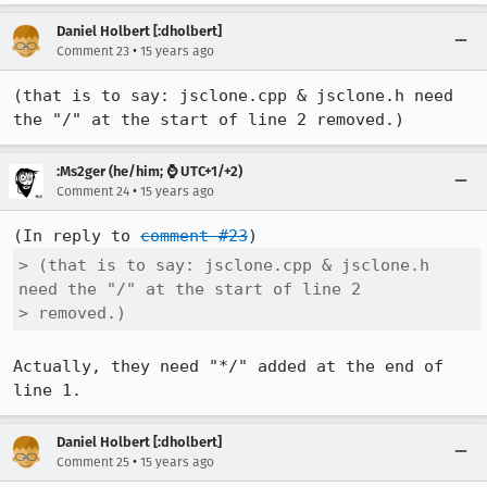
Daniel Holbert [:dholbert]
•
Comment 23
15 years ago
(that is to say: jsclone.cpp & jsclone.h need 
the "/" at the start of line 2 removed.)
:Ms2ger (he/him; ⌚ UTC+1/+2)
•
Comment 24
15 years ago
(In reply to 
comment #23
> (that is to say: jsclone.cpp & jsclone.h 
need the "/" at the start of line 2

> removed.)
Actually, they need "*/" added at the end of 
line 1.
Daniel Holbert [:dholbert]
•
Comment 25
15 years ago