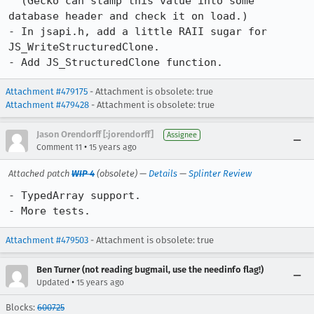
  (Gecko can stamp this value into some 
database header and check it on load.)

- In jsapi.h, add a little RAII sugar for 
JS_WriteStructuredClone.

- Add JS_StructuredClone function.
Attachment #479175
- Attachment is obsolete: true
Attachment #479428
- Attachment is obsolete: true
Jason Orendorff [:jorendorff]
Assignee
•
Comment 11
15 years ago
Attached patch
WIP 4
(obsolete) —
Details
—
Splinter Review
- TypedArray support.

- More tests.
Attachment #479503
- Attachment is obsolete: true
Ben Turner (not reading bugmail, use the needinfo flag!)
•
Updated
15 years ago
Blocks:
600725