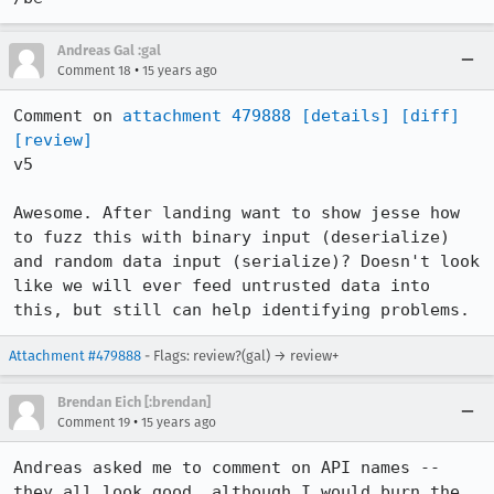
Andreas Gal :gal
•
Comment 18
15 years ago
Comment on 
attachment 479888
[details]
[diff]
[review]
v5

Awesome. After landing want to show jesse how 
to fuzz this with binary input (deserialize) 
and random data input (serialize)? Doesn't look 
like we will ever feed untrusted data into 
this, but still can help identifying problems.
Attachment #479888
- Flags: review?(gal) → review+
Brendan Eich [:brendan]
•
Comment 19
15 years ago
Andreas asked me to comment on API names -- 
they all look good, although I would burn the 