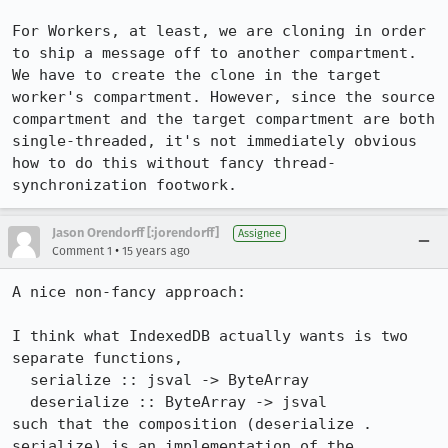
For Workers, at least, we are cloning in order 
to ship a message off to another compartment. 
We have to create the clone in the target 
worker's compartment. However, since the source 
compartment and the target compartment are both 
single-threaded, it's not immediately obvious 
how to do this without fancy thread-
synchronization footwork.
Jason Orendorff [:jorendorff]
Assignee
•
Comment 1
15 years ago
A nice non-fancy approach:

I think what IndexedDB actually wants is two 
separate functions,

  serialize :: jsval -> ByteArray

  deserialize :: ByteArray -> jsval

such that the composition (deserialize . 
serialize) is an implementation of the 