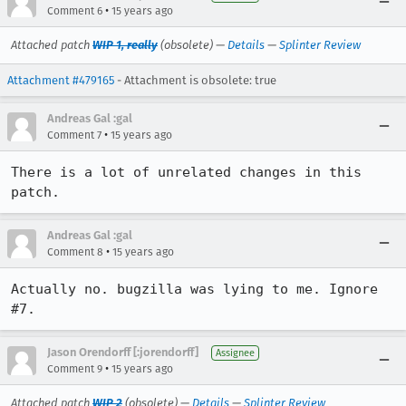
•
Comment 6
15 years ago
Attached patch
WIP 1, really
(obsolete) —
Details
—
Splinter Review
Attachment #479165
- Attachment is obsolete: true
Andreas Gal :gal
•
Comment 7
15 years ago
There is a lot of unrelated changes in this 
patch.
Andreas Gal :gal
•
Comment 8
15 years ago
Actually no. bugzilla was lying to me. Ignore 
#7.
Jason Orendorff [:jorendorff]
Assignee
•
Comment 9
15 years ago
Attached patch
WIP 2
(obsolete) —
Details
—
Splinter Review