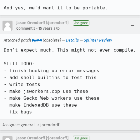
And yes, we'd want it to be portable.
Jason Orendorff [:jorendorff]
Assignee
•
Comment 5
15 years ago
Attached patch
WIP 1
(obsolete) —
Details
—
Splinter Review
Don't expect much. This might not even compile.

Still TODO:

- finish hooking up error messages

- add shell builtins to test this

- write tests

- make jsworkers.cpp use these

- make Gecko Web workers use these

- make IndexedDB use these

- fix bugs
Assignee: general → jorendorff
Jason Orendorff [:jorendorff]
Assignee