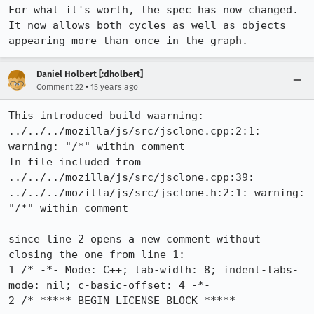
For what it's worth, the spec has now changed. 
It now allows both cycles as well as objects 
appearing more than once in the graph.
Daniel Holbert [:dholbert]
•
Comment 22
15 years ago
This introduced build waarning:

../../../mozilla/js/src/jsclone.cpp:2:1: 
warning: "/*" within comment

In file included from 
../../../mozilla/js/src/jsclone.cpp:39:

../../../mozilla/js/src/jsclone.h:2:1: warning: 
"/*" within comment

since line 2 opens a new comment without 
closing the one from line 1:

1 /* -*- Mode: C++; tab-width: 8; indent-tabs-
mode: nil; c-basic-offset: 4 -*-

2 /* ***** BEGIN LICENSE BLOCK *****