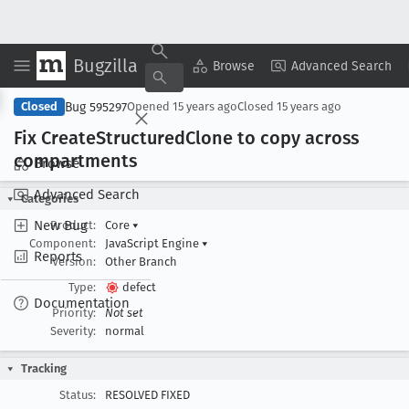
Bugzilla
Copy Summary
▾
View ▾
Browse
Advanced Search
Bug 595297
Closed
Opened
15 years ago
Closed
15 years ago
Fix Create
Structured
Clone to copy across
compartments
Browse
Advanced Search
Categories
New Bug
Product:
Core
▾
Component:
JavaScript Engine
▾
Reports
Version:
Other Branch
Type:
defect
Documentation
Priority:
Not set
Severity:
normal
Tracking
Status:
RESOLVED FIXED