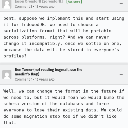
Jason Orendorff [:jorendorff]
Assignee
•
Comment 3
15 years ago
bent, suppose we implement this and start using 
it for IndexedDB. We need to choose a 
serialization format that will be portable 
across platforms, right? And we can never 
change it incompatibly, once we settle on one, 
because the data will be stored in everyone's 
profiles?
Ben Turner (not reading bugmail, use the
needinfo flag!)
•
Comment 4
15 years ago
Well, we can change the format in the future if 
we need to, but it would mean we would bump the 
schema version of the databases and force 
everyone to lose their existing data. We could 
do some migration step too if we didn't like 
that.
