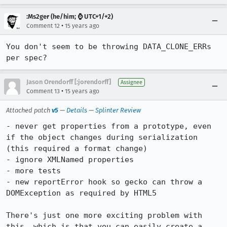
:Ms2ger (he/him; ⌚ UTC+1/+2)
•
Comment 12
15 years ago
You don't seem to be throwing DATA_CLONE_ERRs 
per spec?
Jason Orendorff [:jorendorff]
Assignee
•
Comment 13
15 years ago
Attached patch
v5
—
Details
—
Splinter Review
- never get properties from a prototype, even 
if the object changes during serialization 
(this required a format change)

- ignore XMLNamed properties

- more tests

- new reportError hook so gecko can throw a 
DOMException as required by HTML5

There's just one more exciting problem with 
this, which is that you can easily create a 