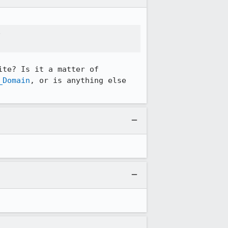


te? Is it a matter of 
_Domain
, or is anything else 