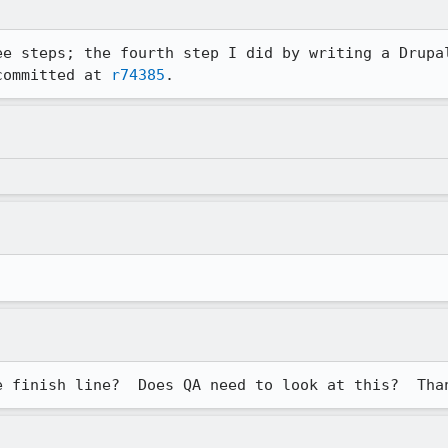
ee steps; the fourth step I did by writing a Drupal
committed at 
r74385
.
e finish line?  Does QA need to look at this?  Tha