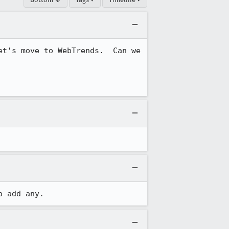
t's move to WebTrends.  Can we 
o add any.