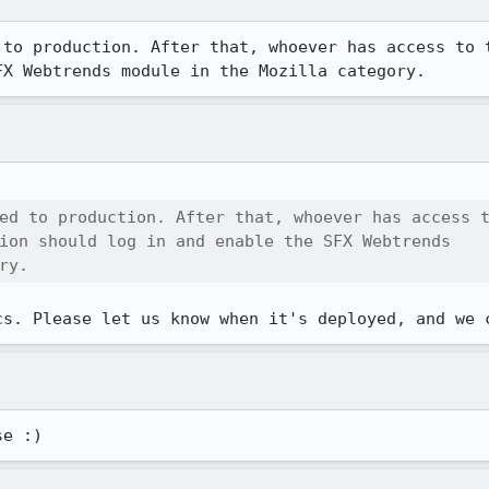
 to production. After that, whoever has access to t
FX Webtrends module in the Mozilla category.
ed to production. After that, whoever has access t
ion should log in and enable the SFX Webtrends

ry.
cs. Please let us know when it's deployed, and we 
se :)