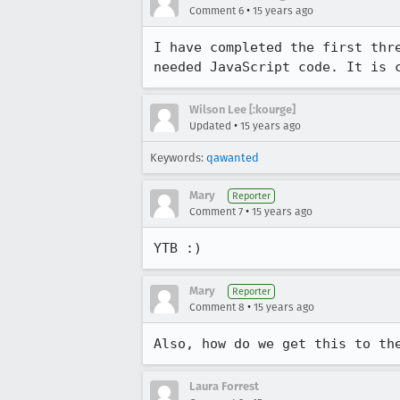
•
Comment 6
15 years ago
I have completed the first thr
needed JavaScript code. It is 
Wilson Lee [:kourge]
•
Updated
15 years ago
Keywords:
qawanted
Mary
Reporter
•
Comment 7
15 years ago
YTB :)
Mary
Reporter
•
Comment 8
15 years ago
Also, how do we get this to th
Laura Forrest