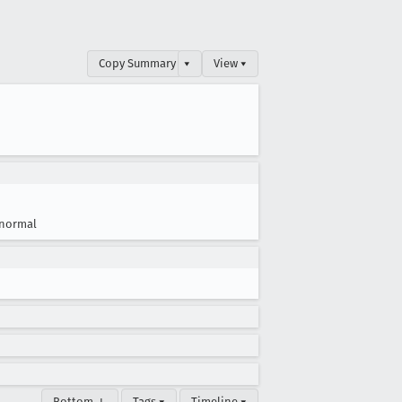
Copy Summary
▾
View ▾
normal
Bottom ↓
Tags ▾
Timeline ▾