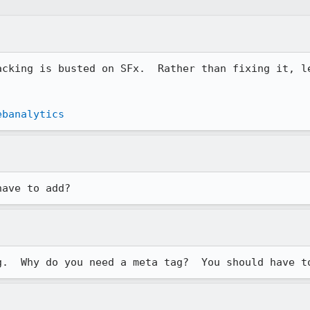
acking is busted on SFx.  Rather than fixing it, le
ebanalytics
have to add?
g.  Why do you need a meta tag?  You should have t