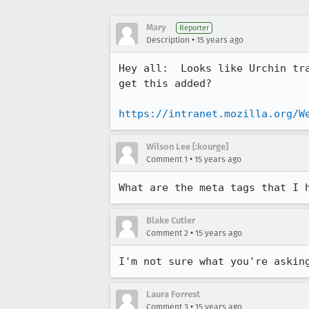
Mary
Reporter
•
Description
15 years ago
Hey all:  Looks like Urchin tr
get this added?

https://intranet.mozilla.org/W
Wilson Lee [:kourge]
•
Comment 1
15 years ago
What are the meta tags that I 
Blake Cutler
•
Comment 2
15 years ago
I'm not sure what you're askin
Laura Forrest
•
Comment 3
15 years ago