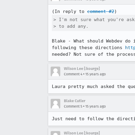
(In reply to 
comment #2
> I'm not sure what you're ask
> to add any.
Blake - What should Webdev do 
following these directions 
htt
needed? Not sure of the proces
Wilson Lee [:kourge]
•
Comment 4
15 years ago
Laura pretty much asked the qu
Blake Cutler
•
Comment 5
15 years ago
Just need to follow the direct
Wilson Lee [:kourge]