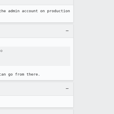
he admin account on production 
o

can go from there.