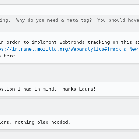
ing.  Why do you need a meta tag?  You should have
in order to implement Webtrends tracking on this si
ps://intranet.mozilla.org/Webanalytics#Track_a_New
s here.
estion I had in mind. Thanks Laura!
ions, nothing else needed.