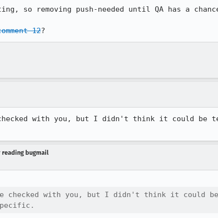
ting, so removing push-needed until QA has a chance
comment 12
?
checked with you, but I didn't think it could be te
y reading bugmail
e checked with you, but I didn't think it could be
pecific.