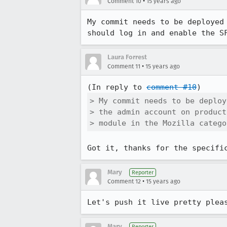
•
Comment 10
15 years ago
My commit needs to be deployed
should log in and enable the S
Laura Forrest
•
Comment 11
15 years ago
(In reply to 
comment #10
> My commit needs to be deploy
> the admin account on product
> module in the Mozilla catego
Got it, thanks for the specifi
Mary
Reporter
•
Comment 12
15 years ago
Let's push it live pretty plea
Mary
Reporter