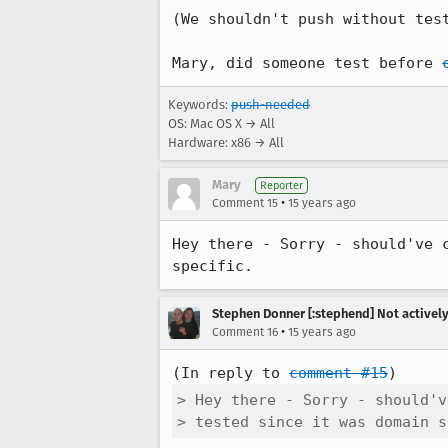
(We shouldn't push without tes
Mary, did someone test before 
Keywords:
push-needed
OS: Mac OS X → All
Hardware: x86 → All
Mary
Reporter
•
Comment 15
15 years ago
Hey there - Sorry - should've 
specific.
Stephen Donner [:stephend] Not activel
•
Comment 16
15 years ago
(In reply to 
comment #15
> Hey there - Sorry - should'v
> tested since it was domain s