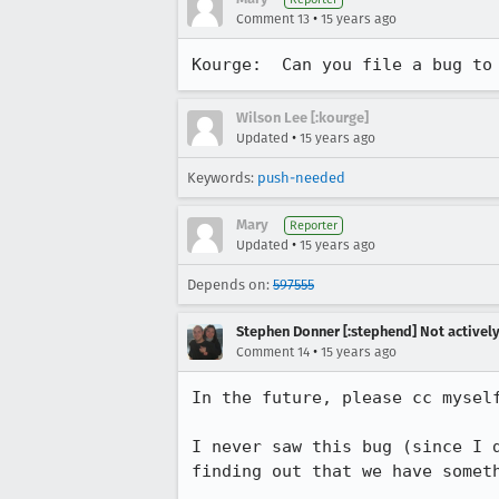
•
Comment 13
15 years ago
Kourge:  Can you file a bug to
Wilson Lee [:kourge]
•
Updated
15 years ago
Keywords:
push-needed
Mary
Reporter
•
Updated
15 years ago
Depends on:
597555
Stephen Donner [:stephend] Not activel
•
Comment 14
15 years ago
In the future, please cc myself
I never saw this bug (since I 
finding out that we have someth