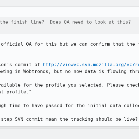
the finish line?  Does QA need to look at this? 

 official QA for this but we can confirm that the t
son's commit of 
http://viewvc.svn.mozilla.org/vc?r
owing in Webtrends, but no new data is flowing thro
vailable for the profile you selected. Please check
t profile."  

gh time to have passed for the initial data collec
 step SVN commit mean the tracking should be live?