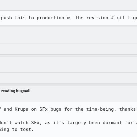
 push this to production w. the revision # (if I g
y reading bugmail
 and Krupa on SFx bugs for the time-being, thanks!
don't watch SFx, as it's largely been dormant for a
ing to test.
