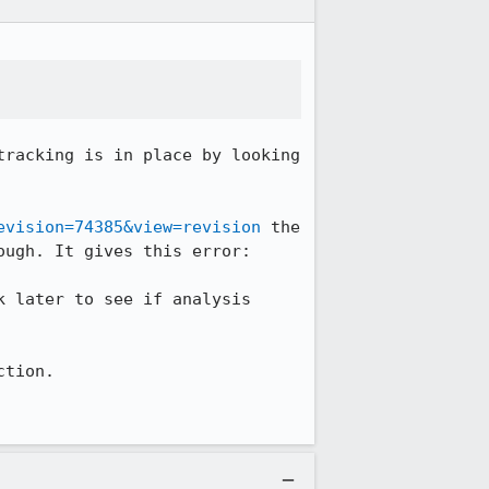
racking is in place by looking 
evision=74385&view=revision
 the 
ugh. It gives this error: 

 later to see if analysis 
tion. 
