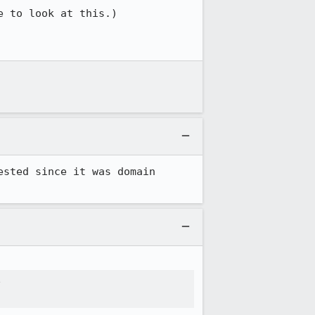
 to look at this.)

sted since it was domain 

