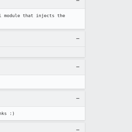
 module that injects the 
nks :)