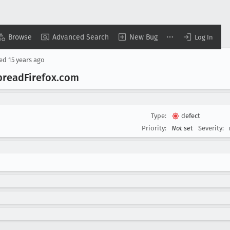
Browse
Advanced Search
New Bug
Log In
sed
15 years ago
pread
Firefox
.com
Type:
defect
Priority:
Not set
Severity: