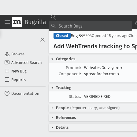
Bugzilla
Bug 595393
Closed
Opened
15 years ago
Clo
Add Web
Trends tracking to S
Browse
Categories
Advanced Search
Product:
Websites Graveyard
▾
New Bug
Component:
spreadfirefox.com
▾
Reports
Tracking
Documentation
Status:
VERIFIED FIXED
People
(Reporter: mary, Unassigned)
References
Details