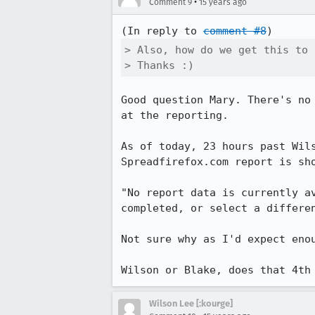
•
Comment 9
15 years ago
(In reply to 
comment #8
> Also, how do we get this to 
> Thanks :)
Good question Mary. There's no
at the reporting. 

As of today, 23 hours past Wil
Spreadfirefox.com report is sh
"No report data is currently a
completed, or select a differen
Not sure why as I'd expect enou
Wilson or Blake, does that 4th
Wilson Lee [:kourge]