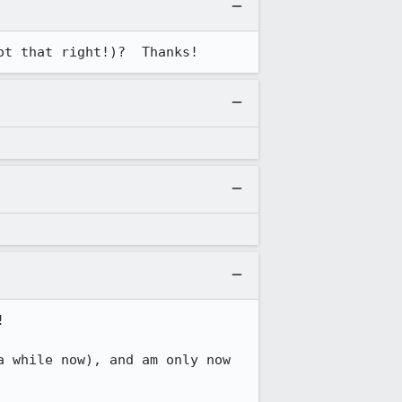
ot that right!)?  Thanks!


 while now), and am only now 