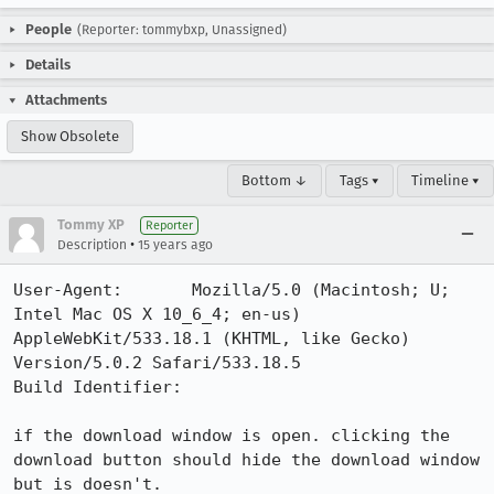
People
(Reporter: tommybxp, Unassigned)
Details
Attachments
Show Obsolete
Bottom ↓
Tags ▾
Timeline ▾
Tommy XP
Reporter
•
Description
15 years ago
User-Agent:       Mozilla/5.0 (Macintosh; U; 
Intel Mac OS X 10_6_4; en-us) 
AppleWebKit/533.18.1 (KHTML, like Gecko) 
Version/5.0.2 Safari/533.18.5

Build Identifier: 

if the download window is open. clicking the 
download button should hide the download window 
but is doesn't.
