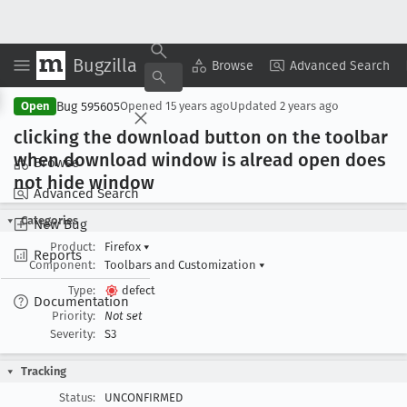
Bugzilla
Copy Summary
▾
View ▾
Browse
Advanced Search
Bug 595605
Open
Opened
15 years ago
Updated
2 years ago
clicking the download button on the toolbar
when download window is alread open does
Browse
not hide window
Advanced Search
Categories
New Bug
Product:
Firefox
▾
Reports
Component:
Toolbars and Customization
▾
Type:
defect
Documentation
Priority:
Not set
Severity:
S3
Tracking
Status:
UNCONFIRMED