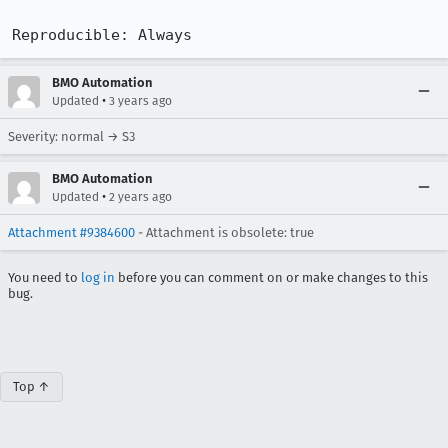
Reproducible: Always
BMO Automation
•
Updated
3 years ago
Severity: normal → S3
BMO Automation
•
Updated
2 years ago
Attachment #9384600
- Attachment is obsolete: true
You need to
log in
before you can comment on or make changes to this
bug.
Top ↑