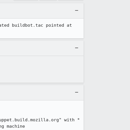
ted buildbot.tac pointed at 
ppet.build.mozilla.org" with *

ng machine