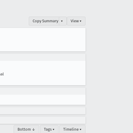
Copy Summary
▾
View ▾
al
Bottom ↓
Tags ▾
Timeline ▾