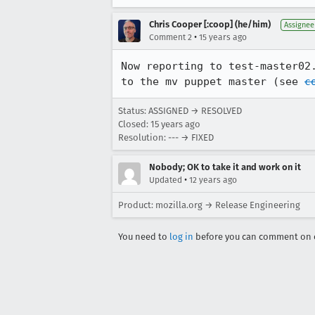
Chris Cooper [:coop] (he/him)
Assignee
•
Comment 2
15 years ago
Now reporting to test-master02
to the mv puppet master (see 
c
Status: ASSIGNED → RESOLVED
Closed:
15 years ago
Resolution: --- → FIXED
Nobody; OK to take it and work on it
•
Updated
12 years ago
Product: mozilla.org → Release Engineering
You need to
log in
before you can comment on o