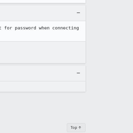
 for password when connecting 
Top ↑