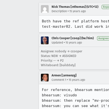
Nick Thomas [:nthomas] (UTC+12)
Repo
•
Description
15 years ago
Both have the ref platform hos
test-master02. Last did work i
Chris Cooper [:coop] (he/him)
Assignee
•
Updated
15 years ago
Assignee: nobody → ccooper
Status: NEW → ASSIGNED
Priority: -- → P2
Whiteboard: [buildduty]
Armen [:armenzg]
•
Comment 1
15 years ago
For reference, bhearsum mention
bhearsum: visudo

bhearsum: then replace "mv-pro
bhearsum: you can see what it'