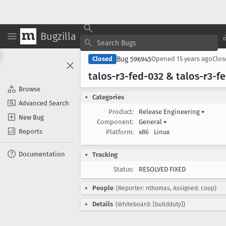
Bugzilla
Bug 596945
Closed
Opened
15 years ago
Clo
talos-r3-fed-032 & talos-r3-f
Browse
Categories
Advanced Search
Product:
Release Engineering
▾
New Bug
Component:
General
▾
Reports
Platform:
x86
Linux
Documentation
Tracking
Status:
RESOLVED FIXED
People
(Reporter: nthomas, Assigned: coop)
Details
(Whiteboard: [buildduty])