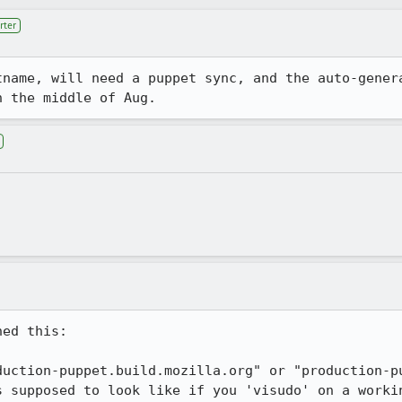
rter
tname, will need a puppet sync, and the auto-genera
n the middle of Aug.
ed this:

duction-puppet.build.mozilla.org" or "production-pu
s supposed to look like if you 'visudo' on a worki