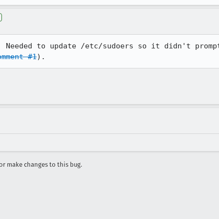
. Needed to update /etc/sudoers so it didn't prompt
omment #1
).
r make changes to this bug.