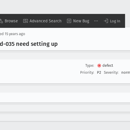
Browse
Advanced Search
New Bug
Log In
sed
15 years ago
ed-035 need setting up
Type:
defect
Priority:
P2
Severity:
norm