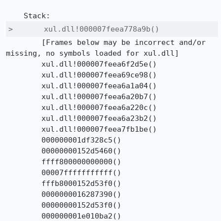
>	xul.dll!000007feea778a9b() 	
 	[Frames below may be incorrect and/or 
missing, no symbols loaded for xul.dll]	

 	xul.dll!000007feea6f2d5e() 	

 	xul.dll!000007feea69ce98() 	

 	xul.dll!000007feea6a1a04() 	

 	xul.dll!000007feea6a20b7() 	

 	xul.dll!000007feea6a220c() 	

 	xul.dll!000007feea6a23b2() 	

 	xul.dll!000007feea7fb1be() 	

 	000000001df328c5()	

 	00000000152d5460()	

 	ffff800000000000()	

 	00007fffffffffff()	

 	fffb8000152d53f0()	

 	0000000016287390()	

 	00000000152d53f0()	

 	000000001e010ba2()	
