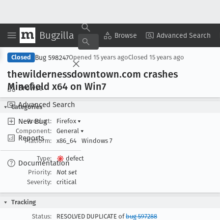
Bugzilla
Copy Summary
▾
View ▾
Browse
Advanced Search
Bug 598247
Closed
Opened
15 years ago
Closed
15 years ago
thewildernessdowntown
.com crashes
Minefield x64 on Win7
Browse
Advanced Search
Categories
New Bug
Product:
Firefox
▾
Component:
General
▾
Reports
Platform:
x86_64
Windows 7
Type:
defect
Documentation
Priority:
Not set
Severity:
critical
Tracking
Status:
RESOLVED DUPLICATE of
bug 597288