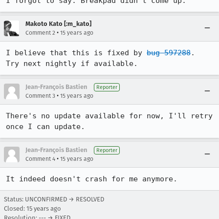
I forgot to say: Breakpad didn't come up.
Makoto Kato [:m_kato]
•
Comment 2
15 years ago
I believe that this is fixed by 
bug 597288
.  
Try next nightly if available.
Jean-François Bastien
Reporter
•
Comment 3
15 years ago
There's no update available for now, I'll retry 
once I can update.
Jean-François Bastien
Reporter
•
Comment 4
15 years ago
It indeed doesn't crash for me anymore.
Status: UNCONFIRMED → RESOLVED
Closed:
15 years ago
Resolution: --- → FIXED