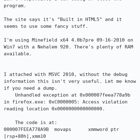
program.

The site says it's "Built in HTML5" and it 
seems to use some fancy stuff.

I'm using Minefield x64 4.0b7pre 09-16-2010 on 
Win7 with a Nehalem 920. There's plenty of RAM 
available.

I attached with MSVC 2010, without the debug 
information this isn't very useful. Let me know 
if you need a dump.

    Unhandled exception at 0x000007feea778a9b 
in firefox.exe: 0xC0000005: Access violation 
reading location 0x0000000000000000.

    The code is at:

000007FEEA778A9B  movaps      xmmword ptr 
[rsp+80h],xmm10  
