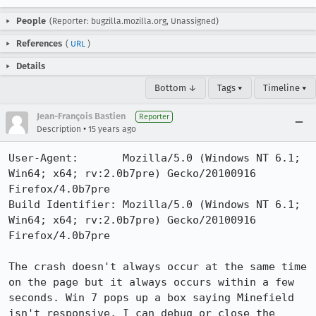
People
(Reporter: bugzilla.mozilla.org, Unassigned)
References
(
URL
)
Details
Bottom ↓
Tags ▾
Timeline ▾
Jean-François Bastien
Reporter
•
Description
15 years ago
User-Agent:       Mozilla/5.0 (Windows NT 6.1; 
Win64; x64; rv:2.0b7pre) Gecko/20100916 
Firefox/4.0b7pre

Build Identifier: Mozilla/5.0 (Windows NT 6.1; 
Win64; x64; rv:2.0b7pre) Gecko/20100916 
Firefox/4.0b7pre

The crash doesn't always occur at the same time 
on the page but it always occurs within a few 
seconds. Win 7 pops up a box saying Minefield 
isn't responsive, I can debug or close the 