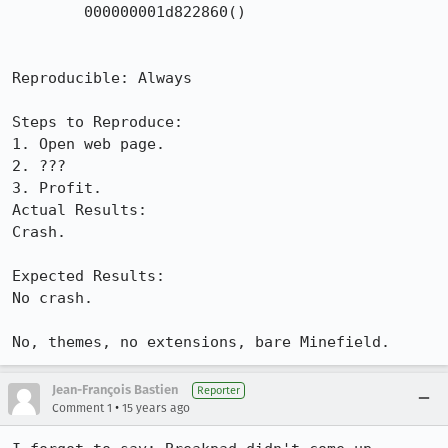
 	000000001d822860()	

Reproducible: Always

Steps to Reproduce:

1. Open web page.

2. ???

3. Profit.

Actual Results:  

Crash.

Expected Results:  

No crash.

No, themes, no extensions, bare Minefield.
Jean-François Bastien
Reporter
•
Comment 1
15 years ago