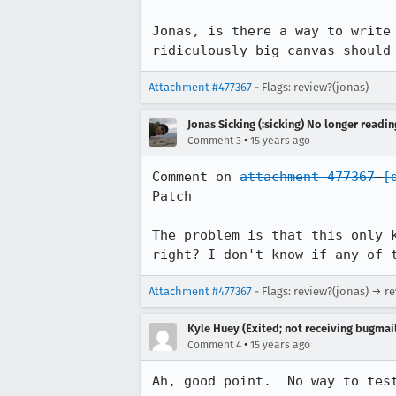
Jonas, is there a way to write
ridiculously big canvas should
Attachment #477367
- Flags: review?(jonas)
Jonas Sicking (:sicking) No longer readi
•
Comment 3
15 years ago
Comment on 
attachment 477367
[
Patch

The problem is that this only 
right? I don't know if any of 
Attachment #477367
- Flags: review?(jonas) → r
Kyle Huey (Exited; not receiving bugmail
•
Comment 4
15 years ago
Ah, good point.  No way to tes