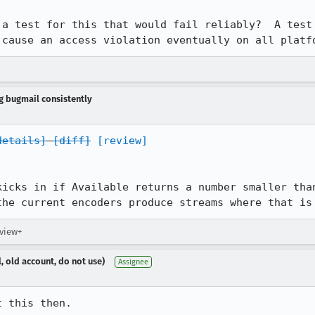
 a test for this that would fail reliably?  A test 
 cause an access violation eventually on all platf
ng bugmail consistently
details]
[diff]
[review]
kicks in if Available returns a number smaller than
the current encoders produce streams where that is
eview+
, old account, do not use)
Assignee
t this then.