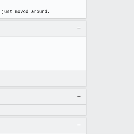
 just moved around.