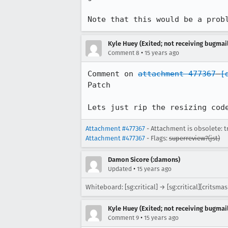
Note that this would be a prob
Kyle Huey (Exited; not receiving bugmail
•
Comment 8
15 years ago
Comment on 
attachment 477367
[
Patch

Lets just rip the resizing cod
Attachment #477367
- Attachment is obsolete: t
Attachment #477367
- Flags:
superreview?(jst)
Damon Sicore (:damons)
•
Updated
15 years ago
Whiteboard: [sg:critical] → [sg:critical][critsma
Kyle Huey (Exited; not receiving bugmail
•
Comment 9
15 years ago