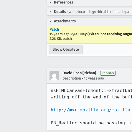
References
Details
(Whiteboard: [sg:critical][critsmash:patc
Attachments
Patch
15 years ago
Kyle Huey (Exited; not receiving bugm
2.28 KB, patch
Show Obsolete
David Chan [:dchan]
Reporter
•
Description
15 years ago
nsHTMLCanvasElement::ExtractDa
writing off the end of the buff
http://mxr.mozilla.org/mozilla
PR_Realloc should be passing i