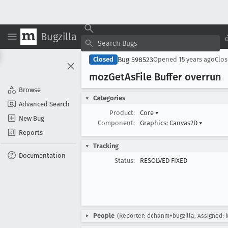
Bugzilla
Bug 598523
Closed
Opened
15 years ago
Clo
moz
Get
As
File Buffer overrun
Browse
Categories
Advanced Search
Product:
Core
▾
New Bug
Component:
Graphics: Canvas2D
▾
Reports
Tracking
Documentation
Status:
RESOLVED FIXED
People
(Reporter: dchanm+bugzilla, Assigned: 