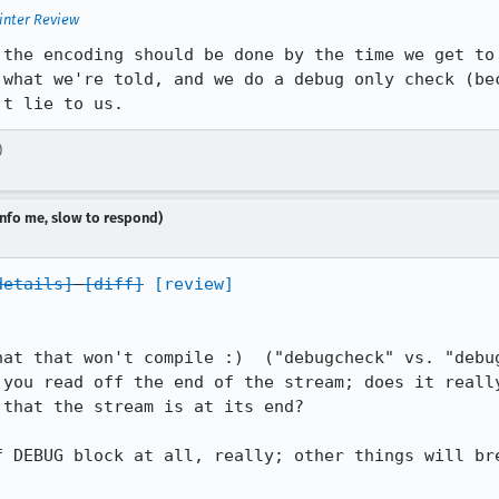
inter Review
 the encoding should be done by the time we get to 
 what we're told, and we do a debug only check (bec
't lie to us.
)
dinfo me, slow to respond)
details]
[diff]
[review]
hat that won't compile :)  ("debugcheck" vs. "debug
 you read off the end of the stream; does it really
that the stream is at its end?

f DEBUG block at all, really; other things will bre