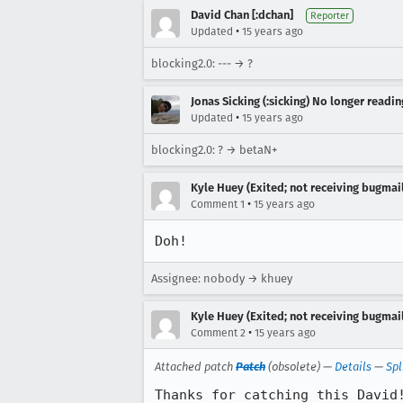
David Chan [:dchan]
Reporter
•
Updated
15 years ago
blocking2.0: --- → ?
Jonas Sicking (:sicking) No longer readi
•
Updated
15 years ago
blocking2.0: ? → betaN+
Kyle Huey (Exited; not receiving bugmail
•
Comment 1
15 years ago
Doh!
Assignee: nobody → khuey
Kyle Huey (Exited; not receiving bugmail
•
Comment 2
15 years ago
Attached patch
Patch
(obsolete) —
Details
—
Spl
Thanks for catching this David!