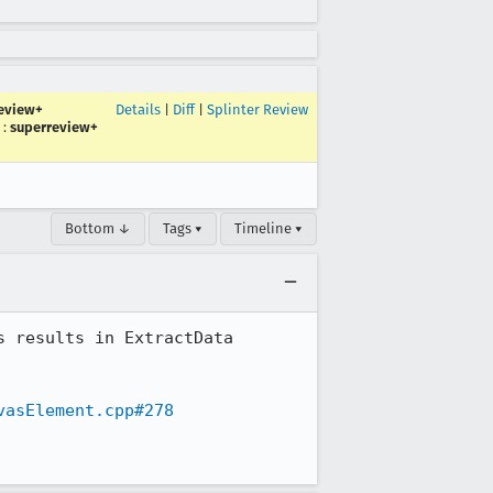
eview+
Details
|
Diff
|
Splinter Review
:
superreview+
Bottom ↓
Tags ▾
Timeline ▾
 results in ExtractData 
vasElement.cpp#278