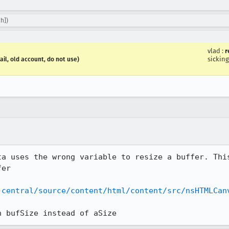
h])
vlad
:
r
sicking
ail, old account, do not use)
ta uses the wrong variable to resize a buffer. This
er

-central/source/content/html/content/src/nsHTMLCan
n bufSize instead of aSize