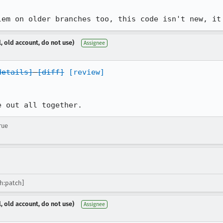
lem on older branches too, this code isn't new, it
, old account, do not use)
Assignee
details]
[diff]
[review]
e out all together.
rue
sh:patch]
, old account, do not use)
Assignee