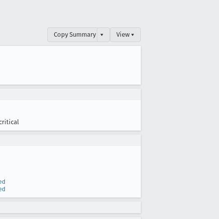
Copy Summary
▾
View ▾
critical
ed
ed