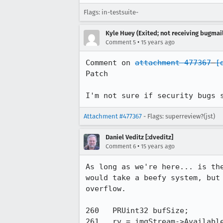
Flags: in-testsuite-
Kyle Huey (Exited; not receiving bugmail
•
Comment 5
15 years ago
Comment on 
attachment 477367
[
Patch

I'm not sure if security bugs 
Attachment #477367
- Flags: superreview?(jst)
Daniel Veditz [:dveditz]
•
Comment 6
15 years ago
As long as we're here... is th
would take a beefy system, but
overflow.

260   PRUint32 bufSize;

261   rv = imgStream->Available