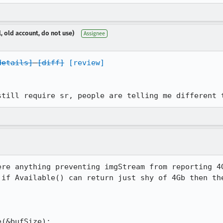
, old account, do not use)
Assignee
details]
[diff]
[review]
still require sr, people are telling me different 
ere anything preventing imgStream from reporting 4G
 if Available() can return just shy of 4Gb then the
(&bufSize);
