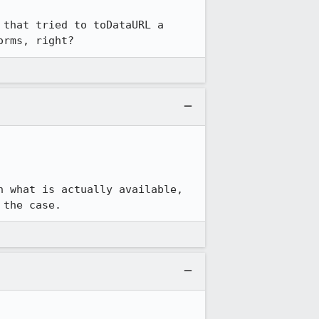
that tried to toDataURL a 
orms, right?
 what is actually available, 
 the case.