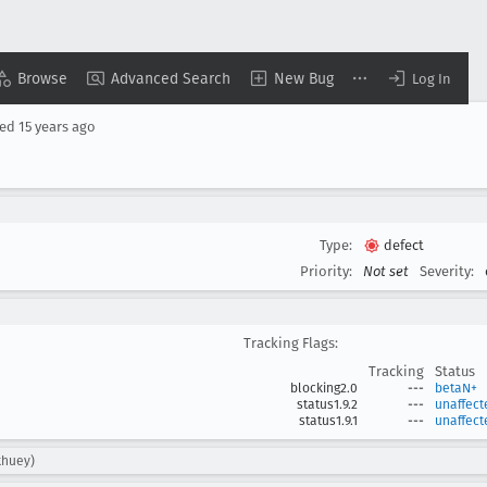
Browse
Advanced Search
New Bug
Log In
sed
15 years ago
Type:
defect
Priority:
Not set
Severity:
Tracking Flags:
Tracking
Status
blocking2.0
---
betaN+
status1.9.2
---
unaffect
status1.9.1
---
unaffect
khuey)