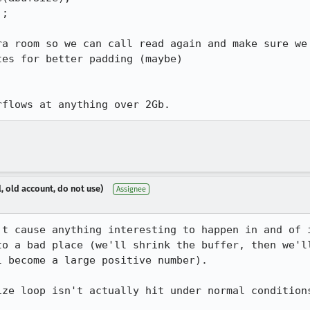
;

a room so we can call read again and make sure we

es for better padding (maybe)

rflows at anything over 2Gb.
, old account, do not use)
Assignee
't cause anything interesting to happen in and of i
to a bad place (we'll shrink the buffer, then we'll
 become a large positive number).

ize loop isn't actually hit under normal conditions