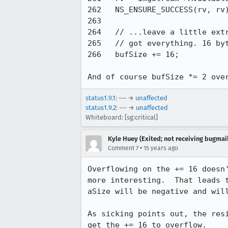
262   NS_ENSURE_SUCCESS(rv, rv)
263 

264   // ...leave a little extr
265   // got everything. 16 byt
266   bufSize += 16;

And of course bufSize *= 2 ove
status1.9.1
: --- →
unaffected
status1.9.2
: --- →
unaffected
Whiteboard: [sg:critical]
Kyle Huey (Exited; not receiving bugmail
•
Comment 7
15 years ago
Overflowing on the += 16 doesn
more interesting.  That leads 
aSize will be negative and will
As sicking points out, the res
get the += 16 to overflow.
