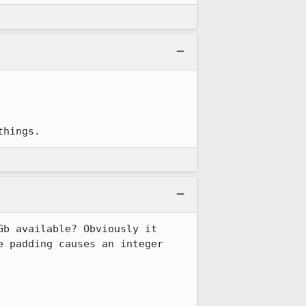
things.
b available? Obviously it 
 padding causes an integer 