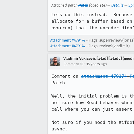
Attached patch
Patch
(obsolete) —
Details
—
Spl
Lets do this instead.  Because
allocate for a buffer based on
overrun) that the encoder didn
Attachment #479174
- Flags: superreview?(jonas
Attachment #479174
- Flags: review?(vladimir)
Vladimir Vukicevic [:vlad] [:vladv] (nee
•
Comment 10
15 years ago
Comment on 
attachment 479174
[
Patch

Well, the initial problem is t
not sure how Read behaves when
call where you can just assert 
Not sure if you need the #ifde
async.