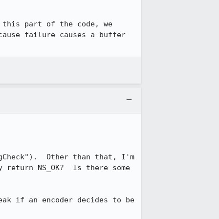
this part of the code, we 
ause failure causes a buffer 
Check").  Other than that, I'm 
 return NS_OK?  Is there some 
ak if an encoder decides to be 