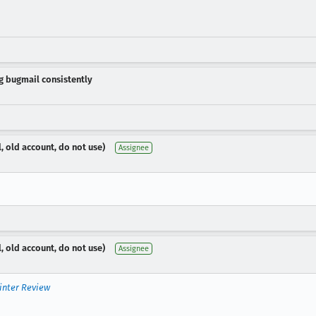
ng bugmail consistently
, old account, do not use)
Assignee
, old account, do not use)
Assignee
inter Review

