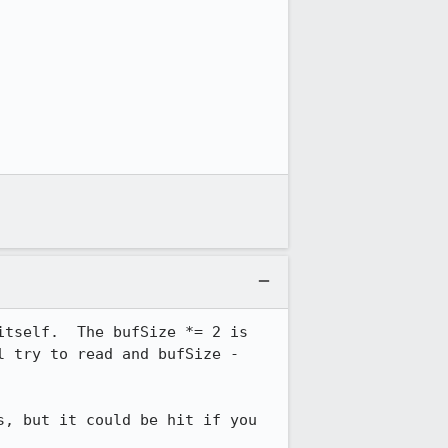
tself.  The bufSize *= 2 is 
 try to read and bufSize - 
, but it could be hit if you 