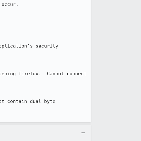
occur.

plication's security 
ening firefox.  Cannot connect 
t contain dual byte 