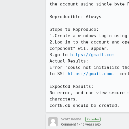
the account using single byte R
Reproducible: Always

Steps to Reproduce:

1.Create a windows login using
2.Log in to the account and op
component" will appear.

3.go to 
https://gmail.com
Actual Results:  

Error "could not initialize th
to SSL 
https://gmail.com
.  cer
Expected Results:  

No error, and can view secure 
characters.  

cert8.db should be created.
Scott Keene
Reporter
•
Comment 1
15 years ago