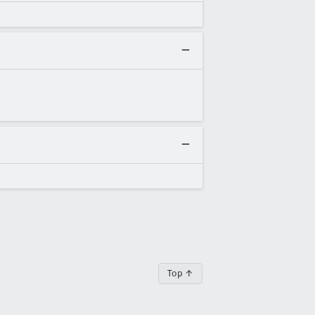
Top ↑