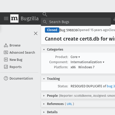
Bugzilla
Bug 598836
Closed
Opened
15 years ago
Clo
Cannot create cert8
.db for w
Browse
Categories
Advanced Search
Product:
Core
▾
New Bug
Component:
Internationalization
▾
Reports
Platform:
x86
Windows 7
Documentation
Tracking
Status:
RESOLVED DUPLICATE of
bug 3
People
(Reporter: scottdkeene, Assigned: smon
References
(
URL
)
Details