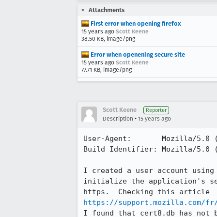
Attachments
First error when opening firefox
15 years ago
Scott Keene
38.50 KB, image/png
Error when openening secure site
15 years ago
Scott Keene
77.71 KB, image/png
Scott Keene
Reporter
•
Description
15 years ago
User-Agent:       Mozilla/5.0 
Build Identifier: Mozilla/5.0 
I created a user account using
initialize the application's s
https://support.mozilla.com/fr
I found that cert8.db has not 