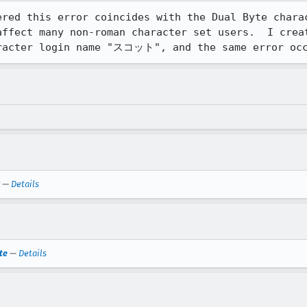
ered this error coincides with the Dual Byte charac
affect many non-roman character set users.  I creat
aracter login name "スコット", and the same error oc
—
Details
te
—
Details