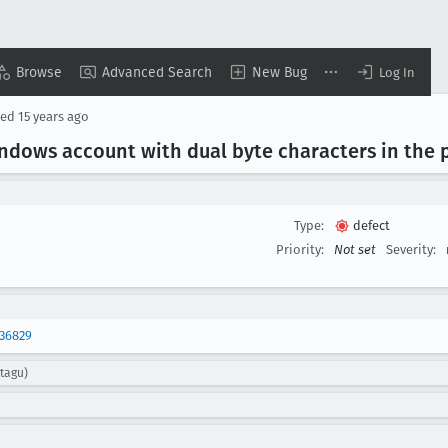
Browse
Advanced Search
New Bug
Log In
sed
15 years ago
indows account with dual byte characters in the 
Type:
defect
Priority:
Not set
Severity:
36829
tagu)