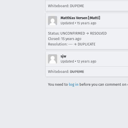
Whiteboard: DUPEME
Matthias Versen [:Matti]
•
Updated
15 years ago
Status: UNCONFIRMED → RESOLVED
Closed:
15 years ago
Resolution: --- → DUPLICATE
sjw
•
Updated
12 years ago
Whiteboard:
DUPEME
You need to
log in
before you can comment on o