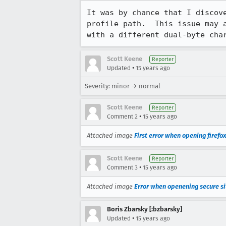
It was by chance that I discov
profile path.  This issue may 
with a different dual-byte ch
Scott Keene
Reporter
•
Updated
15 years ago
Severity: minor → normal
Scott Keene
Reporter
•
Comment 2
15 years ago
Attached image
First error when opening firefox
Scott Keene
Reporter
•
Comment 3
15 years ago
Attached image
Error when openening secure si
Boris Zbarsky [:bzbarsky]
•
Updated
15 years ago