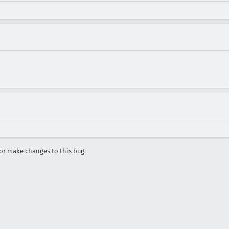
r make changes to this bug.