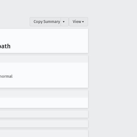
Copy Summary
▾
View ▾
path
normal