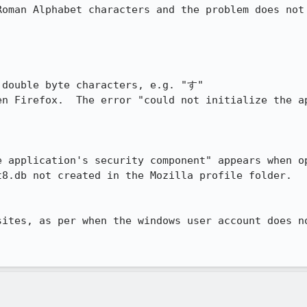
oman Alphabet characters and the problem does not 
 double byte characters, e.g. "す"

en Firefox.  The error "could not initialize the ap
e application's security component" appears when op
t8.db not created in the Mozilla profile folder.

sites, as per when the windows user account does no