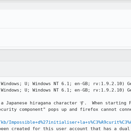
(Windows; U; Windows NT 6.1; en-GB; rv:1.9.2.10) Ge
(Windows; U; Windows NT 6.1; en-GB; rv:1.9.2.10) Ge
 a Japanese hiragana character す.  When starting F
ecurity component" pops up and firefox cannot conne
/kb/Impossible+d%27initialiser+la+s%C3%A9curit%C3%
been created for this user account that has a dual 