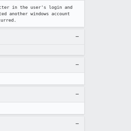
ter in the user's login and 
ed another windows account 
curred.