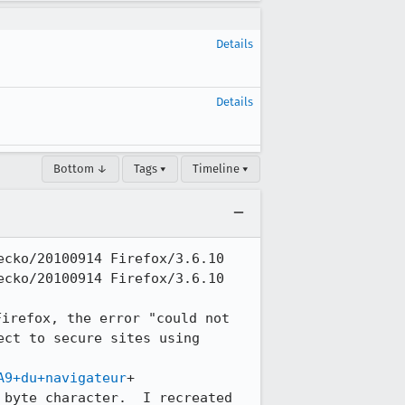
Details
Details
Bottom ↓
Tags ▾
Timeline ▾
cko/20100914 Firefox/3.6.10

cko/20100914 Firefox/3.6.10

irefox, the error "could not 
ct to secure sites using 
A9+du+navigateur
+ 

byte character.  I recreated 