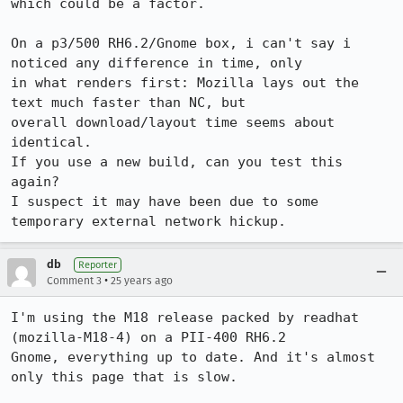
which could be a factor.

On a p3/500 RH6.2/Gnome box, i can't say i 
noticed any difference in time, only

in what renders first: Mozilla lays out the 
text much faster than NC, but

overall download/layout time seems about 
identical.

If you use a new build, can you test this 
again?

I suspect it may have been due to some 
db
Reporter
•
Comment 3
25 years ago
I'm using the M18 release packed by readhat 
(mozilla-M18-4) on a PII-400 RH6.2

Gnome, everything up to date. And it's almost 
only this page that is slow.
