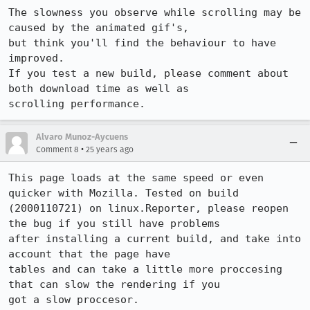
The slowness you observe while scrolling may be 
caused by the animated gif's, 

but think you'll find the behaviour to have 
improved.

If you test a new build, please comment about 
both download time as well as 

scrolling performance.
Alvaro Munoz-Aycuens
•
Comment 8
25 years ago
This page loads at the same speed or even 
quicker with Mozilla. Tested on build

(2000110721) on linux.Reporter, please reopen 
the bug if you still have problems

after installing a current build, and take into 
account that the page have

tables and can take a little more proccesing 
that can slow the rendering if you

got a slow proccesor.