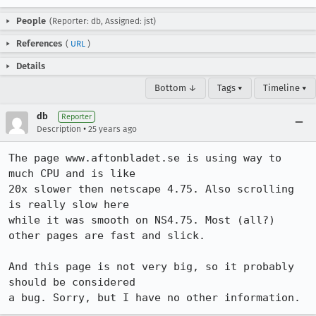
People
(Reporter: db, Assigned: jst)
References
(
URL
)
Details
Bottom ↓
Tags ▾
Timeline ▾
db
Reporter
•
Description
25 years ago
The page www.aftonbladet.se is using way to 
much CPU and is like

20x slower then netscape 4.75. Also scrolling 
is really slow here

while it was smooth on NS4.75. Most (all?) 
other pages are fast and slick.

And this page is not very big, so it probably 
should be considered

a bug. Sorry, but I have no other information.