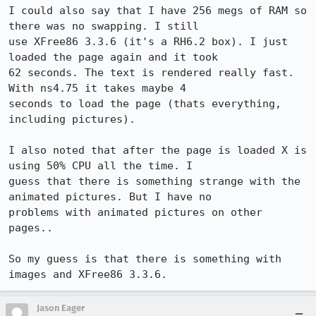
I could also say that I have 256 megs of RAM so 
there was no swapping. I still

use XFree86 3.3.6 (it's a RH6.2 box). I just 
loaded the page again and it took

62 seconds. The text is rendered really fast. 
With ns4.75 it takes maybe 4

seconds to load the page (thats everything, 
including pictures).

I also noted that after the page is loaded X is 
using 50% CPU all the time. I

guess that there is something strange with the 
animated pictures. But I have no

problems with animated pictures on other 
pages..

So my guess is that there is something with 
Jason Eager