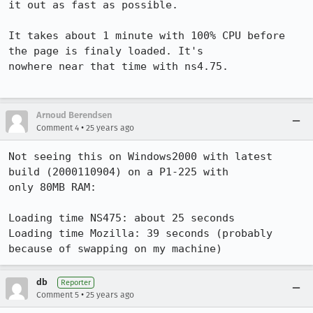
it out as fast as possible.

It takes about 1 minute with 100% CPU before 
the page is finaly loaded. It's

nowhere near that time with ns4.75.

Arnoud Berendsen
•
Comment 4
25 years ago
Not seeing this on Windows2000 with latest 
build (2000110904) on a P1-225 with 

only 80MB RAM:

Loading time NS475: about 25 seconds

Loading time Mozilla: 39 seconds (probably 
because of swapping on my machine)
db
Reporter
•
Comment 5
25 years ago