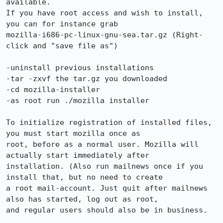
available.

If you have root access and wish to install, 
you can for instance grab 

mozilla-i686-pc-linux-gnu-sea.tar.gz (Right-
click and "save file as")

-uninstall previous installations

-tar -zxvf the tar.gz you downloaded

-cd mozilla-installer

-as root run ./mozilla installer

To initialize registration of installed files, 
you must start mozilla once as 

root, before as a normal user. Mozilla will 
actually start immediately after 

installation. (Also run mailnews once if you 
install that, but no need to create 

a root mail-account. Just quit after mailnews 
also has started, log out as root, 

and regular users should also be in business.
