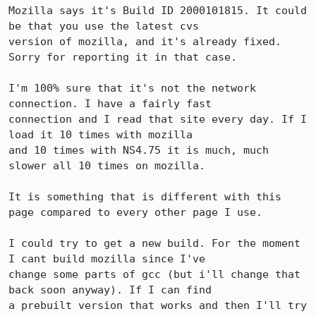
Mozilla says it's Build ID 2000101815. It could 
be that you use the latest cvs

version of mozilla, and it's already fixed. 
Sorry for reporting it in that case.

I'm 100% sure that it's not the network 
connection. I have a fairly fast

connection and I read that site every day. If I 
load it 10 times with mozilla

and 10 times with NS4.75 it is much, much 
slower all 10 times on mozilla.

It is something that is different with this 
page compared to every other page I use.

I could try to get a new build. For the moment 
I cant build mozilla since I've

change some parts of gcc (but i'll change that 
back soon anyway). If I can find

a prebuilt version that works and then I'll try 