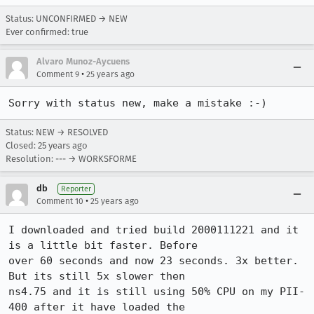
Status: UNCONFIRMED → NEW
Ever confirmed: true
Alvaro Munoz-Aycuens
•
Comment 9
25 years ago
Sorry with status new, make a mistake :-)
Status: NEW → RESOLVED
Closed:
25 years ago
Resolution: --- → WORKSFORME
db
Reporter
•
Comment 10
25 years ago
I downloaded and tried build 2000111221 and it 
is a little bit faster. Before

over 60 seconds and now 23 seconds. 3x better. 
But its still 5x slower then

ns4.75 and it is still using 50% CPU on my PII-
400 after it have loaded the
