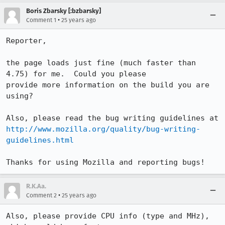
Boris Zbarsky [:bzbarsky]
•
Comment 1
25 years ago
Reporter,

the page loads just fine (much faster than 
4.75) for me.  Could you please

provide more information on the build you are 
using?

http://www.mozilla.org/quality/bug-writing-
guidelines.html
R.K.Aa.
•
Comment 2
25 years ago
Also, please provide CPU info (type and MHz), 