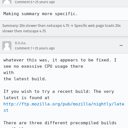
•
Comment 6
25 years ago
Summary: 20x slower then netscape 4.75 → Specific web page loads 20x
slower then netscape 4.75
R.K.Aa.
•
Comment 7
25 years ago
whatever this was, it appears to be fixed. I 
see no exessive CPU usage there 

with 

the latest build.

If you wish to try a recent build: The very 
http://ftp.mozilla.org/pub/mozilla/nightly/late
st
There are three different precompiled builds 