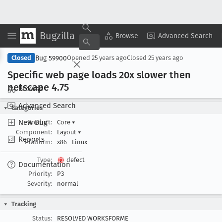
Bugzilla
Copy Summary
▾
View ▾
Browse
Advanced Search
Bug 59900
Closed
Opened
25 years ago
Closed
25 years ago
Specific web page loads 20x slower then
netscape 4
.75
Browse
Advanced Search
Categories
New Bug
Product:
Core
▾
Component:
Layout
▾
Reports
Platform:
x86
Linux
Type:
defect
Documentation
Priority:
P3
Severity:
normal
Tracking
Status:
RESOLVED WORKSFORME