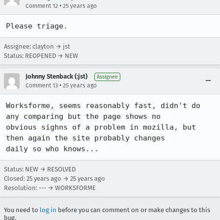
•
Comment 12
25 years ago
Please triage.
Assignee: clayton → jst
Status: REOPENED → NEW
Johnny Stenback (:jst)
Assignee
•
Comment 13
25 years ago
Worksforme, seems reasonably fast, didn't do 
any comparing but the page shows no

obvious sighns of a problem in mozilla, but 
then again the site probably changes

daily so who knows...
Status: NEW → RESOLVED
Closed:
25 years ago
→
25 years ago
Resolution: --- → WORKSFORME
You need to
log in
before you can comment on or make changes to this
bug.