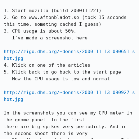
1. Start mozilla (build 2000111221)

2. Go to www.aftonbladet.se (tock 15 seconds 
this time, someting cached I guess)

3. CPU usage is about 50%.

   I've made a screenshot here

http://zigo.dhs.org/~dennis/2000_11_13_090651_s
hot.jpg
4. Klick on one of the articles

5. Klick back to go back to the start page

   Now the CPU usage is low and normal

http://zigo.dhs.org/~dennis/2000_11_13_090927_s
hot.jpg
In the screenshots you can see my CPU meter in 
the gnome-panel. In the first

there are big spikes very periodicly. And in 
the second shoot there is very
