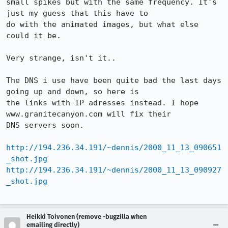
small spikes but with the same frequency. It's 
just my guess that this have to

do with the animated images, but what else 
could it be.

Very strange, isn't it..

The DNS i use have been quite bad the last days 
going up and down, so here is

the links with IP adresses instead. I hope 
www.granitecanyon.com will fix their

DNS servers soon.

http://194.236.34.191/~dennis/2000_11_13_090651
_shot.jpg
http://194.236.34.191/~dennis/2000_11_13_090927
_shot.jpg
Heikki Toivonen (remove -bugzilla when
emailing directly)