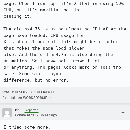
page. When I run top, it's X that is using 50% 
CPU, but it's mozilla that is

causing it.

The old ns4.75 is using almost no CPU after the 
page have loaded. CPU usage for

X is about 1 percent. This might be a factor 
that makes the page load slower

also. And the old ns4.75 is also doing the 
animation. So I have not turned it of

or anything. The pages looks more or less the 
same. Some small layout

Status: RESOLVED → REOPENED
Resolution: WORKSFORME → ---
db
Reporter
•
Comment 11
25 years ago
I tried some more.
